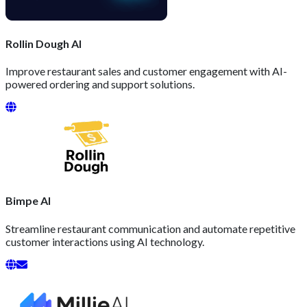
Rollin Dough AI
Improve restaurant sales and customer engagement with AI-
powered ordering and support solutions.
Bimpe AI
Streamline restaurant communication and automate repetitive
customer interactions using AI technology.