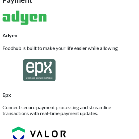
Adyen
Foodhub is built to make your life easier while allowing
Epx
Connect secure payment processing and streamline
transactions with real-time payment updates.