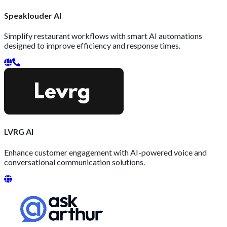
Speaklouder AI
Simplify restaurant workflows with smart AI automations
designed to improve efficiency and response times.
LVRG AI
Enhance customer engagement with AI-powered voice and
conversational communication solutions.