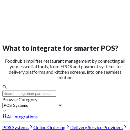
What to integrate for smarter POS?
Foodhub simplifies restaurant management by connecting all
your essential tools, from EPOS and payment systems to
delivery platforms and kitchen screens, into one seamless
solution.
Browse Category
All Integrations
POS Systems
Online Ordering
Delivery Service Providers