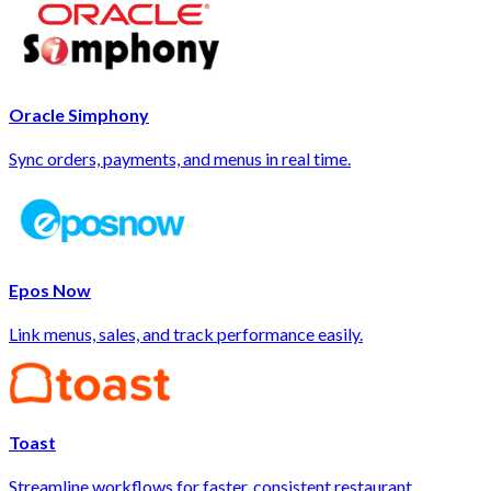
Oracle Simphony
Sync orders, payments, and menus in real time.
Epos Now
Link menus, sales, and track performance easily.
Toast
Streamline workflows for faster, consistent restaurant