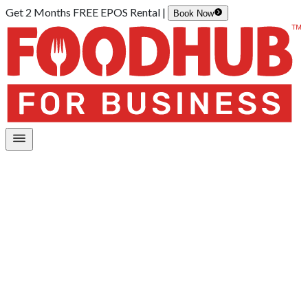
Get 2 Months FREE EPOS Rental |
Book Now
Home
/
Integrations
/
POS Systems