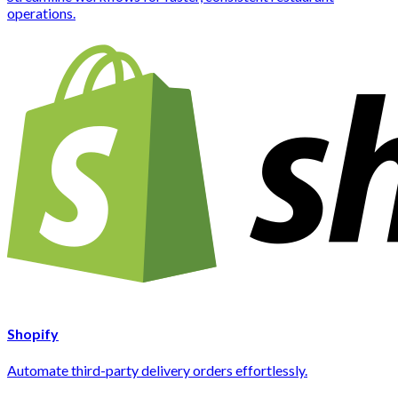
operations.
Shopify
Automate third-party delivery orders effortlessly.