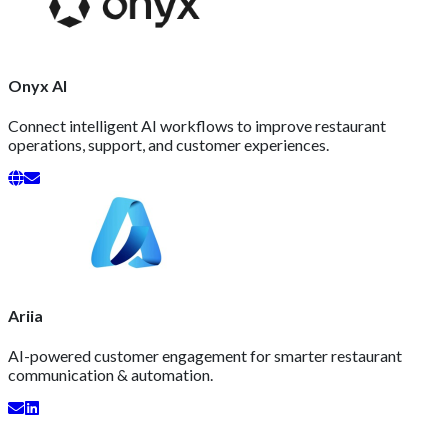
Onyx AI
Connect intelligent AI workflows to improve restaurant
operations, support, and customer experiences.
Ariia
AI-powered customer engagement for smarter restaurant
communication & automation.