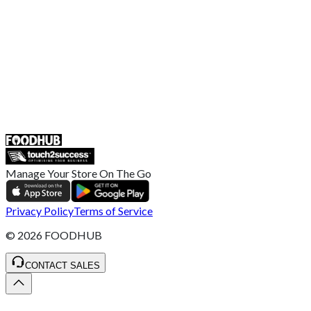
Complaint Policy
Retailer General Terms and Conditions
Help Center
UK
55 Duke Street, Stoke-on-Trent
ST4 3NR, United Kingdom
SALES :
+44 1782 444 282
Manage Your Store On The Go
Privacy Policy
Terms of Service
©
2026
FOODHUB
CONTACT SALES