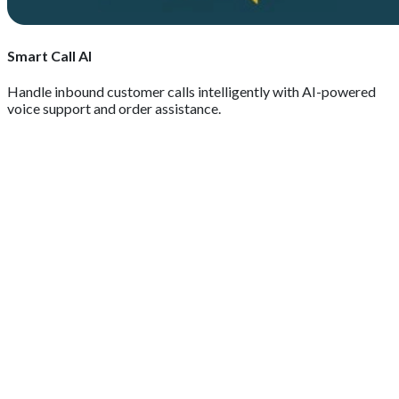
Smart Call AI
Handle inbound customer calls intelligently with AI-powered
voice support and order assistance.
GET QUOTE