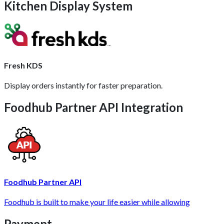
Kitchen Display System
Fresh KDS
Display orders instantly for faster preparation.
Foodhub Partner API Integration
Foodhub Partner API
Foodhub is built to make your life easier while allowing
Payment