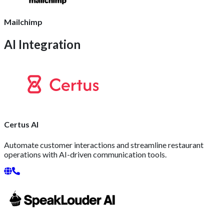
Mailchimp
AI Integration
Certus AI
Automate customer interactions and streamline restaurant
operations with AI-driven communication tools.