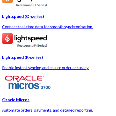
Lightspeed (O-series)
Connect real-time data for smooth synchronisation.
Lightspeed (K-series)
Enable instant syncing and ensure order accuracy.
Oracle Micros
Automate orders, payments, and detailed reporting.