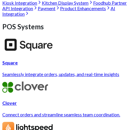
Kiosk Integration
Kitchen Display System
Foodhub Partner
API Integration
Payment
Product Enhancements
AI
Integration
POS Systems
Square
Seamlessly integrate orders, updates, and real-time insights
Clover
Connect orders and streamline seamless team coordination.