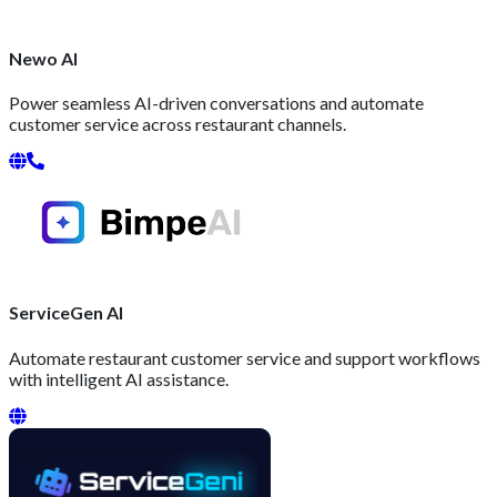
Newo AI
Power seamless AI-driven conversations and automate
customer service across restaurant channels.
ServiceGen AI
Automate restaurant customer service and support workflows
with intelligent AI assistance.