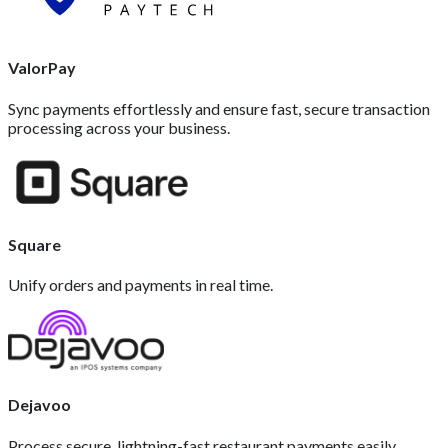
ValorPay
Sync payments effortlessly and ensure fast, secure transaction
processing across your business.
Square
Unify orders and payments in real time.
Dejavoo
Process secure, lightning-fast restaurant payments easily.