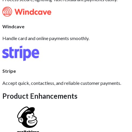
Windcave
Handle card and online payments smoothly.
Stripe
Accept quick, contactless, and reliable customer payments.
Product Enhancements