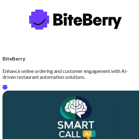
BiteBerry
Enhance online ordering and customer engagement with AI-
driven restaurant automation solutions.