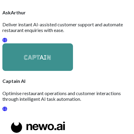
AskArthur
Deliver instant AI-assisted customer support and automate
restaurant enquiries with ease.
Captain AI
Optimise restaurant operations and customer interactions
through intelligent AI task automation.