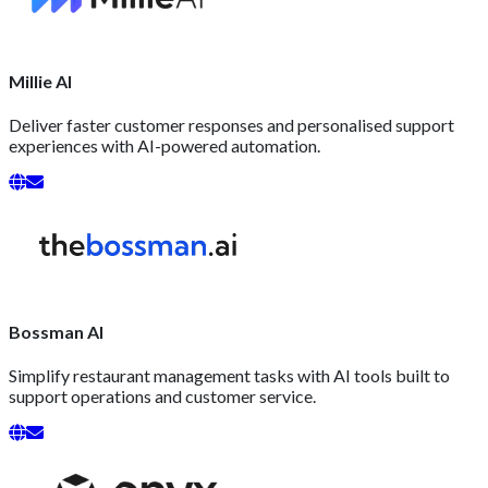
Millie AI
Deliver faster customer responses and personalised support
experiences with AI-powered automation.
Bossman AI
Simplify restaurant management tasks with AI tools built to
support operations and customer service.