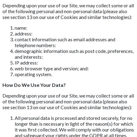
Depending upon your use of our Site, we may collect some or all
of the following personal and non-personal data (please also
see section 13 on our use of Cookies and similar technologies):
name:
address:
contact information such as email addresses and
telephone numbers:
demographic information such as post code, preferences,
and interests:
IP address:
web browser type and version; and:
operating system.
How Do We Use Your Data?
Depending upon your use of our Site, we may collect some or all
of the following personal and non-personal data (please also
see section 13 on our use of Cookies and similar technologies):
All personal data is processed and stored securely, for no
longer than is necessary in light of the reason(s) for which
it was first collected. We will comply with our obligations
and safeguard your rights under the GDPR at all times.