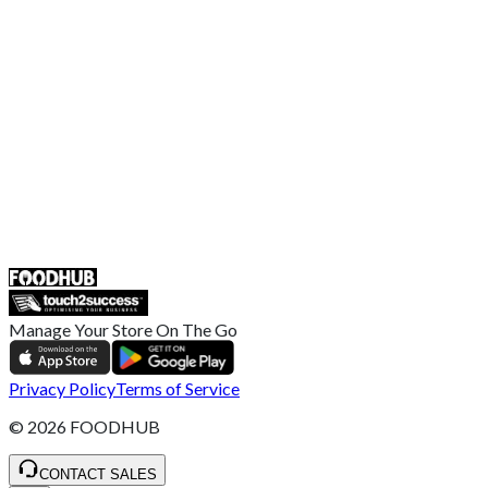
US Privacy Policy
Privacy Policy
Broadband T&C
Complaint Policy
Retailer General Terms and Conditions
Help Center
UK
55 Duke Street, Stoke-on-Trent
ST4 3NR, United Kingdom
SALES :
+44 1782 444 282
Manage Your Store On The Go
Privacy Policy
Terms of Service
©
2026
FOODHUB
CONTACT SALES