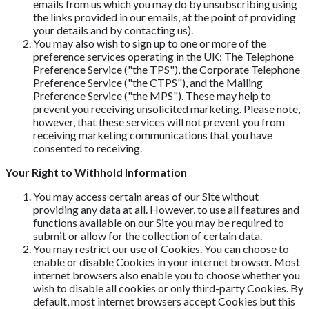
emails from us which you may do by unsubscribing using
the links provided in our emails, at the point of providing
your details and by contacting us).
You may also wish to sign up to one or more of the
preference services operating in the UK: The Telephone
Preference Service ("the TPS"), the Corporate Telephone
Preference Service ("the CTPS"), and the Mailing
Preference Service ("the MPS"). These may help to
prevent you receiving unsolicited marketing. Please note,
however, that these services will not prevent you from
receiving marketing communications that you have
consented to receiving.
Your Right to Withhold Information
You may access certain areas of our Site without
providing any data at all. However, to use all features and
functions available on our Site you may be required to
submit or allow for the collection of certain data.
You may restrict our use of Cookies. You can choose to
enable or disable Cookies in your internet browser. Most
internet browsers also enable you to choose whether you
wish to disable all cookies or only third-party Cookies. By
default, most internet browsers accept Cookies but this