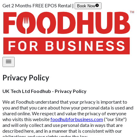
Get 2 Months FREE EPOS Rental |
Book Now
Privacy Policy
UK Tech Ltd Foodhub - Privacy Policy
We at Foodhub understand that your privacy is important to
you and that you care about how your personal data is used and
shared online. We respect and value the privacy of everyone
who visits this website
foodhubforbusiness.com
("our Site")
and will only collect and use personal data in ways that are
described here, and in a manner that is consistent with our
obligations and your rights under the law.