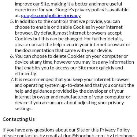
improve our Site, making it a better and more useful
experience for you. Google's privacy policy is available
at:
google.com/policies/privacy
In addition to the controls that we provide, you can
choose to enable or disable Cookies in your internet
browser. By default, most internet browsers accept
Cookies but this can be changed. For further details,
please consult the help menu in your internet browser or
the documentation that came with your device.
You can choose to delete Cookies on your computer or
device at any time, however you may lose any information
that enables you to access our Site more quickly and
efficiently.
It is recommended that you keep your internet browser
and operating system up-to-date and that you consult the
help and guidance provided by the developer of your
internet browser and manufacturer of your computer or
device if you are unsure about adjusting your privacy
settings.
Contacting Us
If you have any questions about our Site or this Privacy Policy,
please contact us by email at
dpo@Foodhub.com
, by telephone