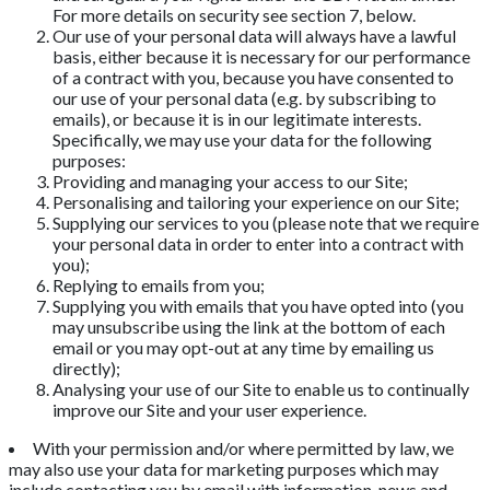
For more details on security see section 7, below.
Our use of your personal data will always have a lawful
basis, either because it is necessary for our performance
of a contract with you, because you have consented to
our use of your personal data (e.g. by subscribing to
emails), or because it is in our legitimate interests.
Specifically, we may use your data for the following
purposes:
Providing and managing your access to our Site;
Personalising and tailoring your experience on our Site;
Supplying our services to you (please note that we require
your personal data in order to enter into a contract with
you);
Replying to emails from you;
Supplying you with emails that you have opted into (you
may unsubscribe using the link at the bottom of each
email or you may opt-out at any time by emailing us
directly);
Analysing your use of our Site to enable us to continually
improve our Site and your user experience.
With your permission and/or where permitted by law, we
may also use your data for marketing purposes which may
include contacting you by email with information, news and