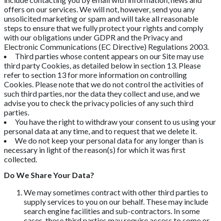
offers on our services. We will not, however, send you any
unsolicited marketing or spam and will take all reasonable
steps to ensure that we fully protect your rights and comply
with our obligations under GDPR and the Privacy and
Electronic Communications (EC Directive) Regulations 2003.
Third parties whose content appears on our Site may use
third party Cookies, as detailed below in section 13. Please
refer to section 13 for more information on controlling
Cookies. Please note that we do not control the activities of
such third parties, nor the data they collect and use, and we
advise you to check the privacy policies of any such third
parties.
You have the right to withdraw your consent to us using your
personal data at any time, and to request that we delete it.
We do not keep your personal data for any longer than is
necessary in light of the reason(s) for which it was first
collected.
Do We Share Your Data?
We may sometimes contract with other third parties to
supply services to you on our behalf. These may include
search engine facilities and sub-contractors. In some
cases, these third parties may require access to some or