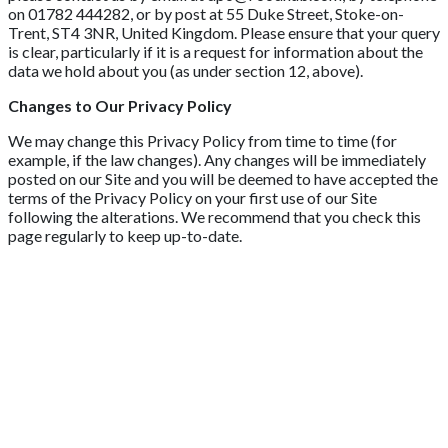
on 01782 444282, or by post at 55 Duke Street, Stoke-on-
Trent, ST4 3NR, United Kingdom. Please ensure that your query
is clear, particularly if it is a request for information about the
data we hold about you (as under section 12, above).
Changes to Our Privacy Policy
We may change this Privacy Policy from time to time (for
example, if the law changes). Any changes will be immediately
posted on our Site and you will be deemed to have accepted the
terms of the Privacy Policy on your first use of our Site
following the alterations. We recommend that you check this
page regularly to keep up-to-date.