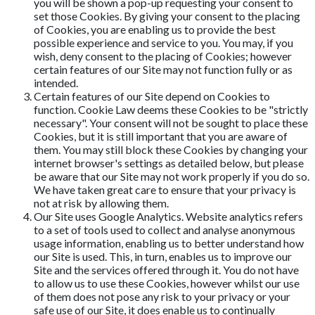
you will be shown a pop-up requesting your consent to
set those Cookies. By giving your consent to the placing
of Cookies, you are enabling us to provide the best
possible experience and service to you. You may, if you
wish, deny consent to the placing of Cookies; however
certain features of our Site may not function fully or as
intended.
Certain features of our Site depend on Cookies to
function. Cookie Law deems these Cookies to be "strictly
necessary". Your consent will not be sought to place these
Cookies, but it is still important that you are aware of
them. You may still block these Cookies by changing your
internet browser's settings as detailed below, but please
be aware that our Site may not work properly if you do so.
We have taken great care to ensure that your privacy is
not at risk by allowing them.
Our Site uses Google Analytics. Website analytics refers
to a set of tools used to collect and analyse anonymous
usage information, enabling us to better understand how
our Site is used. This, in turn, enables us to improve our
Site and the services offered through it. You do not have
to allow us to use these Cookies, however whilst our use
of them does not pose any risk to your privacy or your
safe use of our Site, it does enable us to continually