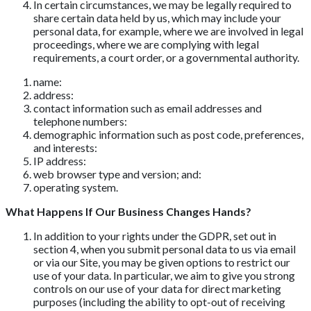
In certain circumstances, we may be legally required to
share certain data held by us, which may include your
personal data, for example, where we are involved in legal
proceedings, where we are complying with legal
requirements, a court order, or a governmental authority.
name:
address:
contact information such as email addresses and
telephone numbers:
demographic information such as post code, preferences,
and interests:
IP address:
web browser type and version; and:
operating system.
What Happens If Our Business Changes Hands?
In addition to your rights under the GDPR, set out in
section 4, when you submit personal data to us via email
or via our Site, you may be given options to restrict our
use of your data. In particular, we aim to give you strong
controls on our use of your data for direct marketing
purposes (including the ability to opt-out of receiving