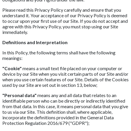
Please read this Privacy Policy carefully and ensure that you
understand it. Your acceptance of our Privacy Policy is deemed
to occur upon your first use of our Site. If you do not accept and
agree with this Privacy Policy, you must stop using our Site
immediately.
Definitions and Interpretation
In this Policy, the following terms shall have the following
meanings:
"Cookie"
means a small text file placed on your computer or
device by our Site when you visit certain parts of our Site and/or
when you use certain features of our Site. Details of the Cookies
used by our Site are set out in section 13, below;
"Personal data"
means any and all data that relates to an
identifiable person who can be directly or indirectly identified
from that data. In this case, it means personal data that you give
to us via our Site. This definition shall, where applicable,
incorporate the definitions provided in the General Data
Protection Regulation 2016/679 ("GDPR");