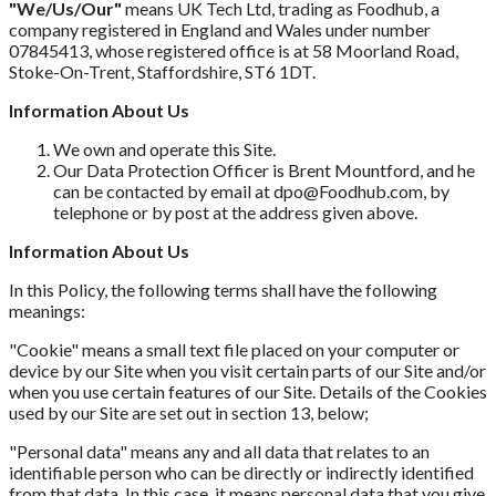
"We/Us/Our"
means UK Tech Ltd, trading as Foodhub, a
company registered in England and Wales under number
07845413, whose registered office is at 58 Moorland Road,
Stoke-On-Trent, Staffordshire, ST6 1DT.
Information About Us
We own and operate this Site.
Our Data Protection Officer is Brent Mountford, and he
can be contacted by email at
dpo@Foodhub.com
, by
telephone or by post at the address given above.
Information About Us
In this Policy, the following terms shall have the following
meanings:
"Cookie" means a small text file placed on your computer or
device by our Site when you visit certain parts of our Site and/or
when you use certain features of our Site. Details of the Cookies
used by our Site are set out in section 13, below;
"Personal data" means any and all data that relates to an
identifiable person who can be directly or indirectly identified
from that data. In this case, it means personal data that you give