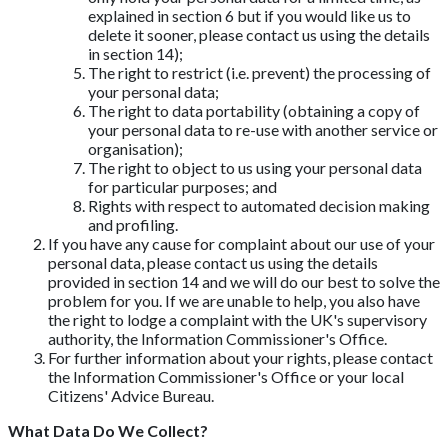
explained in section 6 but if you would like us to
delete it sooner, please contact us using the details
in section 14);
The right to restrict (i.e. prevent) the processing of
your personal data;
The right to data portability (obtaining a copy of
your personal data to re-use with another service or
organisation);
The right to object to us using your personal data
for particular purposes; and
Rights with respect to automated decision making
and profiling.
If you have any cause for complaint about our use of your
personal data, please contact us using the details
provided in section 14 and we will do our best to solve the
problem for you. If we are unable to help, you also have
the right to lodge a complaint with the UK's supervisory
authority, the Information Commissioner's Office.
For further information about your rights, please contact
the Information Commissioner's Office or your local
Citizens' Advice Bureau.
What Data Do We Collect?