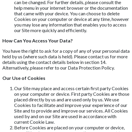
can be changed. For further details, please consult the
help menu in your internet browser or the documentation
that came with your device. You can choose to delete
Cookies on your computer or device at any time, however
you may lose any information that enables you to access
our Site more quickly and efficiently.
How Can You Access Your Data?
You have the right to ask for a copy of any of your personal data
held by us (where such data is held). Please contact us for more
details using the contact details below in section 14.
Alternatively, please refer to our Data Protection Policy.
Our Use of Cookies
Our Site may place and access certain first party Cookies
on your computer or device. First party Cookies are those
placed directly by us and are used only by us. We use
Cookies to facilitate and improve your experience of our
Site and to provide and improve our services. All Cookies
used by and on our Site are used in accordance with
current Cookie Law.
Before Cookies are placed on your computer or device,