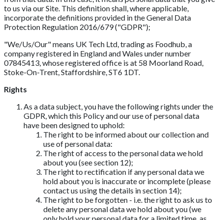
to us via our Site. This definition shall, where applicable,
incorporate the definitions provided in the General Data
Protection Regulation 2016/679 ("GDPR");
"We/Us/Our" means UK Tech Ltd, trading as Foodhub, a
company registered in England and Wales under number
07845413, whose registered office is at 58 Moorland Road,
Stoke-On-Trent, Staffordshire, ST6 1DT.
Rights
As a data subject, you have the following rights under the
GDPR, which this Policy and our use of personal data
have been designed to uphold:
The right to be informed about our collection and
use of personal data:
The right of access to the personal data we hold
about you (see section 12);
The right to rectification if any personal data we
hold about you is inaccurate or incomplete (please
contact us using the details in section 14);
The right to be forgotten - i.e. the right to ask us to
delete any personal data we hold about you (we
only hold your personal data for a limited time, as