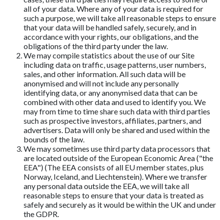
all of your data. Where any of your data is required for
such a purpose, we will take all reasonable steps to ensure
that your data will be handled safely, securely, and in
accordance with your rights, our obligations, and the
obligations of the third party under the law.
We may compile statistics about the use of our Site
including data on traffic, usage patterns, user numbers,
sales, and other information. All such data will be
anonymised and will not include any personally
identifying data, or any anonymised data that can be
combined with other data and used to identify you. We
may from time to time share such data with third parties
such as prospective investors, affiliates, partners, and
advertisers. Data will only be shared and used within the
bounds of the law.
We may sometimes use third party data processors that
are located outside of the European Economic Area ("the
EEA") (The EEA consists of all EU member states, plus
Norway, Iceland, and Liechtenstein). Where we transfer
any personal data outside the EEA, we will take all
reasonable steps to ensure that your data is treated as
safely and securely as it would be within the UK and under
the GDPR.