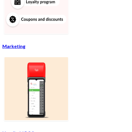
Marketing