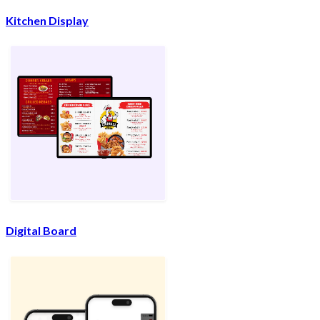
Kitchen Display
Digital Board