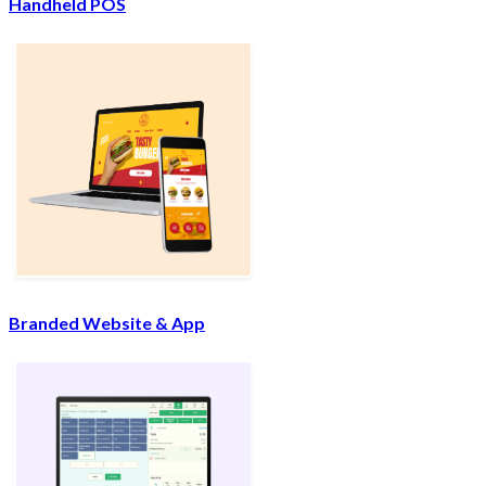
Handheld POS
Branded Website & App