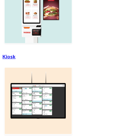
Kiosk