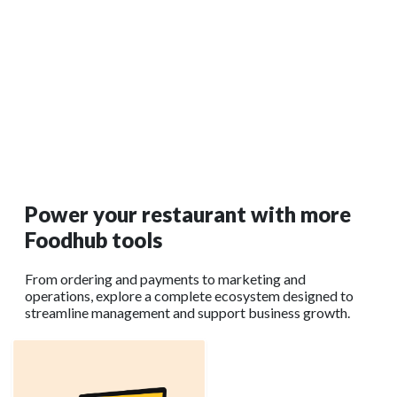
Jul 10, 2025
Restaurant Digital Signage: Trends, Benefits, and
Best Practices
Restaurant digital signage refers to the use of screens—like
LED displays or commercial monitors—to display menus,
promotions, and real-time information inside or outside your
venue.
Read More →
Power your restaurant with more
Foodhub tools
From ordering and payments to marketing and
operations, explore a complete ecosystem designed to
streamline management and support business growth.