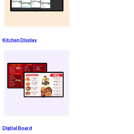
Kitchen Display
Digital Board