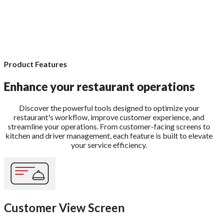
Product Features
Enhance your restaurant operations
Discover the powerful tools designed to optimize your
restaurant's workflow, improve customer experience, and
streamline your operations. From customer-facing screens to
kitchen and driver management, each feature is built to elevate
your service efficiency.
Customer View Screen