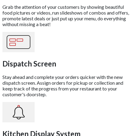
Grab the attention of your customers by showing beautiful
food pictures or videos, run slideshows of combos and offers,
promote latest deals or just put up your menu, do everything
without missing a beat!
Dispatch Screen
Stay ahead and complete your orders quicker with the new
dispatch screen. Assign orders for pickup or collection and
keep track of the progress from your restaurant to your
customer's doorstep.
Kitchen Display System