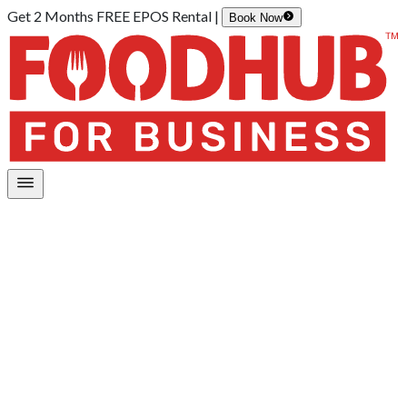
Get 2 Months FREE EPOS Rental |
Book Now
Home
/
Digital Board