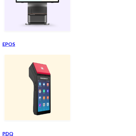
EPOS
PDQ