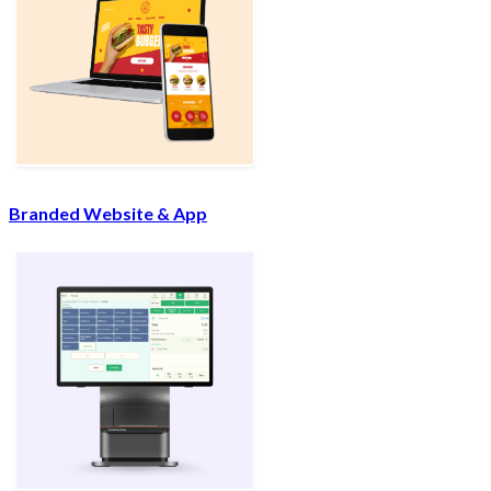
Branded Website & App