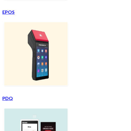
EPOS
PDQ