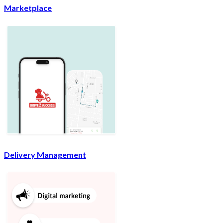
Marketplace
Delivery Management