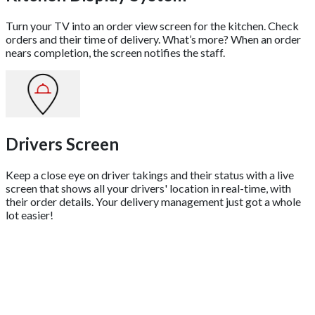
Turn your TV into an order view screen for the kitchen. Check
orders and their time of delivery. What’s more? When an order
nears completion, the screen notifies the staff.
Drivers Screen
Keep a close eye on driver takings and their status with a live
screen that shows all your drivers' location in real-time, with
their order details. Your delivery management just got a whole
lot easier!