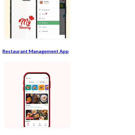
Restaurant Management App