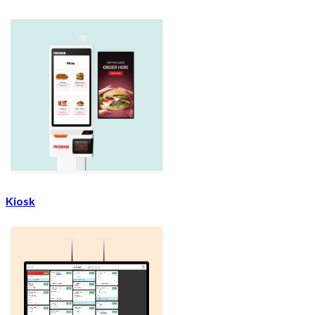
Kiosk