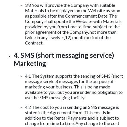
3.8 You will provide the Company with suitable
Materials to be displayed on the Website as soon
as possible after the Commencement Date. The
Company shall update the Website with Materials
provided by you from time to time, subject to the
prior agreement of the Company, not more than
twice in any Twelve (12) month period of the
Contract.
4. SMS (short messaging service)
Marketing
4.1 The System supports the sending of SMS (short
message service) messages for the purpose of
marketing your business. This is being made
available to you, but you are under no obligation to
use the SMS messaging facility.
4.2 The cost to you in sending an SMS message is
stated in the Agreement Form. This cost is in
addition to the Rental Payments and is subject to
change from time to time. Any change to the cost