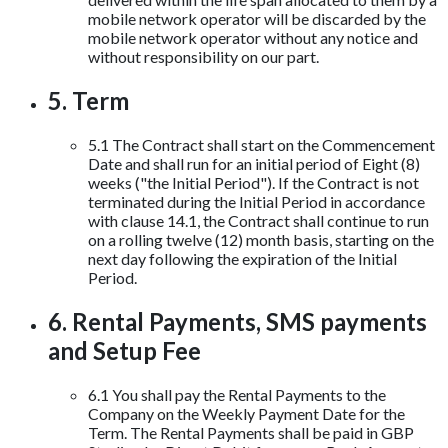
mobile network operator will be discarded by the
mobile network operator without any notice and
without responsibility on our part.
5. Term
5.1 The Contract shall start on the Commencement
Date and shall run for an initial period of Eight (8)
weeks ("the Initial Period"). If the Contract is not
terminated during the Initial Period in accordance
with clause 14.1, the Contract shall continue to run
on a rolling twelve (12) month basis, starting on the
next day following the expiration of the Initial
Period.
6. Rental Payments, SMS payments
and Setup Fee
6.1 You shall pay the Rental Payments to the
Company on the Weekly Payment Date for the
Term. The Rental Payments shall be paid in GBP