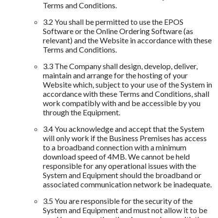
Terms and Conditions.
3.2 You shall be permitted to use the EPOS
Software or the Online Ordering Software (as
relevant) and the Website in accordance with these
Terms and Conditions.
3.3 The Company shall design, develop, deliver,
maintain and arrange for the hosting of your
Website which, subject to your use of the System in
accordance with these Terms and Conditions, shall
work compatibly with and be accessible by you
through the Equipment.
3.4 You acknowledge and accept that the System
will only work if the Business Premises has access
to a broadband connection with a minimum
download speed of 4MB. We cannot be held
responsible for any operational issues with the
System and Equipment should the broadband or
associated communication network be inadequate.
3.5 You are responsible for the security of the
System and Equipment and must not allow it to be