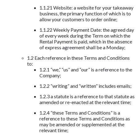
1.1.21 Website: a website for your takeaway
business, the primary function of which is to
allow your customers to order online;
1.1.22 Weekly Payment Date: the agreed day
of every week during the Term on which the
Rental Payment is paid, which in the absence
of express agreement shall be a Monday;
1.2 Each reference in these Terms and Conditions
to:
1.2.1 “we,” “us” and “our” is a reference to the
Company;
1.2.2 “writing” and “written” includes emails;
1.2.3 a statute is a reference to that statute as
amended or re-enacted at the relevant time;
1.2.4 “these Terms and Conditions” is a
reference to these Terms and Conditions as
may be amended or supplemented at the
relevant time;