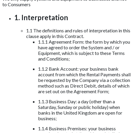
to Consumers
1. Interpretation
1.1 The definitions and rules of interpretation in this
clause apply in this Contract.
1.1.1 Agreement Form: the form by which you
have agreed to order the System and / or
Equipment, which is subject to these Terms
and Conditions;
1.1.2 Bank Account: your business bank
account from which the Rental Payments shall
be requested by the Company via a collection
method such as Direct Debit, details of which
are set out on the Agreement Form;
1.1.3 Business Day: a day (other than a
Saturday, Sunday or public holiday) when
banks in the United Kingdom are open for
business;
1.1.4 Business Premises: your business