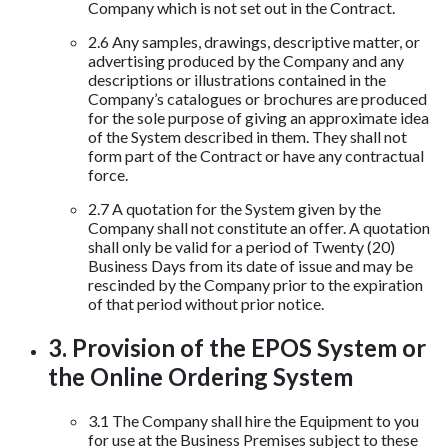
Company which is not set out in the Contract.
2.6 Any samples, drawings, descriptive matter, or
advertising produced by the Company and any
descriptions or illustrations contained in the
Company’s catalogues or brochures are produced
for the sole purpose of giving an approximate idea
of the System described in them. They shall not
form part of the Contract or have any contractual
force.
2.7 A quotation for the System given by the
Company shall not constitute an offer. A quotation
shall only be valid for a period of Twenty (20)
Business Days from its date of issue and may be
rescinded by the Company prior to the expiration
of that period without prior notice.
3. Provision of the EPOS System or
the Online Ordering System
3.1 The Company shall hire the Equipment to you
for use at the Business Premises subject to these