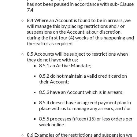
has not been paused in accordance with sub-Clause
7.4;
8.4 Where an Account is found to be in arrears, we
will manage this by placing restrictions and / or
suspensions on the Account, at our discretion,
during the first four (4) weeks of this happening and
thereafter as required.
8.5 Accounts will be subject to restrictions when
they do not have with us:
8.5.1 an Active Mandate;
8.5.2 do not maintain a valid credit card on
their Account;
8.5.3 have an Account which is in arrears;
8.5.4 doesn’t have an agreed payment plan in
place with us to manage any arrears; and / or
8.5.5 processes fifteen (15) or less orders per
week online.
8.6 Examples of the restrictions and suspension we