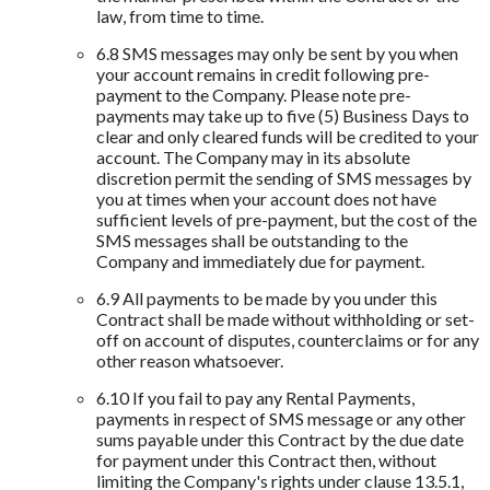
law, from time to time.
6.8 SMS messages may only be sent by you when
your account remains in credit following pre-
payment to the Company. Please note pre-
payments may take up to five (5) Business Days to
clear and only cleared funds will be credited to your
account. The Company may in its absolute
discretion permit the sending of SMS messages by
you at times when your account does not have
sufficient levels of pre-payment, but the cost of the
SMS messages shall be outstanding to the
Company and immediately due for payment.
6.9 All payments to be made by you under this
Contract shall be made without withholding or set-
off on account of disputes, counterclaims or for any
other reason whatsoever.
6.10 If you fail to pay any Rental Payments,
payments in respect of SMS message or any other
sums payable under this Contract by the due date
for payment under this Contract then, without
limiting the Company's rights under clause 13.5.1,