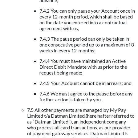
advance;
7.4.2 You can only pause your Account once in
every 12-month period, which shall be based
on the date you entered into a contractual
agreement with us;
7.4.3 The pause period can only be taken in
one consecutive period up to a maximum of 8
weeks in every 12-months;
7.4.4 You must have maintained an Active
Direct Debit Mandate with us prior to the
request being made;
7.4.5 Your Account cannot be in arrears; and
7.4.6 We must agree to the pause before any
further action is taken by you.
7.5 All other payments are managed by My Pay
Limited t/a Datman Limited (hereinafter referred to
as “Datman Limited”), an independent company
who process all card transactions, as our provider
of payment gateway services. Datman Limited is