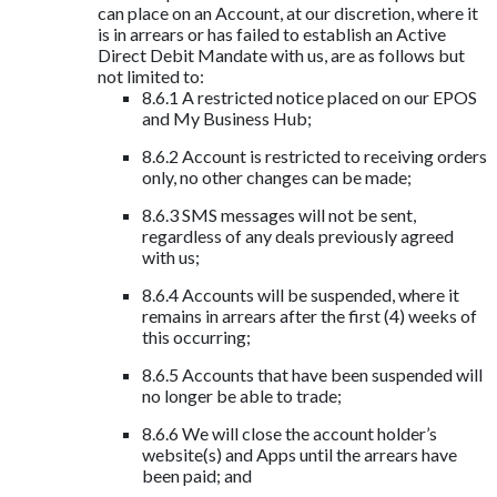
can place on an Account, at our discretion, where it
is in arrears or has failed to establish an Active
Direct Debit Mandate with us, are as follows but
not limited to:
8.6.1 A restricted notice placed on our EPOS
and My Business Hub;
8.6.2 Account is restricted to receiving orders
only, no other changes can be made;
8.6.3 SMS messages will not be sent,
regardless of any deals previously agreed
with us;
8.6.4 Accounts will be suspended, where it
remains in arrears after the first (4) weeks of
this occurring;
8.6.5 Accounts that have been suspended will
no longer be able to trade;
8.6.6 We will close the account holder’s
website(s) and Apps until the arrears have
been paid; and