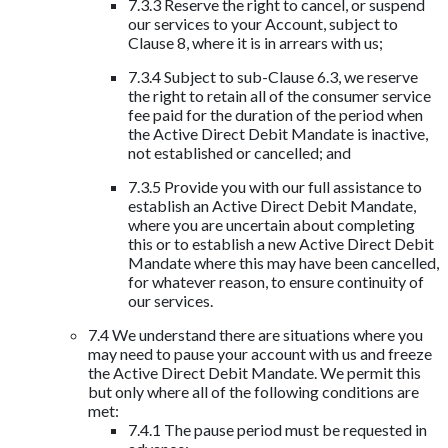
7.3.3 Reserve the right to cancel, or suspend
our services to your Account, subject to
Clause 8, where it is in arrears with us;
7.3.4 Subject to sub-Clause 6.3, we reserve
the right to retain all of the consumer service
fee paid for the duration of the period when
the Active Direct Debit Mandate is inactive,
not established or cancelled; and
7.3.5 Provide you with our full assistance to
establish an Active Direct Debit Mandate,
where you are uncertain about completing
this or to establish a new Active Direct Debit
Mandate where this may have been cancelled,
for whatever reason, to ensure continuity of
our services.
7.4 We understand there are situations where you
may need to pause your account with us and freeze
the Active Direct Debit Mandate. We permit this
but only where all of the following conditions are
met:
7.4.1 The pause period must be requested in