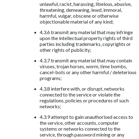
unlawful, racist, harassing, libelous, abusive,
threatening, demeaning, lewd, immoral,
harmful, vulgar, obscene or otherwise
objectionable material of any kind;
4.3.6 transmit any material that may infringe
upon the intellectual property rights of third
parties including trademarks, copyrights or
other rights of publicity;
4.3.7 transmit any material that may contain
viruses, trojan horses, worm, time bombs,
cancel-bots or any other harmful / deleterious
programs;
4.3.8 interfere with, or disrupt, networks
connected to the service or violate the
regulations, policies or procedures of such
networks;
4.3.9 attempt to gain unauthorised access to
the service, other accounts, computer
systems or networks connected to the
service, through password mining or any