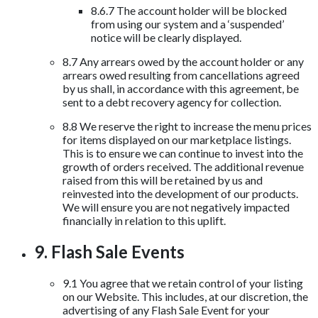
8.6.7 The account holder will be blocked
from using our system and a ‘suspended’
notice will be clearly displayed.
8.7 Any arrears owed by the account holder or any
arrears owed resulting from cancellations agreed
by us shall, in accordance with this agreement, be
sent to a debt recovery agency for collection.
8.8 We reserve the right to increase the menu prices
for items displayed on our marketplace listings.
This is to ensure we can continue to invest into the
growth of orders received. The additional revenue
raised from this will be retained by us and
reinvested into the development of our products.
We will ensure you are not negatively impacted
financially in relation to this uplift.
9. Flash Sale Events
9.1 You agree that we retain control of your listing
on our Website. This includes, at our discretion, the
advertising of any Flash Sale Event for your