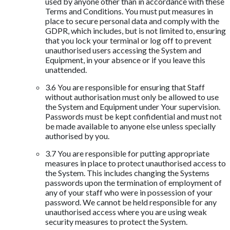
used by anyone other than in accordance with these
Terms and Conditions. You must put measures in
place to secure personal data and comply with the
GDPR, which includes, but is not limited to, ensuring
that you lock your terminal or log off to prevent
unauthorised users accessing the System and
Equipment, in your absence or if you leave this
unattended.
3.6 You are responsible for ensuring that Staff
without authorisation must only be allowed to use
the System and Equipment under Your supervision.
Passwords must be kept confidential and must not
be made available to anyone else unless specially
authorised by you.
3.7 You are responsible for putting appropriate
measures in place to protect unauthorised access to
the System. This includes changing the Systems
passwords upon the termination of employment of
any of your staff who were in possession of your
password. We cannot be held responsible for any
unauthorised access where you are using weak
security measures to protect the System.