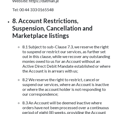
Website: https://datman.je
Tel: 00 44 333 0165548
8. Account Restrictions,
Suspension, Cancellation and
Marketplace listings
8.1 Subject to sub-Clause 7.3, we reserve the right
to suspend or restrict our services, as further set
out in this clause, while we recover any outstanding
monies owed to us for an Account without an
Active Direct Debit Mandate established or where
the Account is in arrears with us;
8.2 We reserve the right to restrict, cancel or
suspend our services, where an Account is inactive
or where the account holder is not responding to
our correspondence;
8.3 An Account will be deemed inactive where
orders have not been processed over a continuous
period of eight (8) weeks, providing the Account