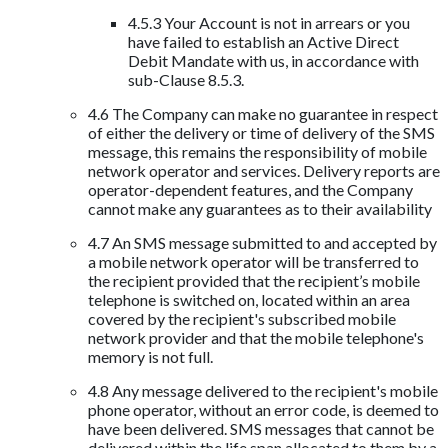
4.5.3 Your Account is not in arrears or you
have failed to establish an Active Direct
Debit Mandate with us, in accordance with
sub-Clause 8.5.3.
4.6 The Company can make no guarantee in respect
of either the delivery or time of delivery of the SMS
message, this remains the responsibility of mobile
network operator and services. Delivery reports are
operator-dependent features, and the Company
cannot make any guarantees as to their availability
4.7 An SMS message submitted to and accepted by
a mobile network operator will be transferred to
the recipient provided that the recipient’s mobile
telephone is switched on, located within an area
covered by the recipient's subscribed mobile
network provider and that the mobile telephone's
memory is not full.
4.8 Any message delivered to the recipient's mobile
phone operator, without an error code, is deemed to
have been delivered. SMS messages that cannot be
delivered within the life span allocated to them by a