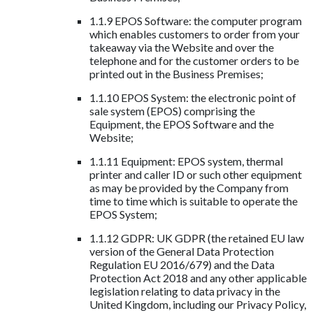
1.1.9 EPOS Software: the computer program
which enables customers to order from your
takeaway via the Website and over the
telephone and for the customer orders to be
printed out in the Business Premises;
1.1.10 EPOS System: the electronic point of
sale system (EPOS) comprising the
Equipment, the EPOS Software and the
Website;
1.1.11 Equipment: EPOS system, thermal
printer and caller ID or such other equipment
as may be provided by the Company from
time to time which is suitable to operate the
EPOS System;
1.1.12 GDPR: UK GDPR (the retained EU law
version of the General Data Protection
Regulation EU 2016/679) and the Data
Protection Act 2018 and any other applicable
legislation relating to data privacy in the
United Kingdom, including our Privacy Policy,