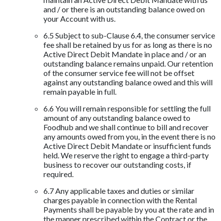
and / or there is an outstanding balance owed on
your Account with us.
6.5 Subject to sub-Clause 6.4, the consumer service
fee shall be retained by us for as long as there is no
Active Direct Debit Mandate in place and / or an
outstanding balance remains unpaid. Our retention
of the consumer service fee will not be offset
against any outstanding balance owed and this will
remain payable in full.
6.6 You will remain responsible for settling the full
amount of any outstanding balance owed to
Foodhub and we shall continue to bill and recover
any amounts owed from you, in the event there is no
Active Direct Debit Mandate or insufficient funds
held. We reserve the right to engage a third-party
business to recover our outstanding costs, if
required.
6.7 Any applicable taxes and duties or similar
charges payable in connection with the Rental
Payments shall be payable by you at the rate and in
the manner prescribed within the Contract or the