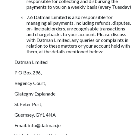
responsible for collecting and disbursing the
payments to you on a weekly basis (every Tuesday)
7.6 Datman Limited is also responsible for
managing all payments, including refunds, disputes,
on-line paid orders, unrecognisable transactions
and chargebacks to your account. Please discuss
with Datman Limited, any queries or complaints in
relation to these matters or your account held with
them, at the details mentioned below:
Datman Limited
P O Box 296,
Regency Court,
Glategny Esplanade,
St Peter Port,
Guernsey, GY1 4NA
Email:
info@datman.je