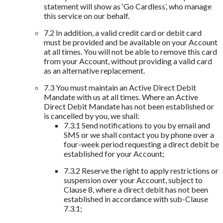
statement will show as ‘Go Cardless’, who manage
this service on our behalf.
7.2 In addition, a valid credit card or debit card
must be provided and be available on your Account
at all times. You will not be able to remove this card
from your Account, without providing a valid card
as an alternative replacement.
7.3 You must maintain an Active Direct Debit
Mandate with us at all times. Where an Active
Direct Debit Mandate has not been established or
is cancelled by you, we shall:
7.3.1 Send notifications to you by email and
SMS or we shall contact you by phone over a
four-week period requesting a direct debit be
established for your Account;
7.3.2 Reserve the right to apply restrictions or
suspension over your Account, subject to
Clause 8, where a direct debit has not been
established in accordance with sub-Clause
7.3.1;