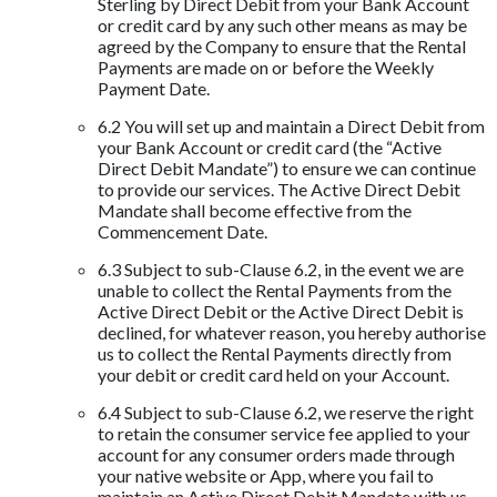
Sterling by Direct Debit from your Bank Account
or credit card by any such other means as may be
agreed by the Company to ensure that the Rental
Payments are made on or before the Weekly
Payment Date.
6.2 You will set up and maintain a Direct Debit from
your Bank Account or credit card (the “Active
Direct Debit Mandate”) to ensure we can continue
to provide our services. The Active Direct Debit
Mandate shall become effective from the
Commencement Date.
6.3 Subject to sub-Clause 6.2, in the event we are
unable to collect the Rental Payments from the
Active Direct Debit or the Active Direct Debit is
declined, for whatever reason, you hereby authorise
us to collect the Rental Payments directly from
your debit or credit card held on your Account.
6.4 Subject to sub-Clause 6.2, we reserve the right
to retain the consumer service fee applied to your
account for any consumer orders made through
your native website or App, where you fail to
maintain an Active Direct Debit Mandate with us