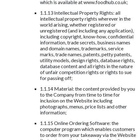
which is available at www.foodhub.co.uk;
1.1.13 Intellectual Property Rights: all
intellectual property rights wherever in the
world arising, whether registered or
unregistered (and including any application),
including copyright, know-how, confidential
information, trade secrets, business names
and domain names, trademarks, service
marks, trade names, patents, petty patents,
utility models, design rights, database rights,
database content and all rights in the nature
of unfair competition rights or rights to sue
for passing off;
1.1.14 Material: the content provided by you
to the Company from time to time for
inclusion on the Website including
photographs, menus, price lists and other
information;
1.1.15 Online Ordering Software: the
computer program which enables customers
to order from your takeaway via the Website