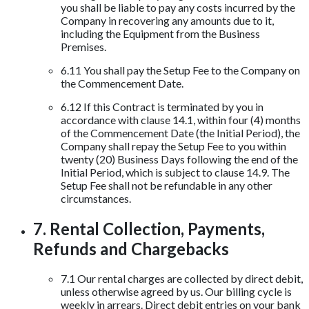
you shall be liable to pay any costs incurred by the
Company in recovering any amounts due to it,
including the Equipment from the Business
Premises.
6.11 You shall pay the Setup Fee to the Company on
the Commencement Date.
6.12 If this Contract is terminated by you in
accordance with clause 14.1, within four (4) months
of the Commencement Date (the Initial Period), the
Company shall repay the Setup Fee to you within
twenty (20) Business Days following the end of the
Initial Period, which is subject to clause 14.9. The
Setup Fee shall not be refundable in any other
circumstances.
7. Rental Collection, Payments,
Refunds and Chargebacks
7.1 Our rental charges are collected by direct debit,
unless otherwise agreed by us. Our billing cycle is
weekly in arrears. Direct debit entries on your bank