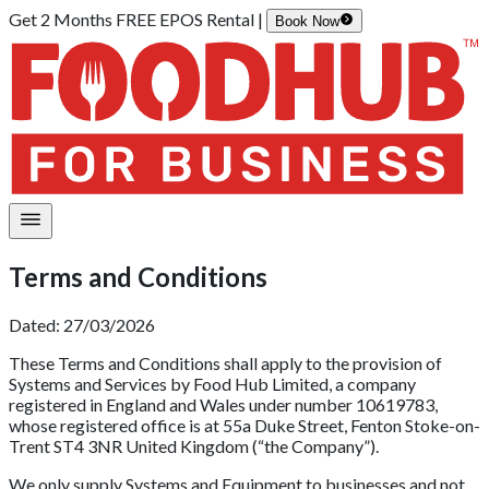
Get 2 Months FREE EPOS Rental |
Book Now
Terms and Conditions
Dated: 27/03/2026
These Terms and Conditions shall apply to the provision of
Systems and Services by Food Hub Limited, a company
registered in England and Wales under number 10619783,
whose registered office is at 55a Duke Street, Fenton Stoke-on-
Trent ST4 3NR United Kingdom (“the Company”).
We only supply Systems and Equipment to businesses and not