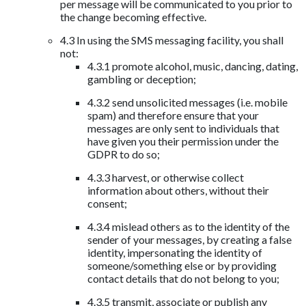
per message will be communicated to you prior to
the change becoming effective.
4.3 In using the SMS messaging facility, you shall
not:
4.3.1 promote alcohol, music, dancing, dating,
gambling or deception;
4.3.2 send unsolicited messages (i.e. mobile
spam) and therefore ensure that your
messages are only sent to individuals that
have given you their permission under the
GDPR to do so;
4.3.3 harvest, or otherwise collect
information about others, without their
consent;
4.3.4 mislead others as to the identity of the
sender of your messages, by creating a false
identity, impersonating the identity of
someone/something else or by providing
contact details that do not belong to you;
4.3.5 transmit, associate or publish any