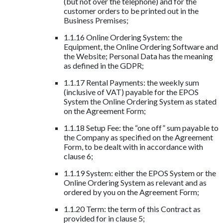
(but not over the telephone) and for the
customer orders to be printed out in the
Business Premises;
1.1.16 Online Ordering System: the
Equipment, the Online Ordering Software and
the Website; Personal Data has the meaning
as defined in the GDPR;
1.1.17 Rental Payments: the weekly sum
(inclusive of VAT) payable for the EPOS
System the Online Ordering System as stated
on the Agreement Form;
1.1.18 Setup Fee: the “one off” sum payable to
the Company as specified on the Agreement
Form, to be dealt with in accordance with
clause 6;
1.1.19 System: either the EPOS System or the
Online Ordering System as relevant and as
ordered by you on the Agreement Form;
1.1.20 Term: the term of this Contract as
provided for in clause 5;