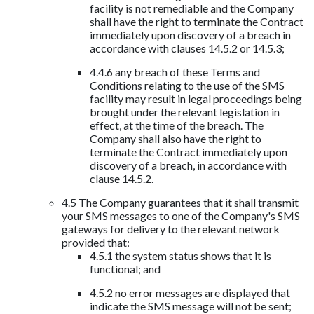
facility is not remediable and the Company
shall have the right to terminate the Contract
immediately upon discovery of a breach in
accordance with clauses 14.5.2 or 14.5.3;
4.4.6 any breach of these Terms and
Conditions relating to the use of the SMS
facility may result in legal proceedings being
brought under the relevant legislation in
effect, at the time of the breach. The
Company shall also have the right to
terminate the Contract immediately upon
discovery of a breach, in accordance with
clause 14.5.2.
4.5 The Company guarantees that it shall transmit
your SMS messages to one of the Company's SMS
gateways for delivery to the relevant network
provided that:
4.5.1 the system status shows that it is
functional; and
4.5.2 no error messages are displayed that
indicate the SMS message will not be sent;