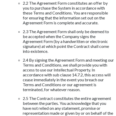
2.2 The Agreement Form constitutes an offer by
you to purchase the System in accordance with
these Terms and Conditions. You are responsible
for ensuring that the information set out on the
Agreement Form is complete and accurate.
2.3 The Agreement Form shall only be deemed to
be accepted when the Company signs the
Agreement Form (by a handwritten or electronic
signature) at which point the Contract shall come
into existence.
2.4 By signing the Agreement Form and meeting our
Terms and Conditions, we shall provide you with
access to use our Intellectual Property. In
accordance with sub clause 14.7.2, this access will
cease immediately in the event you breach our
Terms and Conditions or our agreement is
terminated, for whatever reason.
2.5 The Contract constitutes the entire agreement
between the parties. You acknowledge that you
have not relied on any statement, promise or
representation made or given by or on behalf of the