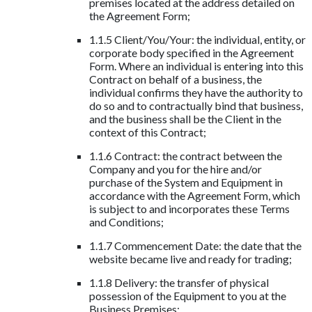
premises located at the address detailed on
the Agreement Form;
1.1.5 Client/You/Your: the individual, entity, or
corporate body specified in the Agreement
Form. Where an individual is entering into this
Contract on behalf of a business, the
individual confirms they have the authority to
do so and to contractually bind that business,
and the business shall be the Client in the
context of this Contract;
1.1.6 Contract: the contract between the
Company and you for the hire and/or
purchase of the System and Equipment in
accordance with the Agreement Form, which
is subject to and incorporates these Terms
and Conditions;
1.1.7 Commencement Date: the date that the
website became live and ready for trading;
1.1.8 Delivery: the transfer of physical
possession of the Equipment to you at the
Business Premises;