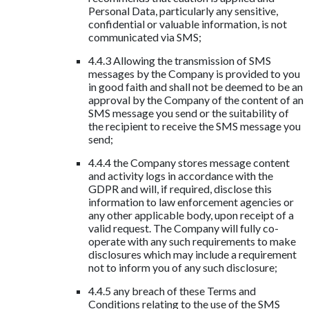
Personal Data, particularly any sensitive,
confidential or valuable information, is not
communicated via SMS;
4.4.3 Allowing the transmission of SMS
messages by the Company is provided to you
in good faith and shall not be deemed to be an
approval by the Company of the content of an
SMS message you send or the suitability of
the recipient to receive the SMS message you
send;
4.4.4 the Company stores message content
and activity logs in accordance with the
GDPR and will, if required, disclose this
information to law enforcement agencies or
any other applicable body, upon receipt of a
valid request. The Company will fully co-
operate with any such requirements to make
disclosures which may include a requirement
not to inform you of any such disclosure;
4.4.5 any breach of these Terms and
Conditions relating to the use of the SMS