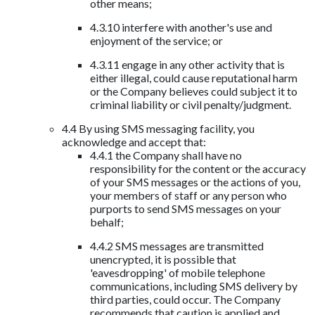
other means;
4.3.10 interfere with another's use and
enjoyment of the service; or
4.3.11 engage in any other activity that is
either illegal, could cause reputational harm
or the Company believes could subject it to
criminal liability or civil penalty/judgment.
4.4 By using SMS messaging facility, you
acknowledge and accept that:
4.4.1 the Company shall have no
responsibility for the content or the accuracy
of your SMS messages or the actions of you,
your members of staff or any person who
purports to send SMS messages on your
behalf;
4.4.2 SMS messages are transmitted
unencrypted, it is possible that
'eavesdropping' of mobile telephone
communications, including SMS delivery by
third parties, could occur. The Company
recommends that caution is applied and