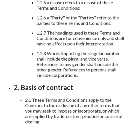
1.2.5 a clause refers to a clause of these
Terms and Conditions;
1.2.6 a "Party" or the "Parties" refer to the
parties to these Terms and Conditions.
1.2.7 The headings used in these Terms and
Conditions are for convenience only and shall
have no effect upon their interpretation.
1.2.8 Words imparting the singular number
shall include the plural and vice versa.
References to any gender shall include the
other gender. References to persons shall
include corporations.
2. Basis of contract
2.1 These Terms and Conditions apply to the
Contract to the exclusion of any other terms that
you may seek to impose or incorporate, or which
are implied by trade, custom, practice or course of
dealing.