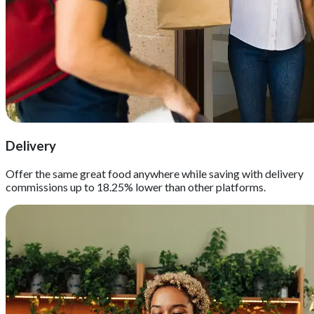
Delivery
Offer the same great food anywhere while saving with delivery
commissions up to 18.25% lower than other platforms.