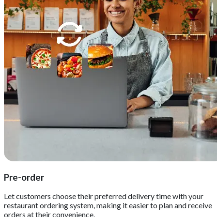
Pre-order
Let customers choose their preferred delivery time with your
restaurant ordering system, making it easier to plan and receive
orders at their convenience.