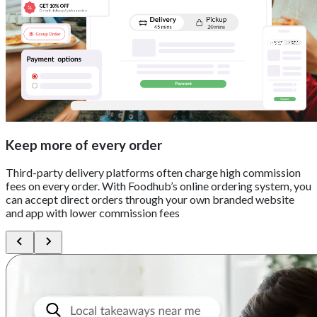
Keep more of every order
Third-party delivery platforms often charge high commission
fees on every order. With Foodhub’s online ordering system, you
can accept direct orders through your own branded website
and app with lower commission fees