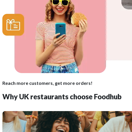
Reach more customers, get more orders!
Why UK restaurants choose Foodhub