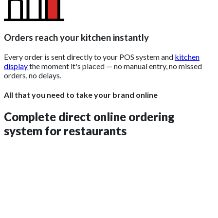
Orders reach your kitchen instantly
Every order is sent directly to your POS system and
kitchen
display
the moment it's placed — no manual entry, no missed
orders, no delays.
All that you need to take your brand online
Complete direct online ordering
system for restaurants