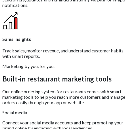
notifications.
Sales insights
Track sales, monitor revenue, and understand customer habits
with smart reports.
Marketing by you, for you.
Built-in restaurant marketing tools
Our online ordering system for restaurants comes with smart
marketing tools to help you reach more customers and manage
orders easily through your app or website.
Social media
Connect your social media accounts and keep promoting your
brand online by engaging with local audiences.