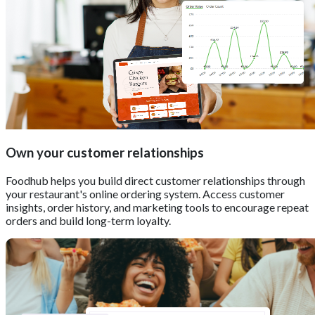
Own your customer relationships
Foodhub helps you build direct customer relationships through
your restaurant's online ordering system. Access customer
insights, order history, and marketing tools to encourage repeat
orders and build long-term loyalty.