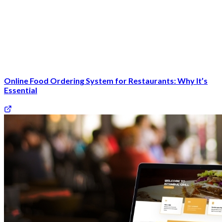
Online Food Ordering System for Restaurants: Why It’s
Essential