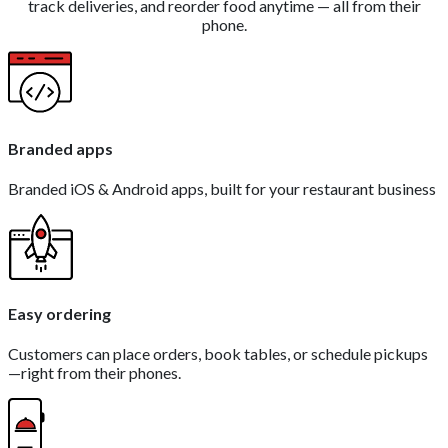
track deliveries, and reorder food anytime — all from their
phone.
Branded apps
Branded iOS & Android apps, built for your restaurant business
Easy ordering
Customers can place orders, book tables, or schedule pickups
—right from their phones.