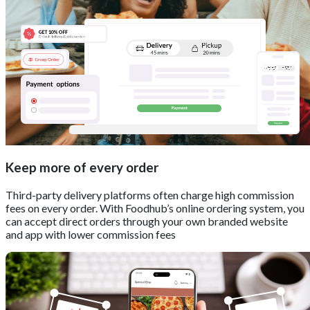
Keep more of every order
Third-party delivery platforms often charge high commission
fees on every order. With Foodhub’s online ordering system, you
can accept direct orders through your own branded website
and app with lower commission fees