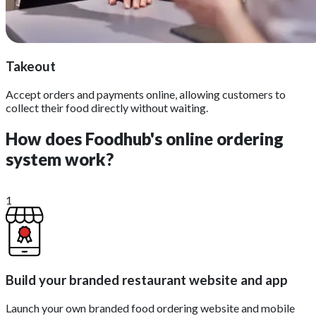
Takeout
Accept orders and payments online, allowing customers to
collect their food directly without waiting.
How does Foodhub's online ordering
system work?
1
Build your branded restaurant website and app
Launch your own branded food ordering website and mobile