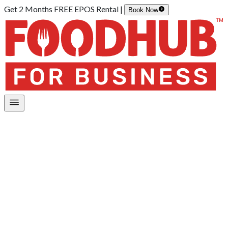
Get 2 Months FREE EPOS Rental |
Book Now
Home
/
Online Ordering