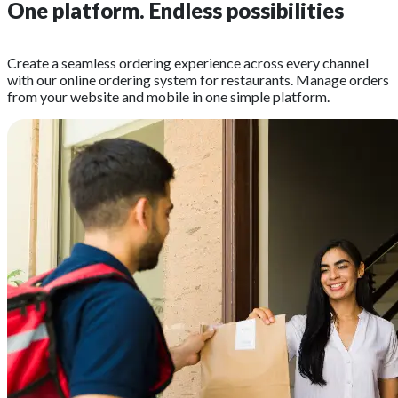
One platform.
Endless possibilities
Create a seamless ordering experience across every channel
with our online ordering system for restaurants. Manage orders
from your website and mobile in one simple platform.