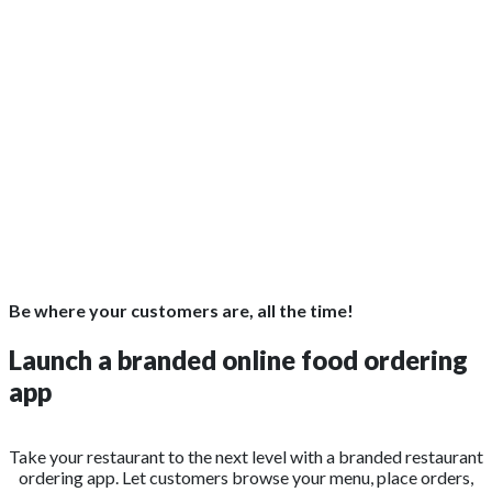
Be where your customers are, all the time!
Launch a branded online food ordering
app
Take your restaurant to the next level with a branded restaurant
ordering app. Let customers browse your menu, place orders,