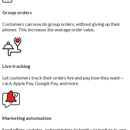
Group orders
Customers can now do group orders, without giving up their
phones. This increases the average order value.
Live tracking
Let customers track their orders live and pay how they want—
card, Apple Pay, Google Pay, and more.
Marketing automation
Send offers, updates, and reminders instantly via push or in-app