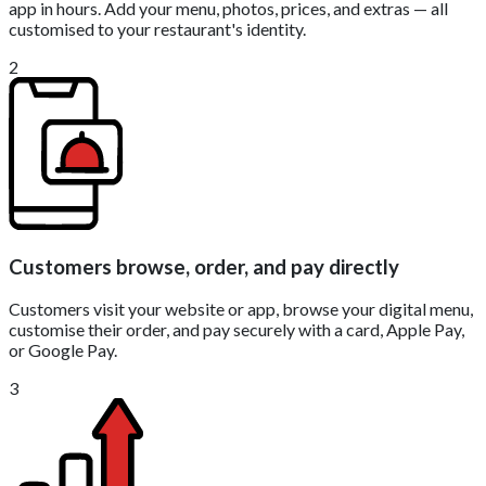
app in hours. Add your menu, photos, prices, and extras — all
customised to your restaurant's identity.
2
Customers browse, order, and pay directly
Customers visit your website or app, browse your digital menu,
customise their order, and pay securely with a card, Apple Pay,
or Google Pay.
3