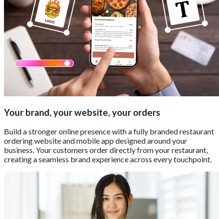
Your brand, your website, your orders
Build a stronger online presence with a fully branded restaurant
ordering website and mobile app designed around your
business. Your customers order directly from your restaurant,
creating a seamless brand experience across every touchpoint.