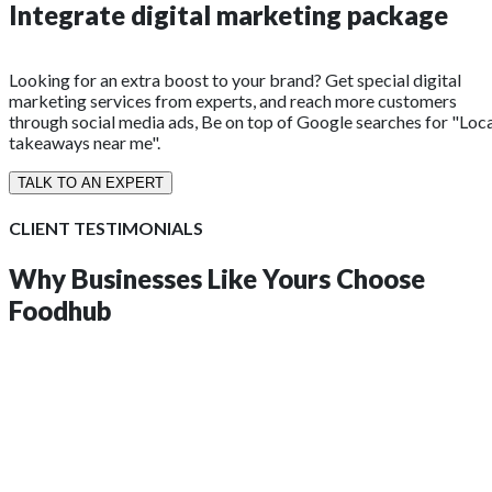
Integrate digital marketing package
Looking for an extra boost to your brand? Get special digital
marketing services from experts, and reach more customers
through social media ads, Be on top of Google searches for "Loc
takeaways near me".
TALK TO AN EXPERT
CLIENT TESTIMONIALS
Why Businesses Like Yours
Choose
Foodhub
insights?