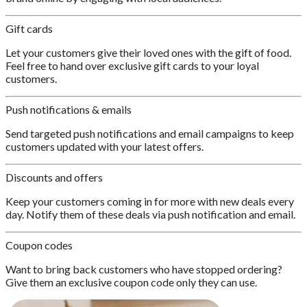
Gift cards
Let your customers give their loved ones with the gift of food.
Feel free to hand over exclusive gift cards to your loyal
customers.
Push notifications & emails
Send targeted push notifications and email campaigns to keep
customers updated with your latest offers.
Discounts and offers
Keep your customers coming in for more with new deals every
day. Notify them of these deals via push notification and email.
Coupon codes
Want to bring back customers who have stopped ordering?
Give them an exclusive coupon code only they can use.