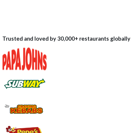
Trusted and loved by
30,000+
restaurants globally