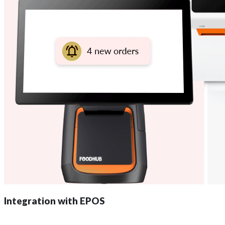
Integration with EPOS