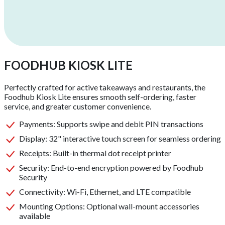
FOODHUB KIOSK LITE
Perfectly crafted for active takeaways and restaurants, the
Foodhub Kiosk Lite ensures smooth self-ordering, faster
service, and greater customer convenience.
Payments
:
Supports swipe and debit PIN transactions
Display
:
32" interactive touch screen for seamless ordering
Receipts
:
Built-in thermal dot receipt printer
Security
:
End-to-end encryption powered by Foodhub
Security
Connectivity
:
Wi-Fi, Ethernet, and LTE compatible
Mounting Options
:
Optional wall-mount accessories
available