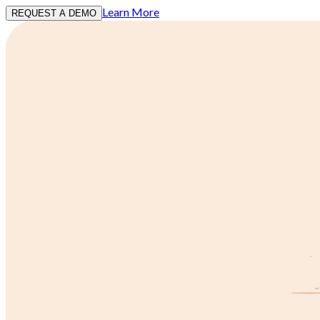
Learn More
REQUEST A DEMO