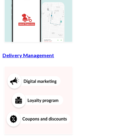
Delivery Management