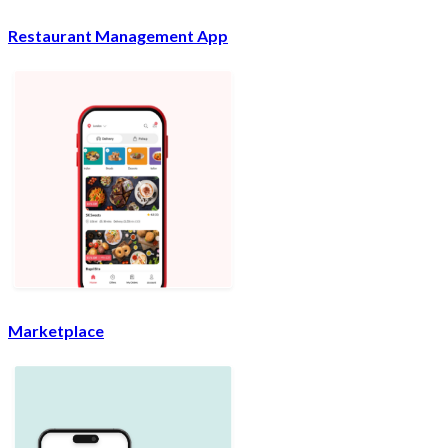
Restaurant Management App
Marketplace