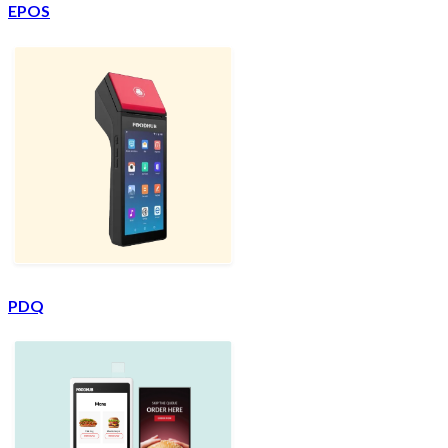
EPOS
PDQ