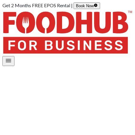
Get 2 Months FREE EPOS Rental |
Book Now
Home
/
Order Kiosk