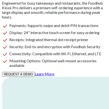
Engineered for busy takeaways and restaurants, the Foodhub
Kiosk Pro delivers a premium self-ordering experience with a
large display and smooth, reliable performance during peak
hours.
Payments
:
Supports swipe and debit PIN transactions
Display
:
24" interactive touch screen for easy ordering
Receipts
:
Integrated thermal dot receipt printer
Security
:
End-to-end encryption with Foodhub Security
Connectivity
:
Compatible with Wi-Fi, Ethernet, and LTE
Mounting Options
:
Optional wall-mount accessories
available
Learn More
REQUEST A DEMO