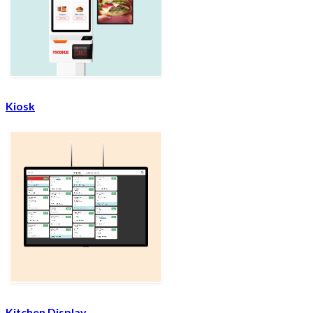
Kiosk
Kitchen Display