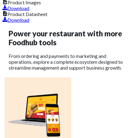
Product Images
Download
Product Datasheet
Download
Power your restaurant with more
Foodhub tools
From ordering and payments to marketing and
operations, explore a complete ecosystem designed to
streamline management and support business growth.