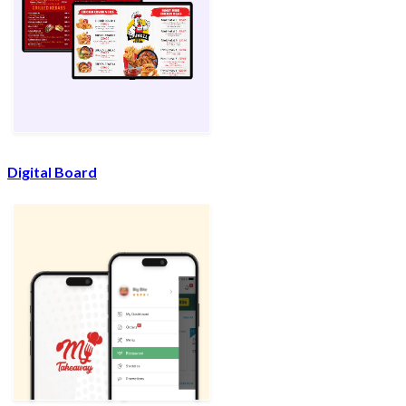
Digital Board