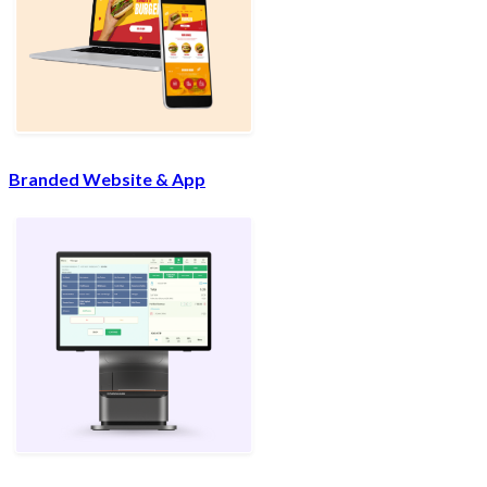
Branded Website & App