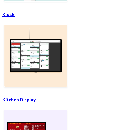
Kiosk
Kitchen Display