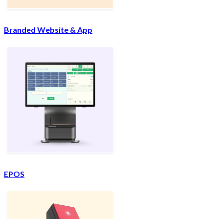
Branded Website & App
EPOS