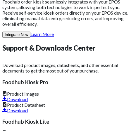
Foodhub order kiosk seamlessly integrates with your EPOS
system, allowing both technologies to work in perfect sync.
Receive self-service kiosk orders directly on your EPOS device,
eliminating manual data entry, reducing errors, and improving
overall efficiency.
Learn More
Integrate Now
Support &
Downloads
Center
Download product images, datasheets, and other essential
documents to get the most out of your purchase.
Foodhub Kiosk Pro
Product Images
Download
Product Datasheet
Download
Foodhub Kiosk Lite