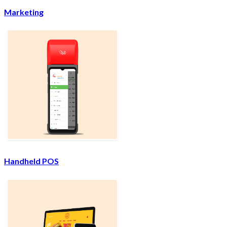
Marketing
Handheld POS