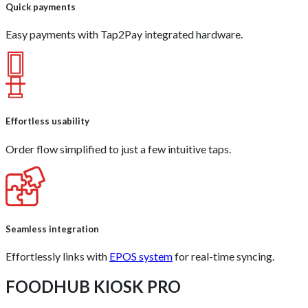
Quick payments
Easy payments with Tap2Pay integrated hardware.
Effortless usability
Order flow simplified to just a few intuitive taps.
Seamless integration
Effortlessly links with
EPOS system
for real-time syncing.
FOODHUB KIOSK PRO