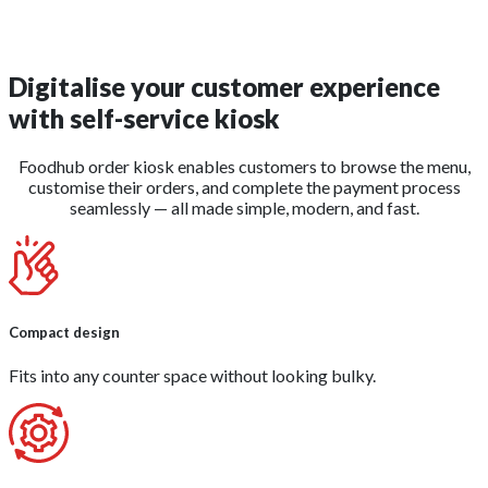
Digitalise your customer experience
with
self-service kiosk
Foodhub order kiosk enables customers to browse the menu,
customise their orders, and complete the payment process
seamlessly — all made simple, modern, and fast.
Compact design
Fits into any counter space without looking bulky.