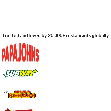
Trusted and loved by
30,000+
restaurants globally