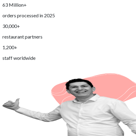
63 Million+
orders processed in 2025
30,000+
restaurant partners
1,200+
staff worldwide