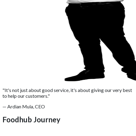
"It's not just about good service, it's about giving our very best
to help our customers."
— Ardian Mula, CEO
Foodhub Journey