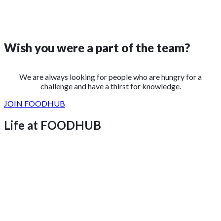
Wish you were a
part of the team?
We are always looking for people who are hungry for a
challenge and have a thirst for knowledge.
JOIN FOODHUB
Life at FOODHUB