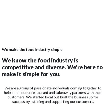
We make the food industry simple
We know the food industry is
competitive and diverse. We're here to
make it simple for you.
We are a group of passionate individuals coming together to
help connect our restaurant and takeaway partners with their
customers. We started local but built the business up for
success by listening and supporting our customers.