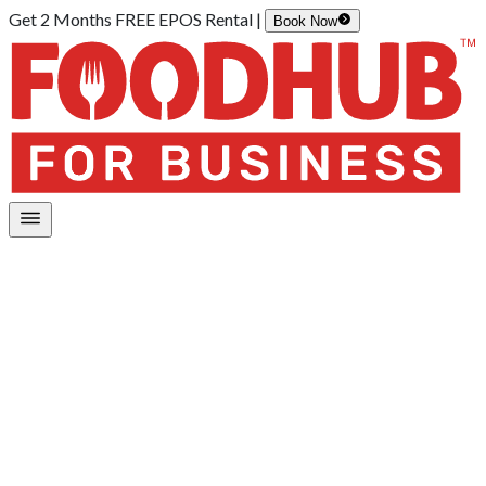
Get 2 Months FREE EPOS Rental |
Book Now
Home
/
Our Organisation