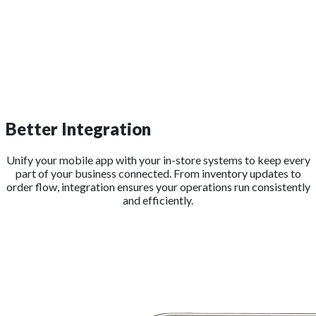
Better Integration
Unify your mobile app with your in-store systems to keep every
part of your business connected. From inventory updates to
order flow, integration ensures your operations run consistently
and efficiently.