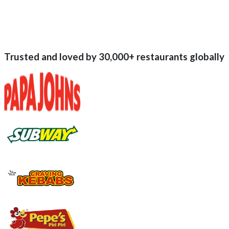
Trusted and loved by
30,000+
restaurants globally