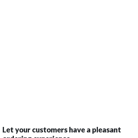
Let your customers have a
pleasant