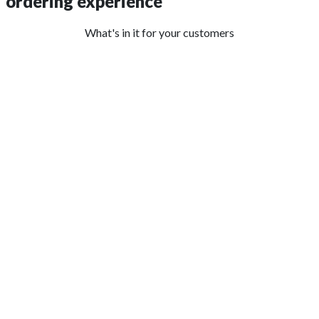
ordering experience
What's in it for your customers
GET A CUSTOM APP