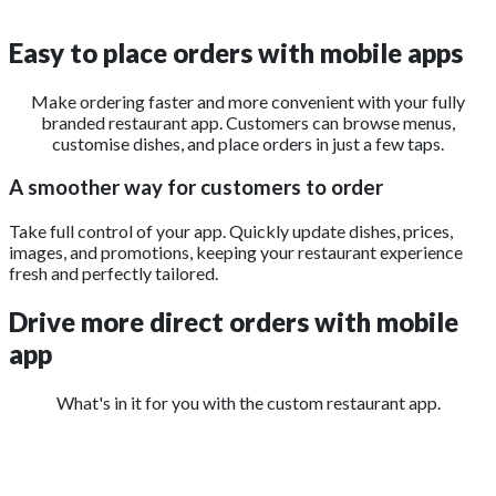
Easy to place
orders with mobile apps
Make ordering faster and more convenient with your fully
branded restaurant app. Customers can browse menus,
customise dishes, and place orders in just a few taps.
A smoother way for customers to order
Take full control of your app. Quickly update dishes, prices,
images, and promotions, keeping your restaurant experience
fresh and perfectly tailored.
Drive more direct orders
with mobile
app
What's in it for you with the custom restaurant app.