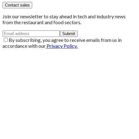
Contact sales
Join our newsletter to stay ahead in tech and industry news
from the restaurant and food sectors.
Submit
By subscribing, you agree to receive emails from us in
accordance with our
Privacy Policy.
Get 2 Months of Free EPOS Rental
+44