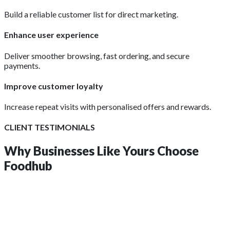
Build a reliable customer list for direct marketing.
Enhance user experience
Deliver smoother browsing, fast ordering, and secure
payments.
Improve customer loyalty
Increase repeat visits with personalised offers and rewards.
CLIENT TESTIMONIALS
Why Businesses Like Yours
Choose
Foodhub
insights?