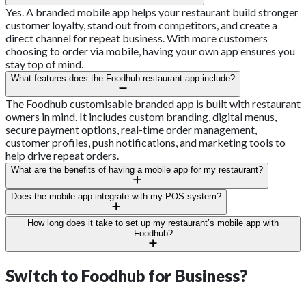
Yes. A branded mobile app helps your restaurant build stronger
customer loyalty, stand out from competitors, and create a
direct channel for repeat business. With more customers
choosing to order via mobile, having your own app ensures you
stay top of mind.
What features does the Foodhub restaurant app include?
The Foodhub customisable branded app is built with restaurant
owners in mind. It includes custom branding, digital menus,
secure payment options, real-time order management,
customer profiles, push notifications, and marketing tools to
help drive repeat orders.
What are the benefits of having a mobile app for my restaurant?
A mobile app boosts your restaurant’s visibility, strengthens
Does the mobile app integrate with my POS system?
brand recognition, and provides a direct way to engage with
customers. It also reduces dependency on third-party
Yes. Foodhub's branded, customisable app for restaurants can
How long does it take to set up my restaurant’s mobile app with
aggregators, allowing you to save on commissions and retain
integrate with your POS system, ensuring that orders flow
Foodhub?
more control over customer relationships.
directly into your restaurant’s operations without manual entry.
The setup process is quick and straightforward. Once you
This helps reduce errors and saves staff time.
provide your restaurant’s details, branding assets, and menu,
Switch to
Foodhub for Business?
Foodhub takes care of the technical setup. Most apps are ready
to launch in just a few weeks.