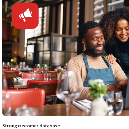
Strong customer database