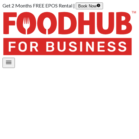
Get 2 Months FREE EPOS Rental |
Book Now
Home
/
Mobile App