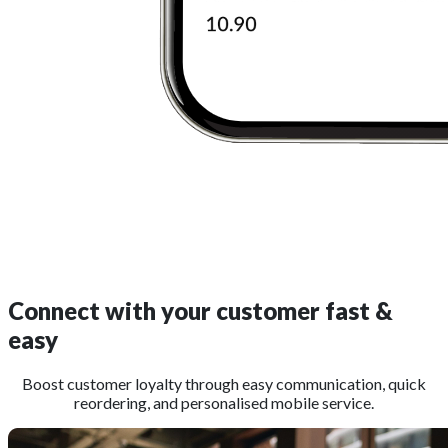
Connect with your customer
fast &
easy
Boost customer loyalty through easy communication, quick
reordering, and personalised mobile service.