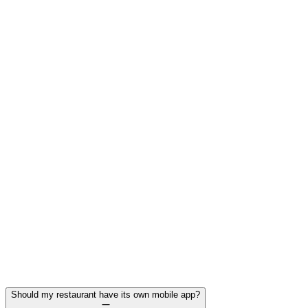
Jun 13, 2025
How Mobile Apps Improve Restaurant Operations
& Efficiency
If you’re a takeaway or restaurant owner looking to cut wait
times, streamline orders, and grow repeat business, a mobile
app might be your secret weapon.
Read More →
Should my restaurant have its own mobile app?