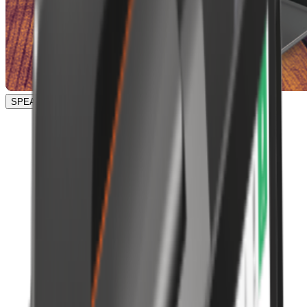
SPEAK TO OUR TEAM