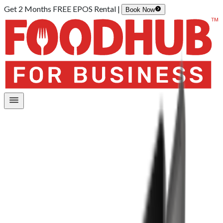
Get 2 Months FREE EPOS Rental |
Book Now
Home
/
Hardware
/
EPOS Lite
EPOS Lite