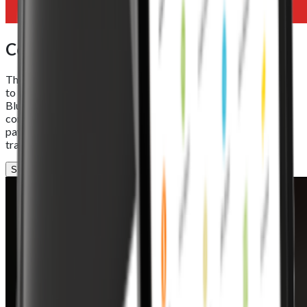
Connectivity
The Foodhub EPOS Lite offers seamless connectivity options
to keep your business online and in control. With Wi-Fi 5,
Bluetooth 5.0, and Ethernet support, it ensures stable
communication between your POS system, online orders, and
payment devices. Reliable connections mean smoother
transactions and uninterrupted performance, every time.
SPEAK TO OUR TEAM