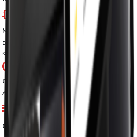
Model approved
Dual-Core ARM Cortex-A75 (up to 2.0GHz)
Six-Core ARM Cortex-A55 (up to 2.0GHz)
Operating system (OS)
Android 11, 64 bit
CPU