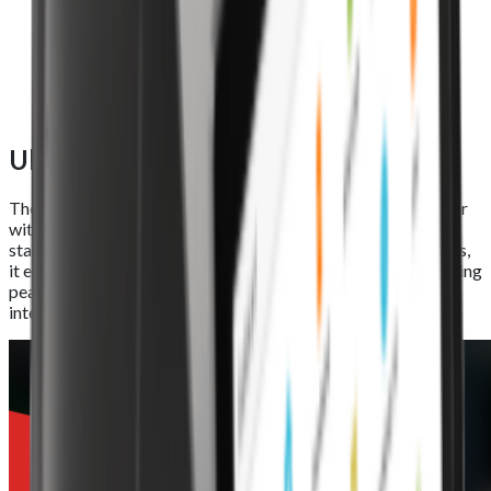
Ultra-large printing roll
The Foodhub EPOS Lite features a high-speed thermal printer
with an automatic cutter and an 80mm x 80mm industry-
standard roll. Capable of printing at speeds of up to 250mm/s,
it ensures quick, reliable, and efficient receipt generation during
peak service hours, keeping your operations running without
interruptions.