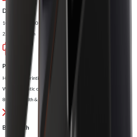
Display
10.1” 1280 x 800
2.4” LED Screen
Printer
High speed printing, up to 250mm/s
With automatic cutter
80mm in width & 80mm in diameter
Bluetooth