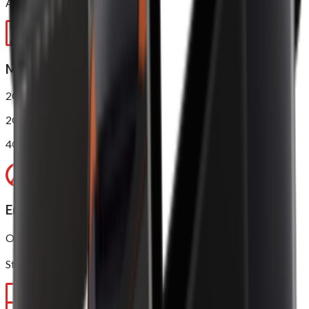
AnTuTu score*: 210000
Memory
2GB RAM + 16GB ROM
2GB RAM + 16GB ROM (NFC)
4GB RAM + 32GB ROM (NFC)
Environment
Operating temperature: 0 ~ 40℃
Storage temperature: -10 ~ 50℃