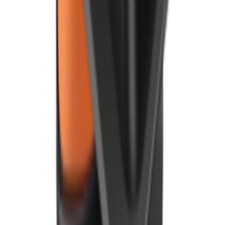
Speak with our team
By clicking, you agree to our
Privacy Policy
.
Products
Point of Sale
Android POS
Kitchen Display
Digital Board
Payment Terminal (PDQ)
Delivery Management
Restaurant Management App
Mobile App
Online Ordering
Foodhub MarketPlace
Order Kiosk
Integrations
QR Code Ordering System
Company
About Us
Refer & Earn
Careers
News and Events
Customer Stories