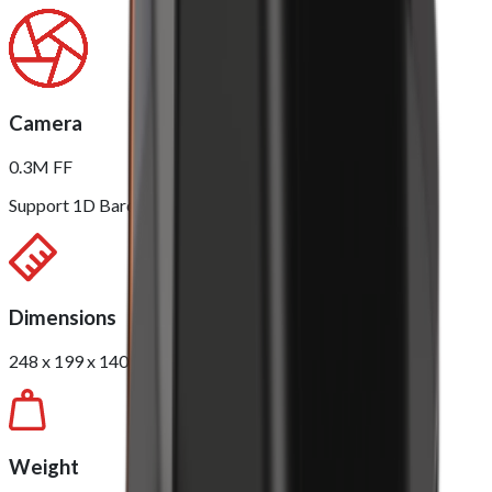
Camera
0.3M FF
Support 1D Barcode / 2D QR Scanning
Dimensions
248 x 199 x 140mm
Weight