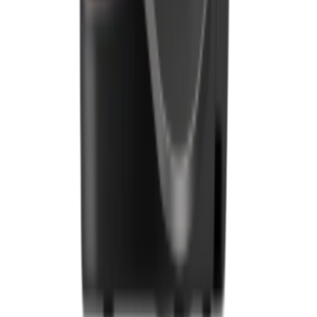
Downloads
Blogs
Services
Marketing
Payments
Foodhub Capital
Order Food Online
Contact Us
Terms and Conditions
EU Privacy Policy
US Privacy Policy
Privacy Policy
Broadband T&C
Complaint Policy
Retailer General Terms and Conditions
Help Center
UK
55 Duke Street, Stoke-on-Trent