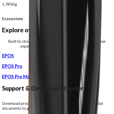
1.785Kg
Ecosystem
Explore other
hardware devices
Built to streamline operations and improve the customer
experience for restaurants and takeaways.
EPOS
EPOS Pro
EPOS Pro Max
Support &
Downloads
Center
Download product images, datasheets, and other essential
documents to get the most out of your purchase.