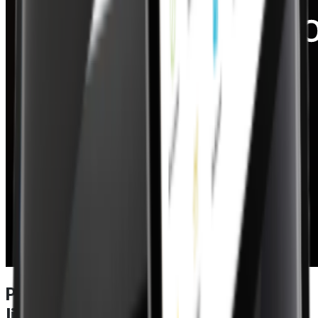
Power meets performance in a EPOS
lite – specifications