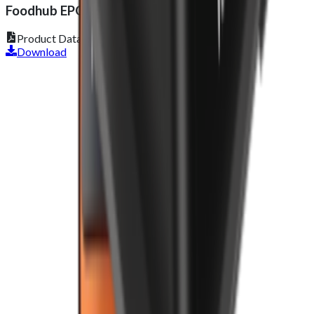
Foodhub EPOS Lite
Product Datasheet
Download
Get 2 Months of Free EPOS Rental
+44