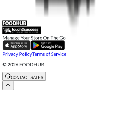
ST4 3NR, United Kingdom
SALES :
+44 1782 444 282
Manage Your Store On The Go
Privacy Policy
Terms of Service
©
2026
FOODHUB
CONTACT SALES