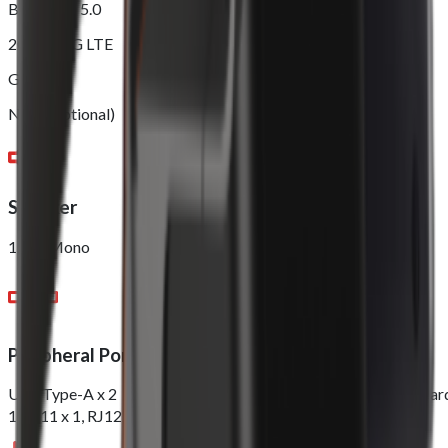
Bluetooth 5.0
2G/3G/4G LTE
GPS
NFC (Optional)
Speaker
1.5W Mono
Peripheral Ports
USB Type-A x 2，DC Jack x 1 Nano Sim x 1，PSAM x 1, TF Car
1, RJ11 x 1, RJ12 x 1, RJ45 x 1