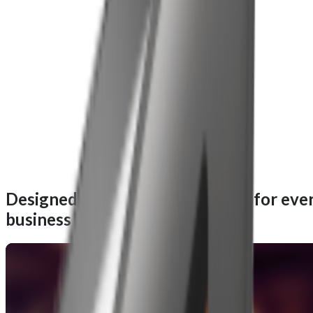
Designed for performance, built for eve
business