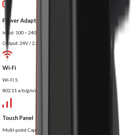
Power Adapter
Input: 100 ~ 240V
Output: 24V / 2.5A
Wi-Fi
Wi-Fi 5
802.11 a/b/g/n/ac (2.4GHz/5GHz)
Touch Panel
Multi-point Capacitive Touch Panel