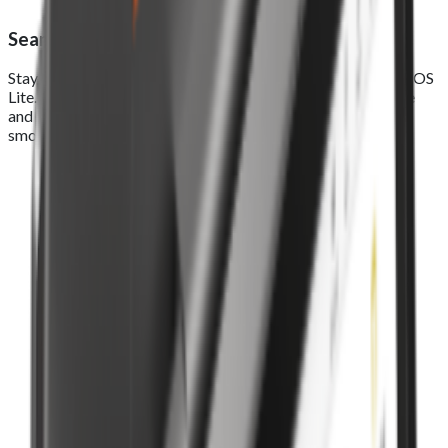
Seamless online ordering integration
Stay connected across every sales channel with Foodhub EPOS
Lite. Seamlessly manage real-time orders from your website
and app in one smart system, track, process, and deliver a
smooth, connected experience from click to counter.