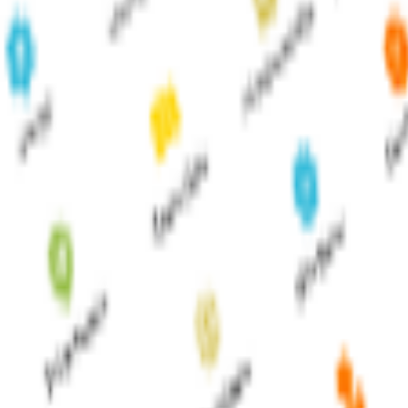
ture businesses anywhere, anytime.