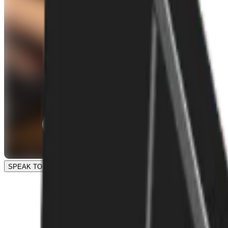
SPEAK TO OUR TEAM