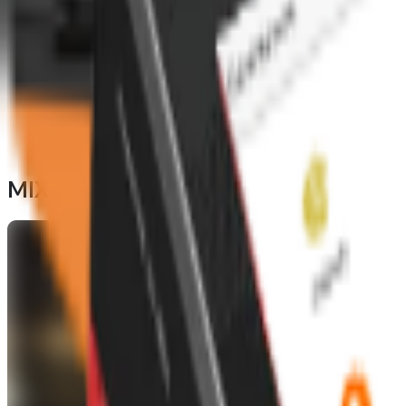
MIX your
Foodhub S Pro
terminal to cap