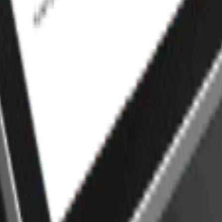
cross your website and mobile app. From online orders to in-store
efficient, and always ready for service.