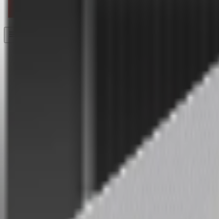
Home
/
Hardware
/
S Pro
S Pro