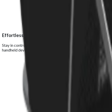
Effortless order management
Stay in control of your business with real-time order tracking a
handheld device. Foodhub S Pro keeps your operations connected, 