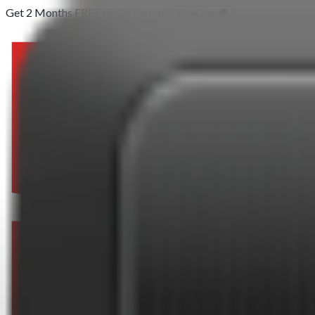
Get 2 Months FREE EPOS Rental |
Book Now