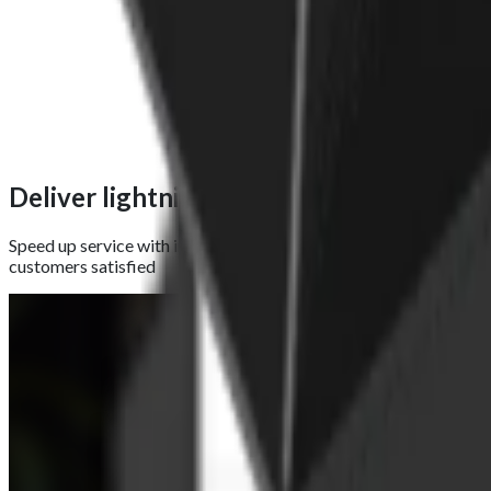
Deliver lightning-fast receipts with a th
Speed up service with instant receipt printing using the built-in 
customers satisfied