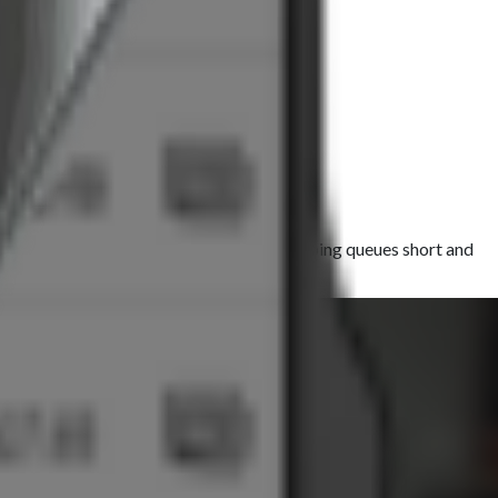
ck, clear prints with every transaction, keeping queues short and