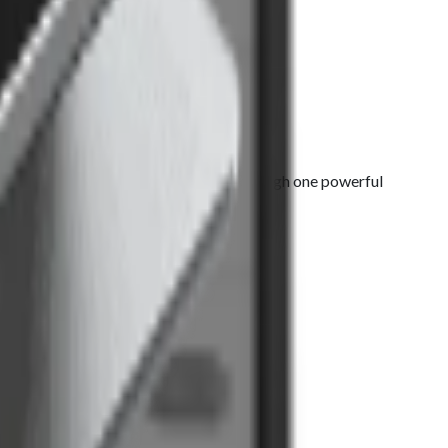
 sales, manage everything seamlessly through one powerful