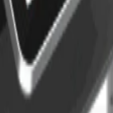
ermal printer
thermal printer. Designed for efficiency, Foodhub S Pro delivers qui