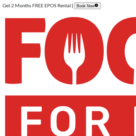
Get 2 Months FREE EPOS Rental |
Book Now