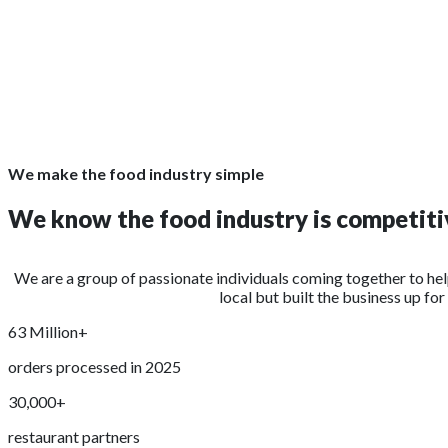
We make the food industry simple
We know the food industry is competitiv
We are a group of passionate individuals coming together to he
local but built the business up fo
63 Million+
orders processed in 2025
30,000+
restaurant partners