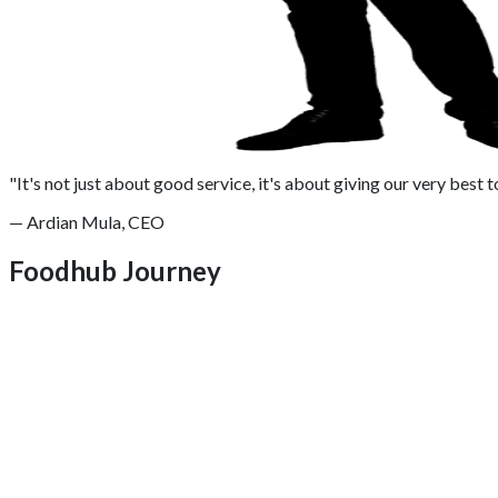
"It's not just about good service, it's about giving our very best 
— Ardian Mula, CEO
Foodhub Journey