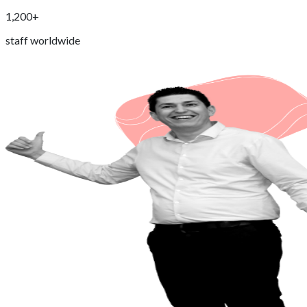
1,200+
staff worldwide