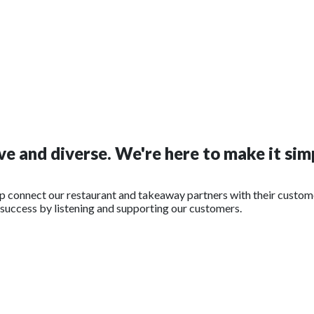
e and diverse. We're here to make it simp
lp connect our restaurant and takeaway partners with their custom
r success by listening and supporting our customers.