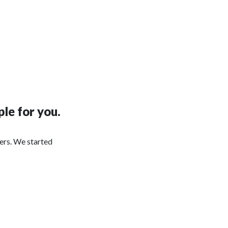
le for you.
ers. We started