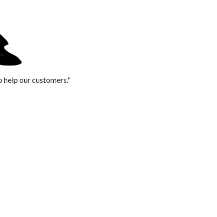
to help our customers."