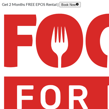
Get 2 Months FREE EPOS Rental |
Book Now