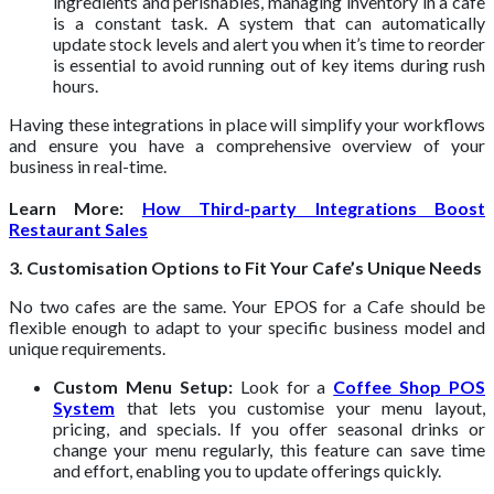
ingredients and perishables, managing inventory in a cafe
is a constant task. A system that can automatically
update stock levels and alert you when it’s time to reorder
is essential to avoid running out of key items during rush
hours.
Having these integrations in place will simplify your workflows
and ensure you have a comprehensive overview of your
business in real-time.
Learn More:
How Third-party Integrations Boost
Restaurant Sales
3. Customisation Options to Fit Your Cafe’s Unique Needs
No two cafes are the same. Your EPOS for a Cafe should be
flexible enough to adapt to your specific business model and
unique requirements.
Custom Menu Setup:
Look for a
Coffee Shop POS
System
that lets you customise your menu layout,
pricing, and specials. If you offer seasonal drinks or
change your menu regularly, this feature can save time
and effort, enabling you to update offerings quickly.