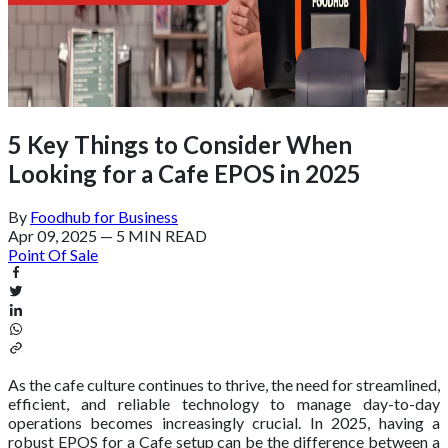
5 Key Things to Consider When
Looking for a Cafe EPOS in 2025
By
Foodhub for Business
Apr 09, 2025
—
5 MIN READ
Point Of Sale
As the cafe culture continues to thrive, the need for streamlined,
efficient, and reliable technology to manage day-to-day
operations becomes increasingly crucial. In 2025, having a
robust EPOS for a Cafe setup can be the difference between a