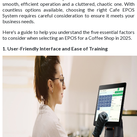
smooth, efficient operation and a cluttered, chaotic one. With
countless options available, choosing the right Cafe EPOS
System requires careful consideration to ensure it meets your
business needs.
Here's a guide to help you understand the five essential factors
to consider when selecting an EPOS for a Coffee Shop in 2025.
1. User-Friendly Interface and Ease of Training