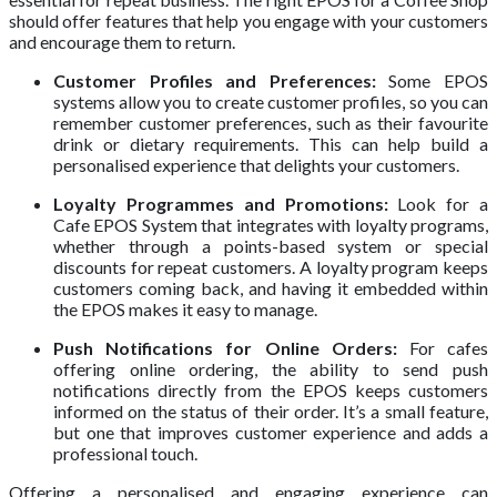
should offer features that help you engage with your customers
and encourage them to return.
Customer Profiles and Preferences:
Some EPOS
systems allow you to create customer profiles, so you can
remember customer preferences, such as their favourite
drink or dietary requirements. This can help build a
personalised experience that delights your customers.
Loyalty Programmes and Promotions:
Look for a
Cafe EPOS System that integrates with loyalty programs,
whether through a points-based system or special
discounts for repeat customers. A loyalty program keeps
customers coming back, and having it embedded within
the EPOS makes it easy to manage.
Push Notifications for Online Orders:
For cafes
offering online ordering, the ability to send push
notifications directly from the EPOS keeps customers
informed on the status of their order. It’s a small feature,
but one that improves customer experience and adds a
professional touch.
Offering a personalised and engaging experience can