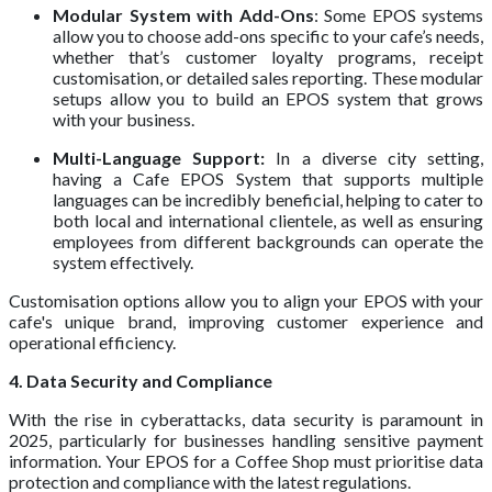
Modular System with Add-Ons
: Some EPOS systems
allow you to choose add-ons specific to your cafe’s needs,
whether that’s customer loyalty programs, receipt
customisation, or detailed sales reporting. These modular
setups allow you to build an EPOS system that grows
with your business.
Multi-Language Support:
In a diverse city setting,
having a Cafe EPOS System that supports multiple
languages can be incredibly beneficial, helping to cater to
both local and international clientele, as well as ensuring
employees from different backgrounds can operate the
system effectively.
Customisation options allow you to align your EPOS with your
cafe's unique brand, improving customer experience and
operational efficiency.
4. Data Security and Compliance
With the rise in cyberattacks, data security is paramount in
2025, particularly for businesses handling sensitive payment
information. Your EPOS for a Coffee Shop must prioritise data
protection and compliance with the latest regulations.