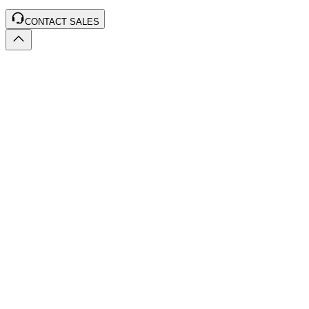
CONTACT SALES