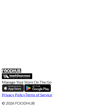
Terms and Conditions
EU Privacy Policy
US Privacy Policy
Privacy Policy
Broadband T&C
Complaint Policy
Retailer General Terms and Conditions
Help Center
UK
55 Duke Street, Stoke-on-Trent
ST4 3NR, United Kingdom
SALES :
+44 1782 444 282
Manage Your Store On The Go
Privacy Policy
Terms of Service
©
2026
FOODHUB