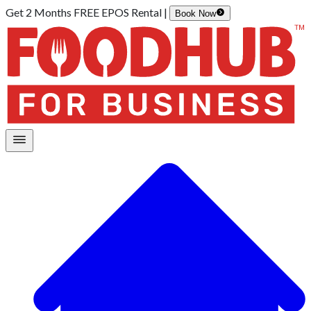
Get 2 Months FREE EPOS Rental |
Book Now