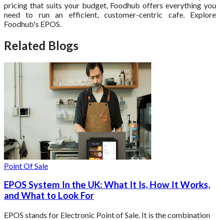
pricing that suits your budget, Foodhub offers everything you
need to run an efficient, customer-centric cafe. Explore
Foodhub's EPOS.
Related Blogs
Point Of Sale
EPOS System In the UK: What It Is, How It Works,
and What to Look For
EPOS stands for Electronic Point of Sale. It is the combination