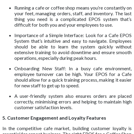
Running a cafe or coffee shop means you’re constantly on
your feet, managing orders, staff, and inventory. The last
thing you need is a complicated EPOS system that’s
difficult for both you and your employees to use.
Importance of a Simple Interface: Look for a Cafe EPOS
System that’s intuitive and easy to navigate. Employees
should be able to learn the system quickly without
extensive training to avoid downtime and ensure smooth
operations, especially during peak hours.
Onboarding New Staff: In a busy cafe environment,
employee turnover can be high. Your EPOS for a Cafe
should allow for a quick training process, making it easier
for new staff to get up to speed.
A user-friendly system also ensures orders are placed
correctly, minimising errors and helping to maintain high
customer satisfaction levels.
5. Customer Engagement and Loyalty Features
In the competitive cafe market, building customer loyalty is
essential for repeat business. The right EPOS for a Coffee Shop