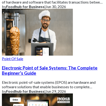
of hardware and software that facilitates transactions between
a business and its cust
by
Foodhub for Business
|
Jun 30, 2026
Point Of Sale
Electronic Point of Sale Systems: The Complete
Beginner’s Guide
Electronic point-of-sale systems (EPOS) are hardware and
software solutions that enable businesses to complete
transactions and track vital sales data
by
Foodhub for Business
|
Jun 29, 2026