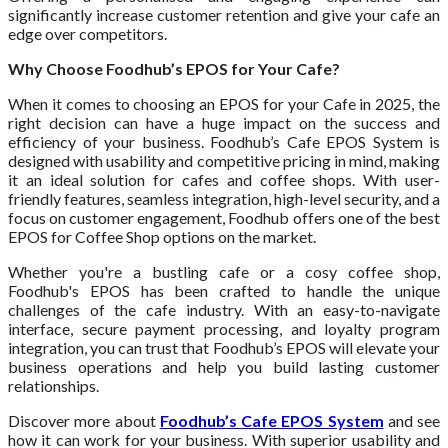
significantly increase customer retention and give your cafe an
edge over competitors.
Why Choose Foodhub’s EPOS for Your Cafe?
When it comes to choosing an EPOS for your Cafe in 2025, the
right decision can have a huge impact on the success and
efficiency of your business. Foodhub’s Cafe EPOS System is
designed with usability and competitive pricing in mind, making
it an ideal solution for cafes and coffee shops. With user-
friendly features, seamless integration, high-level security, and a
focus on customer engagement, Foodhub offers one of the best
EPOS for Coffee Shop options on the market.
Whether you're a bustling cafe or a cosy coffee shop,
Foodhub's EPOS has been crafted to handle the unique
challenges of the cafe industry. With an easy-to-navigate
interface, secure payment processing, and loyalty program
integration, you can trust that Foodhub’s EPOS will elevate your
business operations and help you build lasting customer
relationships.
Discover more about
Foodhub’s Cafe EPOS System
and see
how it can work for your business. With superior usability and