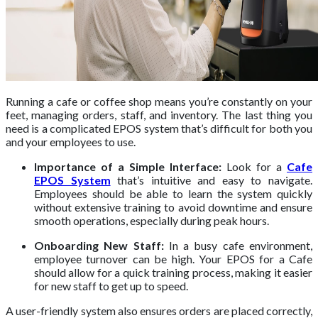
Running a cafe or coffee shop means you’re constantly on your
feet, managing orders, staff, and inventory. The last thing you
need is a complicated EPOS system that’s difficult for both you
and your employees to use.
Importance of a Simple Interface:
Look for a
Cafe
EPOS System
that’s intuitive and easy to navigate.
Employees should be able to learn the system quickly
without extensive training to avoid downtime and ensure
smooth operations, especially during peak hours.
Onboarding New Staff:
In a busy cafe environment,
employee turnover can be high. Your EPOS for a Cafe
should allow for a quick training process, making it easier
for new staff to get up to speed.
A user-friendly system also ensures orders are placed correctly,