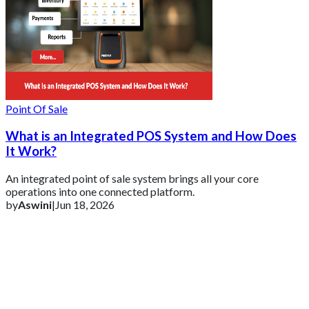
Point Of Sale
What is an Integrated POS System and How Does
It Work?
An integrated point of sale system brings all your core
operations into one connected platform.
by
Aswini
|
Jun 18, 2026