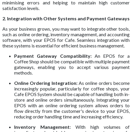
minimising errors and helping to maintain high customer
satisfaction levels.
2. Integration with Other Systems and Payment Gateways
As your business grows, you may want to integrate other tools,
such as online ordering, inventory management, and accounting
software, with your EPOS for Cafe. Seamless integration with
these systems is essential for efficient business management.
Payment Gateway Compatibility:
An EPOS for a
Coffee Shop should be compatible with multiple payment
gateways, enabling you to accept various payment
methods.
Online Ordering Integration:
As online orders become
increasingly popular, particularly for coffee shops, your
Cafe EPOS System should be capable of handling both in-
store and online orders simultaneously. Integrating your
EPOS with an online ordering system allows orders to
flow directly from the customer's device to your EPOS,
reducing order handling time and increasing efficiency.
Inventory Management:
With high volumes of