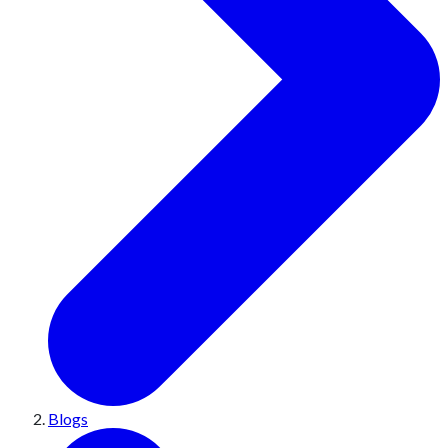
Blogs