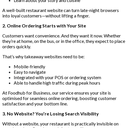
Learn about your story and cuisine
A well-built restaurant website can turn late-night browsers
into loyal customers—without lifting a finger.
2. Online Ordering Starts with Your Site
Customers want convenience. And they want it now. Whether
they’re at home, on the bus, or in the office, they expect to place
orders quickly.
That’s why takeaway websites need to be:
Mobile-friendly
Easy to navigate
Integrated with your POS or ordering system
Able to handle high traffic during peak hours
At Foodhub for Business, our service ensures your site is
optimised for seamless online ordering, boosting customer
satisfaction and your bottom line.
3. No Website? You’re Losing Search Visibility
Without a website, your restaurant is practically invisible on