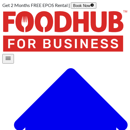
Get 2 Months FREE EPOS Rental |
Book Now