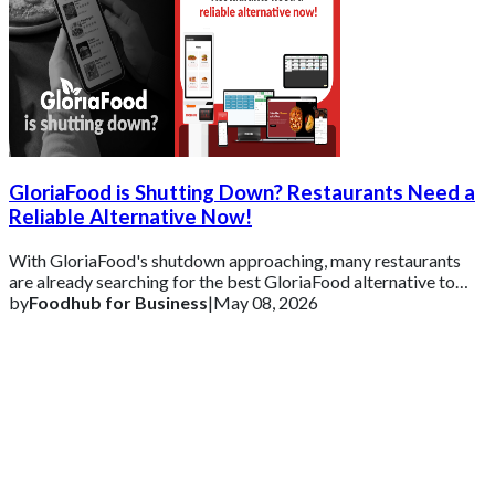
GloriaFood is Shutting Down? Restaurants Need a
Reliable Alternative Now!
With GloriaFood's shutdown approaching, many restaurants
are already searching for the best GloriaFood alternative to
ensure business continuity.
by
Foodhub for Business
|
May 08, 2026