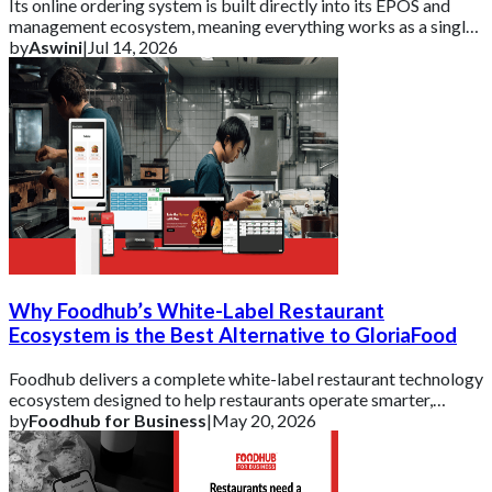
Its online ordering system is built directly into its EPOS and
management ecosystem, meaning everything works as a single,
connected platform rather t
by
Aswini
|
Jul 14, 2026
Why Foodhub’s White-Label Restaurant
Ecosystem is the Best Alternative to GloriaFood
Foodhub delivers a complete white-label restaurant technology
ecosystem designed to help restaurants operate smarter,
strengthen their brand, and scal
by
Foodhub for Business
|
May 20, 2026