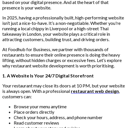
based on your digital presence. And at the heart of that
presence is your website.
In 2025, having a professionally built, high-performing website
isn’t just a nice-to-have. It’s a non-negotiable. Whether you're
running a local chippy in Liverpool or a high-street Thai
takeaway in London, your website plays a critical role in
attracting customers, building trust, and driving orders.
At Foodhub for Business, we partner with thousands of
restaurants to ensure their online presence is doing the heavy
lifting, without hidden charges or excessive fees. Let’s explore
why restaurant website development is worth prioritising.
1. A Website Is Your 24/7 Digital Storefront
Your restaurant may close its doors at 10 PM, but your website
is always open. With a professional
restaurant web design
,
customers can:
Browse your menu anytime
Place orders directly
Check your hours, address, and phone number
Read customer reviews