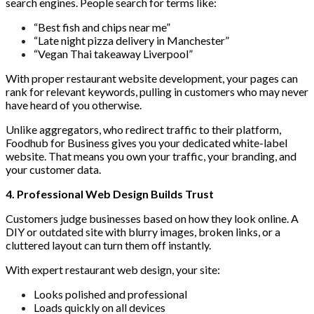
search engines. People search for terms like:
“Best fish and chips near me”
“Late night pizza delivery in Manchester”
“Vegan Thai takeaway Liverpool”
With proper restaurant website development, your pages can
rank for relevant keywords, pulling in customers who may never
have heard of you otherwise.
Unlike aggregators, who redirect traffic to their platform,
Foodhub for Business gives you your dedicated white-label
website. That means you own your traffic, your branding, and
your customer data.
4. Professional Web Design Builds Trust
Customers judge businesses based on how they look online. A
DIY or outdated site with blurry images, broken links, or a
cluttered layout can turn them off instantly.
With expert restaurant web design, your site:
Looks polished and professional
Loads quickly on all devices