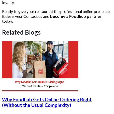
loyalty.
Ready to give your restaurant the professional online presence
it deserves? Contact us and
become a Foodhub partner
today.
Related Blogs
Why Foodhub Gets Online Ordering Right
(Without the Usual Complexity)