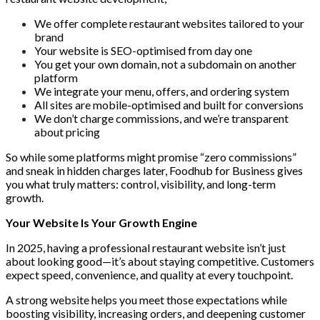
We offer complete restaurant websites tailored to your
brand
Your website is SEO-optimised from day one
You get your own domain, not a subdomain on another
platform
We integrate your menu, offers, and ordering system
All sites are mobile-optimised and built for conversions
We don’t charge commissions, and we’re transparent
about pricing
So while some platforms might promise “zero commissions”
and sneak in hidden charges later, Foodhub for Business gives
you what truly matters: control, visibility, and long-term
growth.
Your Website Is Your Growth Engine
In 2025, having a professional restaurant website isn’t just
about looking good—it’s about staying competitive. Customers
expect speed, convenience, and quality at every touchpoint.
A strong website helps you meet those expectations while
boosting visibility, increasing orders, and deepening customer