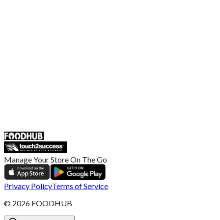
EU Privacy Policy
US Privacy Policy
Privacy Policy
Broadband T&C
Complaint Policy
Retailer General Terms and Conditions
Help Center
UK
55 Duke Street, Stoke-on-Trent
ST4 3NR, United Kingdom
SALES :
+44 1782 444 282
Manage Your Store On The Go
Privacy Policy
Terms of Service
©
2026
FOODHUB