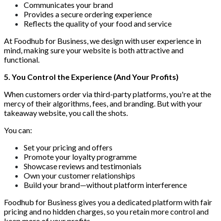
Communicates your brand
Provides a secure ordering experience
Reflects the quality of your food and service
At Foodhub for Business, we design with user experience in
mind, making sure your website is both attractive and
functional.
5. You Control the Experience (And Your Profits)
When customers order via third-party platforms, you're at the
mercy of their algorithms, fees, and branding. But with your
takeaway website, you call the shots.
You can:
Set your pricing and offers
Promote your loyalty programme
Showcase reviews and testimonials
Own your customer relationships
Build your brand—without platform interference
Foodhub for Business gives you a dedicated platform with fair
pricing and no hidden charges, so you retain more control and
keep more of your profits.