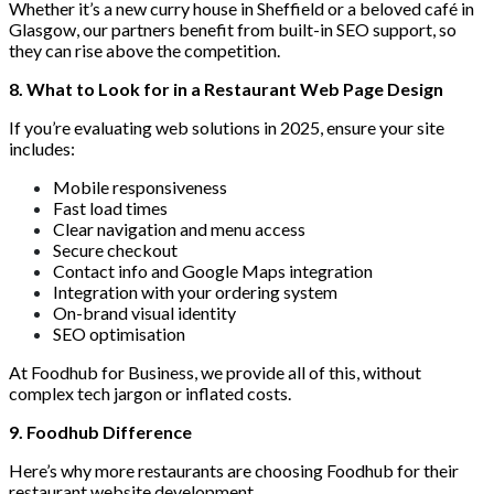
Whether it’s a new curry house in Sheffield or a beloved café in
Glasgow, our partners benefit from built-in SEO support, so
they can rise above the competition.
8. What to Look for in a Restaurant Web Page Design
If you’re evaluating web solutions in 2025, ensure your site
includes:
Mobile responsiveness
Fast load times
Clear navigation and menu access
Secure checkout
Contact info and Google Maps integration
Integration with your ordering system
On-brand visual identity
SEO optimisation
At Foodhub for Business, we provide all of this, without
complex tech jargon or inflated costs.
9. Foodhub Difference
Here’s why more restaurants are choosing Foodhub for their
restaurant website development,