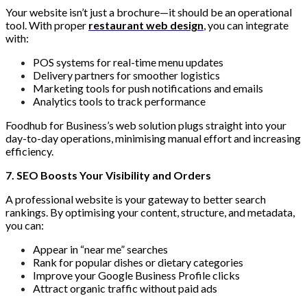
Your website isn’t just a brochure—it should be an operational
tool. With proper
restaurant web design
, you can integrate
with:
POS systems for real-time menu updates
Delivery partners for smoother logistics
Marketing tools for push notifications and emails
Analytics tools to track performance
Foodhub for Business’s web solution plugs straight into your
day-to-day operations, minimising manual effort and increasing
efficiency.
7. SEO Boosts Your Visibility and Orders
A professional website is your gateway to better search
rankings. By optimising your content, structure, and metadata,
you can:
Appear in “near me” searches
Rank for popular dishes or dietary categories
Improve your Google Business Profile clicks
Attract organic traffic without paid ads