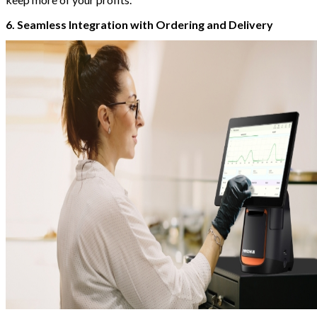
6. Seamless Integration with Ordering and Delivery