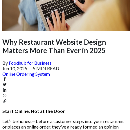
Why Restaurant Website Design
Matters More Than Ever in 2025
By
Foodhub for Business
Jun 10, 2025
—
5 MIN READ
Online Ordering System
Start Online, Not at the Door
Let’s be honest—before a customer steps into your restaurant
or places an online order, they’ve already formed an opinion