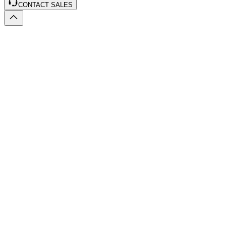
CONTACT SALES