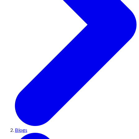
Blogs