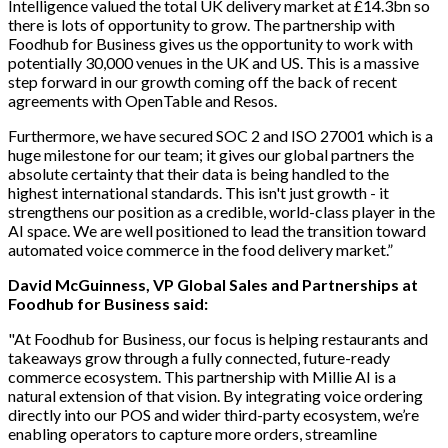
Intelligence valued the total UK delivery market at £14.3bn so
there is lots of opportunity to grow. The partnership with
Foodhub for Business gives us the opportunity to work with
potentially 30,000 venues in the UK and US. This is a massive
step forward in our growth coming off the back of recent
agreements with OpenTable and Resos.
Furthermore, we have secured SOC 2 and ISO 27001 which is a
huge milestone for our team; it gives our global partners the
absolute certainty that their data is being handled to the
highest international standards. This isn't just growth - it
strengthens our position as a credible, world-class player in the
AI space. We are well positioned to lead the transition toward
automated voice commerce in the food delivery market.”
David McGuinness, VP Global Sales and Partnerships at
Foodhub for Business said:
"At Foodhub for Business, our focus is helping restaurants and
takeaways grow through a fully connected, future-ready
commerce ecosystem. This partnership with Millie AI is a
natural extension of that vision. By integrating voice ordering
directly into our POS and wider third-party ecosystem, we’re
enabling operators to capture more orders, streamline