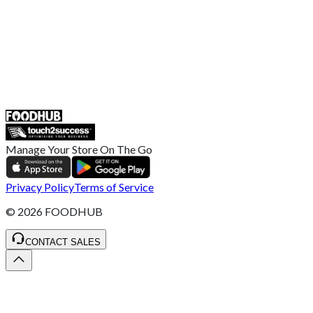
Help Center
UK
55 Duke Street, Stoke-on-Trent
ST4 3NR, United Kingdom
SALES :
+44 1782 444 282
Manage Your Store On The Go
Privacy Policy
Terms of Service
©
2026
FOODHUB
CONTACT SALES