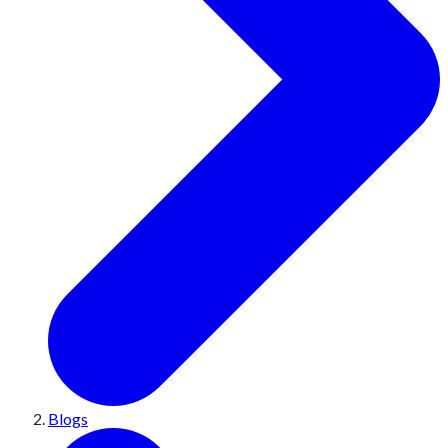
Blogs