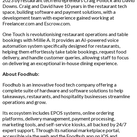
2023 by restaurant tech entrepreneurs Craig Pollock and David
Downs. Craig and David have 10 years in the restaurant tech
space, building software and payment solutions, with a
development team with experience gained working at
Freelancer.com and Escrow.com.
One Touch is revolutionising restaurant operations and table
bookings with Millie A. It
provides an AI-powered voice
automation system specifically designed for restaurants,
helping them effortlessly take table bookings, request food
delivery, and handle customer queries, allowing staff to focus
on delivering an exceptional in-house dining experience.
About Foodhub:
Foodhub is an innovative food tech company offering a
complete suite of hardware and software solutions to help
takeaways, restaurants, and hospitality businesses streamline
operations and grow.
Its ecosystem includes EPOS systems, online ordering
platforms, delivery management, payment processing,
marketing tools, and self-service kiosks, all backed by 24/7
expert support. Through its national marketplace portal,
accessible via the web and the Foodhub app on iOS and