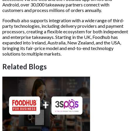
Android, over 30,000 takeaway partners connect with
customers and process millions of orders annually.
Foodhub also supports integration with a wide range of third-
party technologies, including delivery providers and payment
processors, creating a flexible ecosystem for both independent
and enterprise takeaways. Starting in the UK, Foodhub has
expanded into Ireland, Australia, New Zealand, and the USA,
bringing its fair-price model and end-to-end technology
solutions to multiple markets.
Related Blogs