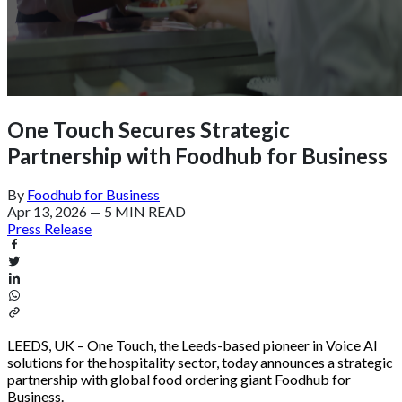
One Touch Secures Strategic
Partnership with Foodhub for Business
By
Foodhub for Business
Apr 13, 2026
—
5 MIN READ
Press Release
LEEDS, UK – One Touch, the Leeds-based pioneer in Voice AI
solutions for the hospitality sector, today announces a strategic
partnership with global food ordering giant Foodhub for
Business.