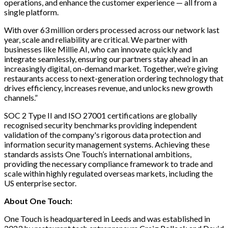
operations, and enhance the customer experience — all from a
single platform.
With over 63 million orders processed across our network last
year, scale and reliability are critical. We partner with
businesses like Millie AI, who can innovate quickly and
integrate seamlessly, ensuring our partners stay ahead in an
increasingly digital, on-demand market. Together, we’re giving
restaurants access to next-generation ordering technology that
drives efficiency, increases revenue, and unlocks new growth
channels.”
SOC 2 Type II and ISO 27001 certifications are globally
recognised security benchmarks providing independent
validation of the company's rigorous data protection and
information security management systems. Achieving these
standards assists One Touch’s international ambitions,
providing the necessary compliance framework to trade and
scale within highly regulated overseas markets, including the
US enterprise sector.
About One Touch:
One Touch is headquartered in Leeds and was established in