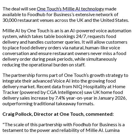
The deal will see
One Touch’s Millie AI technology
made
available to Foodhub for Business’s extensive network of
30,000 restaurant venues across the UK and the United States.
Millie AI by One Touch is an is an AI-powered voice automation
system, which takes table bookings 24/7, requests food
delivery and handles customer queries. It will allow customers
to place food delivery orders via natural, human-like voice
conversation and ensure restaurant owners never miss a food
delivery order during peak periods, while simultaneously
reducing the operational burden on staff.
The partnership forms part of One Touch’s growth strategy to
integrate their advanced Voice AI into the growing food
delivery market. Recent data from NIQ Hospitality at Home
Tracker (powered by CGA Intelligence) saw UK home food
delivery sales increase by 7.4% year-on-year in January 2026,
outperforming traditional takeaway formats.
Craig Pollock, Director at One Touch, commented:
"The scale of this partnership with Foodhub for Business is a
testament to the power and reliability of Millie AI. Lumina