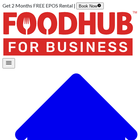
Get 2 Months FREE EPOS Rental |
Book Now