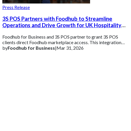
Press Release
3S POS Partners with Foodhub to Streamline
Operations and Drive Growth for UK Hospitality
Businesses
Foodhub for Business and 3S POS partner to grant 3S POS
clients direct Foodhub marketplace access. This integration
enables unified order management v
by
Foodhub for Business
|
Mar 31, 2026
Get 2 Months of Free EPOS Rental