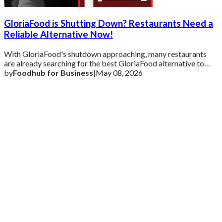
GloriaFood is Shutting Down? Restaurants Need a
Reliable Alternative Now!
With GloriaFood's shutdown approaching, many restaurants
are already searching for the best GloriaFood alternative to
ensure business continuity.
by
Foodhub for Business
|
May 08, 2026
Get 2 Months of Free EPOS Rental
+44