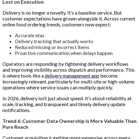
Lost on Execution
Delivery is no longer a novelty. It’s a baseline service. But
customer expectations have grown alongside it. Across current
online food ordering trends, customers now expect:
Accurate etas
Delivery tracking that actually works
Reduced missing or incorrect items
Proactive communication when delays happen
Operators are responding by tightening delivery workflows
and improving visibility across dispatch and performance. This
is where tools like a
delivery management app
become
increasingly relevant, particularly for multi-site or high-volume
operations where service issues can multiply quickly.
In 2026, delivery isn’t just about speed. It’s about reliability at
scale, tracking, and transparent and timely delivery update
notifications.
Trend 6: Customer Data Ownership is More Valuable Than
Pure Reach
Customer acquisition is getting more expensive across every