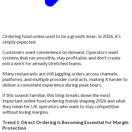
Ordering food online used to be a growth lever; in 2026, it’s
simply expected.
Customers want convenience on demand. Operators want
systems that run smoothly, stay profitable, and don’t create
extra work for already stretched teams.
Many restaurants are still juggling orders across channels,
platforms, and multiple provider contracts, making it harder to
deliver a consistent experience during peak hours.
If this sounds familiar, this blog breaks down the most
important online food ordering trends shaping 2026 and what
they mean for UK operators who want to stay competitive
without losing margins.
Trend 1: Direct Ordering is Becoming Essential for Margin
Protection