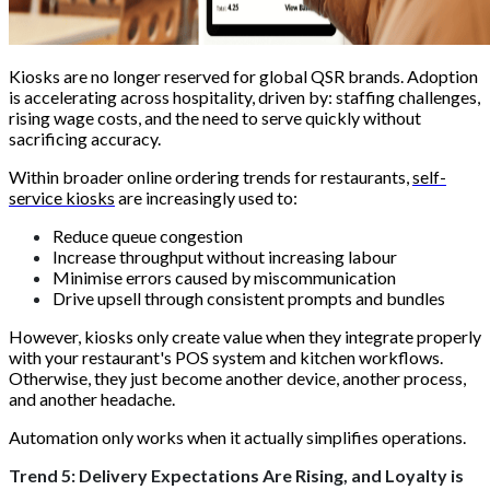
Kiosks are no longer reserved for global QSR brands. Adoption
is accelerating across hospitality, driven by: staffing challenges,
rising wage costs, and the need to serve quickly without
sacrificing accuracy.
Within broader online ordering trends for restaurants,
self-
service kiosks
are increasingly used to:
Reduce queue congestion
Increase throughput without increasing labour
Minimise errors caused by miscommunication
Drive upsell through consistent prompts and bundles
However, kiosks only create value when they integrate properly
with your restaurant's POS system and kitchen workflows.
Otherwise, they just become another device, another process,
and another headache.
Automation only works when it actually simplifies operations.
Trend 5: Delivery Expectations Are Rising, and Loyalty is