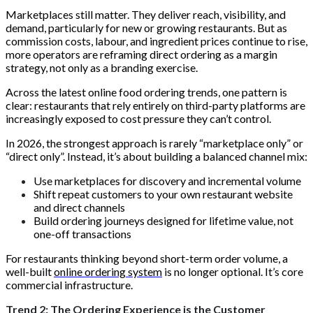
Marketplaces still matter. They deliver reach, visibility, and
demand, particularly for new or growing restaurants. But as
commission costs, labour, and ingredient prices continue to rise,
more operators are reframing direct ordering as a margin
strategy, not only as a branding exercise.
Across the latest online food ordering trends, one pattern is
clear: restaurants that rely entirely on third-party platforms are
increasingly exposed to cost pressure they can’t control.
In 2026, the strongest approach is rarely “marketplace only” or
“direct only”. Instead, it’s about building a balanced channel mix:
Use marketplaces for discovery and incremental volume
Shift repeat customers to your own restaurant website
and direct channels
Build ordering journeys designed for lifetime value, not
one-off transactions
For restaurants thinking beyond short-term order volume, a
well-built
online ordering system
is no longer optional. It’s core
commercial infrastructure.
Trend 2: The Ordering Experience is the Customer