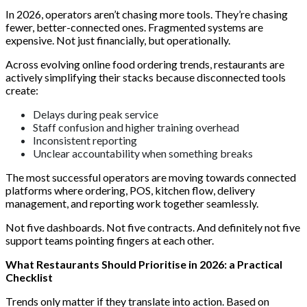
In 2026, operators aren’t chasing more tools. They’re chasing
fewer, better-connected ones. Fragmented systems are
expensive. Not just financially, but operationally.
Across evolving online food ordering trends, restaurants are
actively simplifying their stacks because disconnected tools
create:
Delays during peak service
Staff confusion and higher training overhead
Inconsistent reporting
Unclear accountability when something breaks
The most successful operators are moving towards connected
platforms where ordering, POS, kitchen flow, delivery
management, and reporting work together seamlessly.
Not five dashboards. Not five contracts. And definitely not five
support teams pointing fingers at each other.
What Restaurants Should Prioritise in 2026: a Practical
Checklist
Trends only matter if they translate into action. Based on