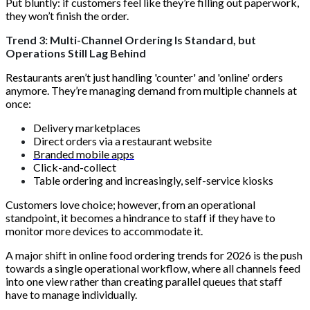
Put bluntly: if customers feel like they’re filling out paperwork,
they won’t finish the order.
Trend 3: Multi-Channel Ordering Is Standard, but
Operations Still Lag Behind
Restaurants aren’t just handling 'counter' and 'online' orders
anymore. They’re managing demand from multiple channels at
once:
Delivery marketplaces
Direct orders via a restaurant website
Branded mobile apps
Click-and-collect
Table ordering and increasingly, self-service kiosks
Customers love choice; however, from an operational
standpoint, it becomes a hindrance to staff if they have to
monitor more devices to accommodate it.
A major shift in online food ordering trends for 2026 is the push
towards a single operational workflow, where all channels feed
into one view rather than creating parallel queues that staff
have to manage individually.