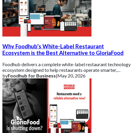
Why Foodhub’s White-Label Restaurant
Ecosystem is the Best Alternative to GloriaFood
Foodhub delivers a complete white-label restaurant technology
ecosystem designed to help restaurants operate smarter,
strengthen their brand, and scal
by
Foodhub for Business
|
May 20, 2026