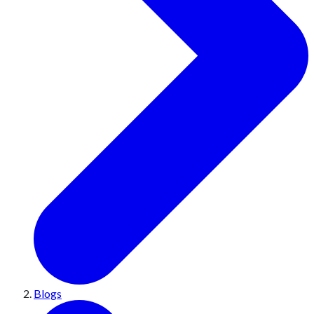
Blogs