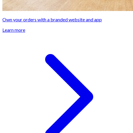
Own your orders with a branded website and app
Learn more