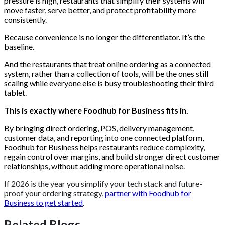
pressure is high, restaurants that simplify their systems will
move faster, serve better, and protect profitability more
consistently.
Because convenience is no longer the differentiator. It’s the
baseline.
And the restaurants that treat online ordering as a connected
system, rather than a collection of tools, will be the ones still
scaling while everyone else is busy troubleshooting their third
tablet.
This is exactly where Foodhub for Business fits in.
By bringing direct ordering, POS, delivery management,
customer data, and reporting into one connected platform,
Foodhub for Business helps restaurants reduce complexity,
regain control over margins, and build stronger direct customer
relationships, without adding more operational noise.
If 2026 is the year you simplify your tech stack and future-
proof your ordering strategy,
partner with Foodhub for
Business to get started
.
Related Blogs