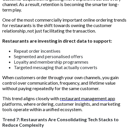
channel. As a result, retention is becoming the smarter long-
term play.
One of the most commercially important online ordering trends
for restaurants is the shift towards owning the customer
relationship, not just facilitating the transaction.
Restaurants are investing in direct data to support:
Repeat order incentives
Segmented and personalised offers
Loyalty and membership programmes
Targeted messaging that actually converts
When customers order through your own channels, you gain
control over communication, frequency, and lifetime value
without paying repeatedly for the same customer.
This trend aligns closely with
restaurant management app
platforms, where ordering, customer insights, and marketing
tools operate within a unified ecosystem.
Trend 7: Restaurants Are Consolidating Tech Stacks to
Reduce Complexity