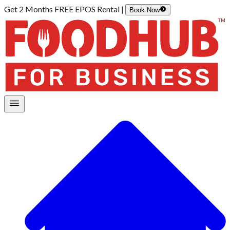
Get 2 Months FREE EPOS Rental |
Book Now