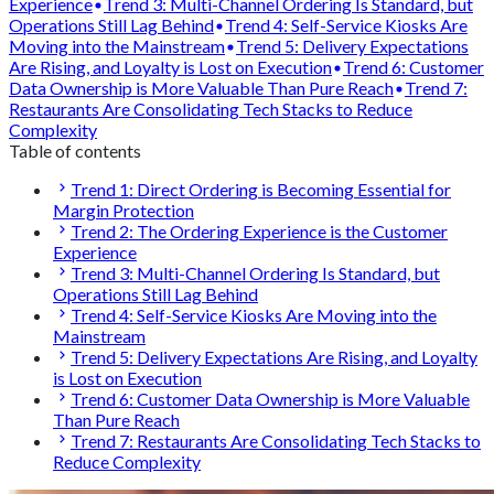
Experience
Trend 3: Multi-Channel Ordering Is Standard, but
Operations Still Lag Behind
Trend 4: Self-Service Kiosks Are
Moving into the Mainstream
Trend 5: Delivery Expectations
Are Rising, and Loyalty is Lost on Execution
Trend 6: Customer
Data Ownership is More Valuable Than Pure Reach
Trend 7:
Restaurants Are Consolidating Tech Stacks to Reduce
Complexity
Table of contents
Trend 1: Direct Ordering is Becoming Essential for
Margin Protection
Trend 2: The Ordering Experience is the Customer
Experience
Trend 3: Multi-Channel Ordering Is Standard, but
Operations Still Lag Behind
Trend 4: Self-Service Kiosks Are Moving into the
Mainstream
Trend 5: Delivery Expectations Are Rising, and Loyalty
is Lost on Execution
Trend 6: Customer Data Ownership is More Valuable
Than Pure Reach
Trend 7: Restaurants Are Consolidating Tech Stacks to
Reduce Complexity