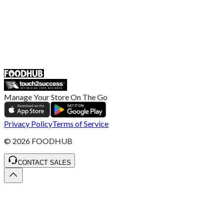
UK
55 Duke Street, Stoke-on-Trent
ST4 3NR, United Kingdom
SALES :
+44 1782 444 282
Manage Your Store On The Go
Privacy Policy
Terms of Service
©
2026
FOODHUB
CONTACT SALES