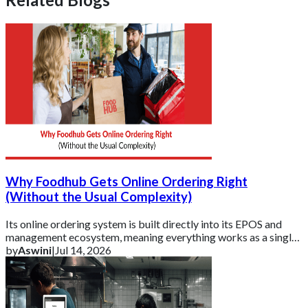
Why Foodhub Gets Online Ordering Right
(Without the Usual Complexity)
Its online ordering system is built directly into its EPOS and
management ecosystem, meaning everything works as a single,
connected platform rather t
by
Aswini
|
Jul 14, 2026