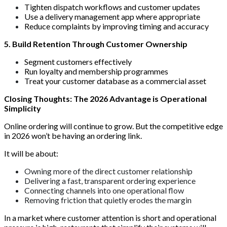
Tighten dispatch workflows and customer updates
Use a delivery management app where appropriate
Reduce complaints by improving timing and accuracy
5. Build Retention Through Customer Ownership
Segment customers effectively
Run loyalty and membership programmes
Treat your customer database as a commercial asset
Closing Thoughts: The 2026 Advantage is Operational
Simplicity
Online ordering will continue to grow. But the competitive edge
in 2026 won’t be having an ordering link.
It will be about:
Owning more of the direct customer relationship
Delivering a fast, transparent ordering experience
Connecting channels into one operational flow
Removing friction that quietly erodes the margin
In a market where customer attention is short and operational