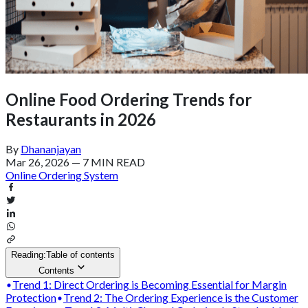
Online Food Ordering Trends for
Restaurants in 2026
By
Dhananjayan
Mar 26, 2026
—
7 MIN READ
Online Ordering System
Reading:
Table of contents
Contents
Trend 1: Direct Ordering is Becoming Essential for Margin
Protection
Trend 2: The Ordering Experience is the Customer