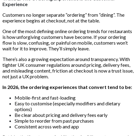
Experience
Customers no longer separate “ordering” from “dining”. The
experience begins at checkout, not at the table.
One of the most defining online ordering trends for restaurants
is how unforgiving customers have become. If your ordering
flow is slow, confusing, or painful on mobile, customers won’t
wait for it to improve. They’ll simply leave.
There’s also a growing expectation around transparency. With
tighter UK consumer regulations around pricing, delivery fees,
and misleading content, friction at checkout is now a trust issue,
not just a UX problem.
In 2026, the ordering experiences that convert tend to be:
Mobile-first and fast-loading
Easy to customise (especially modifiers and dietary
options)
Be clear about pricing and delivery fees early
Simple to reorder from past purchases
Consistent across web and app