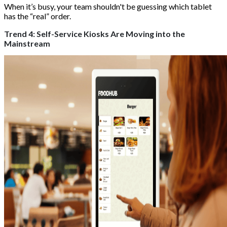
When it’s busy, your team shouldn't be guessing which tablet
has the “real” order.
Trend 4: Self-Service Kiosks Are Moving into the
Mainstream