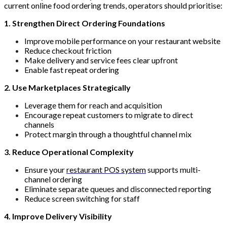
current online food ordering trends, operators should prioritise:
1. Strengthen Direct Ordering Foundations
Improve mobile performance on your restaurant website
Reduce checkout friction
Make delivery and service fees clear upfront
Enable fast repeat ordering
2. Use Marketplaces Strategically
Leverage them for reach and acquisition
Encourage repeat customers to migrate to direct
channels
Protect margin through a thoughtful channel mix
3. Reduce Operational Complexity
Ensure your
restaurant POS system
supports multi-
channel ordering
Eliminate separate queues and disconnected reporting
Reduce screen switching for staff
4. Improve Delivery Visibility