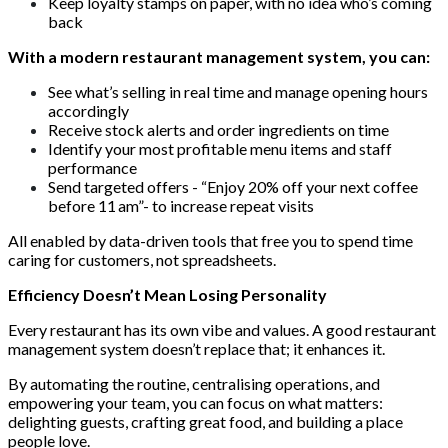
Keep loyalty stamps on paper, with no idea who’s coming
back
With a modern restaurant management system, you can:
See what’s selling in real time and manage opening hours
accordingly
Receive stock alerts and order ingredients on time
Identify your most profitable menu items and staff
performance
Send targeted offers - “Enjoy 20% off your next coffee
before 11 am”- to increase repeat visits
All enabled by data-driven tools that free you to spend time
caring for customers, not spreadsheets.
Efficiency Doesn’t Mean Losing Personality
Every restaurant has its own vibe and values. A good restaurant
management system doesn’t replace that; it enhances it.
By automating the routine, centralising operations, and
empowering your team, you can focus on what matters:
delighting guests, crafting great food, and building a place
people love.