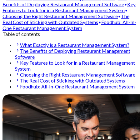
Benefits of Deploying Restaurant Management Software
Key
Features to Look for in a Restaurant Management System
Choosing the Right Restaurant Management Software
The
Real Cost of Sticking with Outdated Systems
Foodhub: All-In-
One Restaurant Management System
Table of contents
What Exactly is a Restaurant Management System?
The Benefits of Deploying Restaurant Management
Software
Key Features to Look for in a Restaurant Management
System
Choosing the Right Restaurant Management Software
The Real Cost of Sticking with Outdated Systems
Foodhub: All-In-One Restaurant Management System