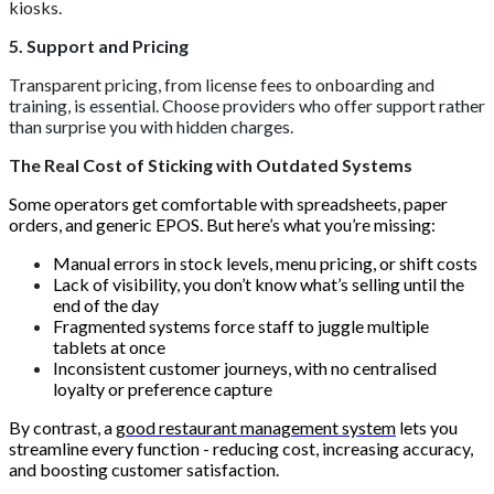
kiosks.
5. Support and Pricing
Transparent pricing, from license fees to onboarding and
training, is essential. Choose providers who offer support rather
than surprise you with hidden charges.
The Real Cost of Sticking with Outdated Systems
Some operators get comfortable with spreadsheets, paper
orders, and generic EPOS. But here’s what you’re missing:
Manual errors in stock levels, menu pricing, or shift costs
Lack of visibility, you don’t know what’s selling until the
end of the day
Fragmented systems force staff to juggle multiple
tablets at once
Inconsistent customer journeys, with no centralised
loyalty or preference capture
By contrast, a
good restaurant management system
lets you
streamline every function - reducing cost, increasing accuracy,
and boosting customer satisfaction.