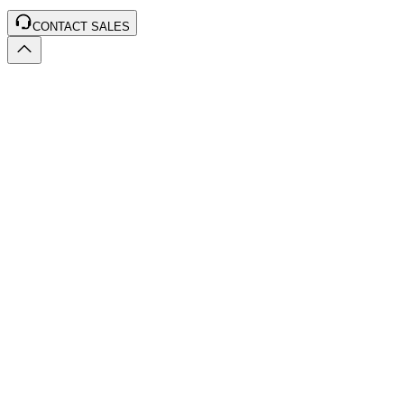
CONTACT SALES