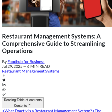
Restaurant Management Systems: A
Comprehensive Guide to Streamlining
Operations
By
Foodhub for Business
Jul 29, 2025
—
6 MIN READ
Restaurant Management Systems
Reading:
Table of contents
Contents
What Exactly is a Restaurant Management System?
The