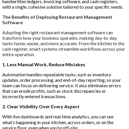
handwritten ledgers, invoicing software, and cash registers,
with a single, cohesive solution tailored to your specific needs.
The Benefits of Deploying Restaurant Management
Software
Adopting the right restaurant management software can
transform how your business operates, making day-to-day
tasks faster, easier, and more accurate. From the kitchen to the
cash register, smart systems streamline workflows across your
entire operation.
1. Less Manual Work, Reduce Mistakes
Automation handles repeatable tasks, such as inventory
updates, order processing, and end-of-day reporting, so your
team can focus on delivering service. It also eliminates errors
that can erode profits, such as stock discrepancies or
incorrectly entered transactions.
2. Clear Visibility Over Every Aspect
With live dashboards and real‑time analytics, you can see
what’s happening in your kitchen, across orders, or on the
service floor, even when you’re off‑site.