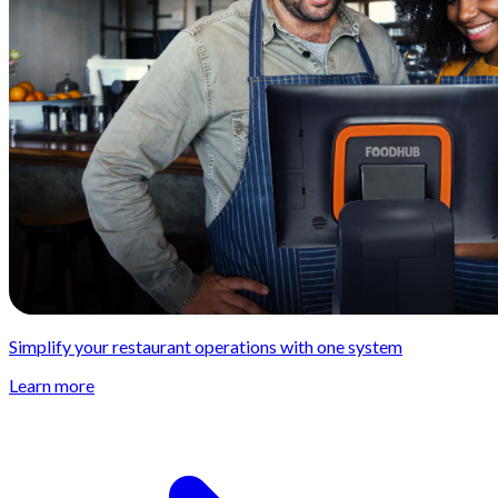
Simplify your restaurant operations with one system
Learn more