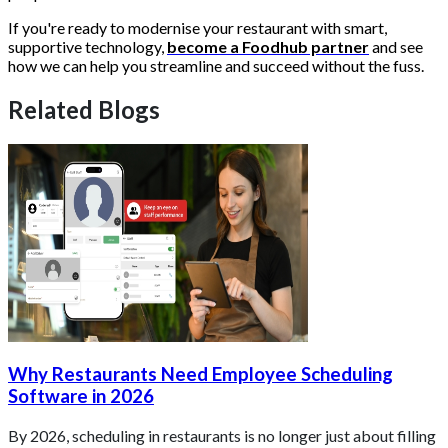
If you're ready to modernise your restaurant with smart,
supportive technology,
become a Foodhub partner
and see
how we can help you streamline and succeed without the fuss.
Related Blogs
Why Restaurants Need Employee Scheduling
Software in 2026
By 2026, scheduling in restaurants is no longer just about filling