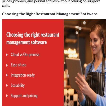
prices, promos, and journal entries without relying on support
calls.
Choosing the Right Restaurant Management Software