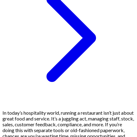
In today’s hospitality world, running a restaurant isn’t just about
great food and service. It’s a juggling act, managing staff, stock,
sales, customer feedback, compliance, and more. If you’re
doing this with separate tools or old-fashioned paperwork,
chances are you’re wasting time, missing opportunities, and