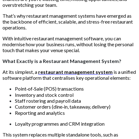
overstretching your team.
That’s why restaurant management systems have emerged as
the backbone of efficient, scalable, and stress-free restaurant
operations.
With intuitive restaurant management software, you can
modernise how your business runs, without losing the personal
touch that makes your venue special.
What Exactly is a Restaurant Management System?
At its simplest, a
restaurant management system
is a unified
software platform that centralises key operational elements:
Point‑of‑Sale (POS) transactions
Inventory and stock control
Staff rostering and payroll data
Customer orders (dine‑in, takeaway, delivery)
Reporting and analytics
Loyalty programmes and CRM integration
This system replaces multiple standalone tools, such as