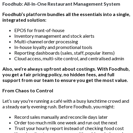
Foodhub: All-In-One Restaurant Management System
Foodhub’s platform bundles all the essentials into a single,
integrated solution:
EPOS for front-of-house
Inventory management and stock alerts
Multi-channel order processing
In-house loyalty and promotional tools
Reporting dashboards (sales, staff, popular items)
Cloud access, multi-site control, and centralised admin
Also, we’re always upfront about costings. With Foodhub,
you get a fair pricing policy, no hidden fees, and full
support from our team to ensure you get the most value.
From Chaos to Control
Let’s say you're running a café with a busy lunchtime crowd and
a steady early evening rush. Before Foodhub, you might:
Record sales manually and reconcile days later
Order too much milk one week and run out the next
Trust your hourly report instead of checking food cost