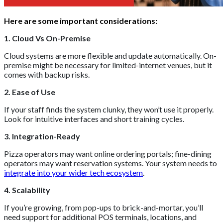
Here are some important considerations:
1. Cloud Vs On-Premise
Cloud systems are more flexible and update automatically. On-
premise might be necessary for limited-internet venues, but it
comes with backup risks.
2. Ease of Use
If your staff finds the system clunky, they won’t use it properly.
Look for intuitive interfaces and short training cycles.
3. Integration-Ready
Pizza operators may want online ordering portals; fine-dining
operators may want reservation systems. Your system needs to
integrate into your wider tech ecosystem
.
4. Scalability
If you’re growing, from pop-ups to brick-and-mortar, you’ll
need support for additional POS terminals, locations, and