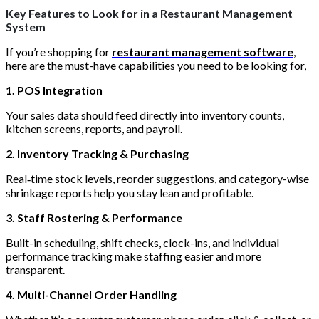
Key Features to Look for in a Restaurant Management
System
If you’re shopping for
restaurant management software
,
here are the must-have capabilities you need to be looking for,
1. POS Integration
Your sales data should feed directly into inventory counts,
kitchen screens, reports, and payroll.
2. Inventory Tracking & Purchasing
Real‑time stock levels, reorder suggestions, and category-wise
shrinkage reports help you stay lean and profitable.
3. Staff Rostering & Performance
Built-in scheduling, shift checks, clock-ins, and individual
performance tracking make staffing easier and more
transparent.
4. Multi-Channel Order Handling