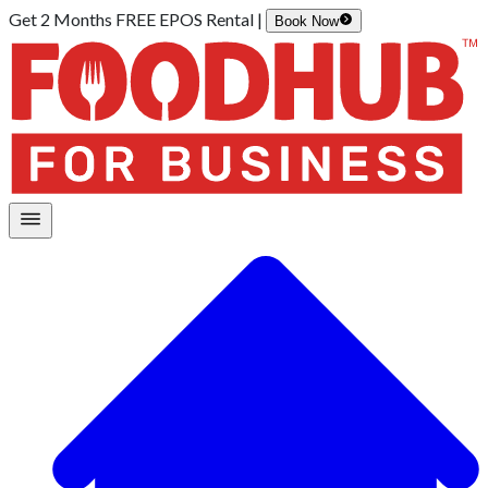
Get 2 Months FREE EPOS Rental |
Book Now