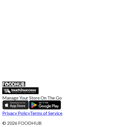
Terms and Conditions
EU Privacy Policy
US Privacy Policy
Privacy Policy
Broadband T&C
Complaint Policy
Retailer General Terms and Conditions
Help Center
UK
55 Duke Street, Stoke-on-Trent
ST4 3NR, United Kingdom
SALES :
+44 1782 444 282
Manage Your Store On The Go
Privacy Policy
Terms of Service
©
2026
FOODHUB