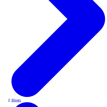
Blogs