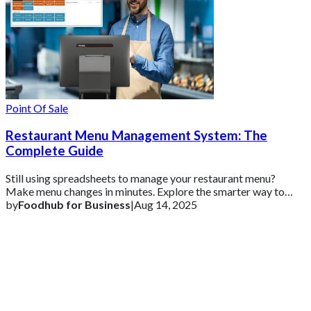
Point Of Sale
Restaurant Menu Management System: The
Complete Guide
Still using spreadsheets to manage your restaurant menu?
Make menu changes in minutes. Explore the smarter way to
update prices, add dishes, and keep
by
Foodhub for Business
|
Aug 14, 2025