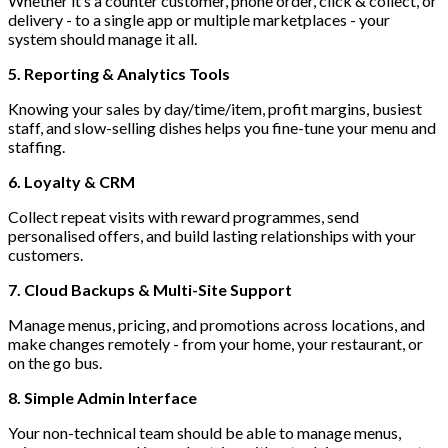
Whether it’s a counter customer, phone order, click & collect, or
delivery - to a single app or multiple marketplaces - your
system should manage it all.
5. Reporting & Analytics Tools
Knowing your sales by day/time/item, profit margins, busiest
staff, and slow-selling dishes helps you fine-tune your menu and
staffing.
6. Loyalty & CRM
Collect repeat visits with reward programmes, send
personalised offers, and build lasting relationships with your
customers.
7. Cloud Backups & Multi-Site Support
Manage menus, pricing, and promotions across locations, and
make changes remotely - from your home, your restaurant, or
on the go bus.
8. Simple Admin Interface
Your non-technical team should be able to manage menus,