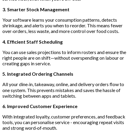
3. Smarter Stock Management
Your software learns your consumption patterns, detects
shrinkage, and alerts you when to reorder. This means fewer
over‑orders, less waste, and more control over food costs.
4. Efficient Staff Scheduling
You can use sales projections to inform rosters and ensure the
right people are on shift—without overspending on labour or
creating gaps in service.
5. Integrated Ordering Channels
All your dine‑in, takeaway, online, and delivery orders flow to
one system. This prevents mistakes and saves the hassle of
switching between apps and tablets.
6. Improved Customer Experience
With integrated loyalty, customer preferences, and feedback
tools, you can personalise service - encouraging repeat visits
and strong word‑of‑mouth.