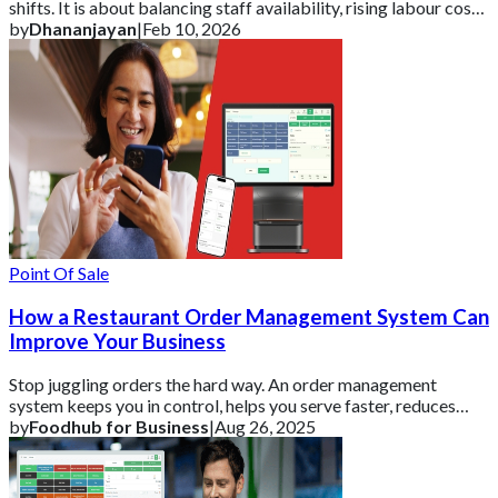
shifts. It is about balancing staff availability, rising labour costs,
changing exp
by
Dhananjayan
|
Feb 10, 2026
Point Of Sale
How a Restaurant Order Management System Can
Improve Your Business
Stop juggling orders the hard way. An order management
system keeps you in control, helps you serve faster, reduces
errors, and grows your restaurant
by
Foodhub for Business
|
Aug 26, 2025