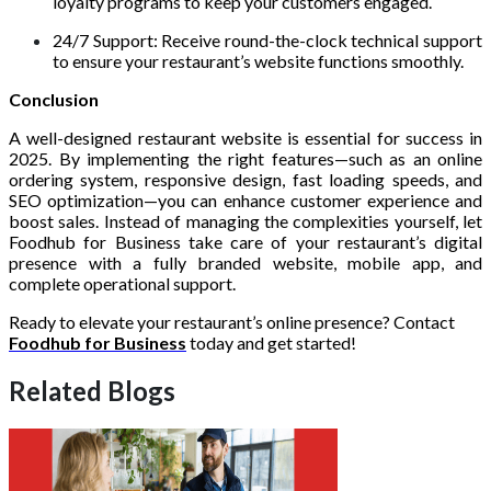
loyalty programs to keep your customers engaged.
24/7 Support: Receive round-the-clock technical support
to ensure your restaurant’s website functions smoothly.
Conclusion
A well-designed restaurant website is essential for success in
2025. By implementing the right features—such as an online
ordering system, responsive design, fast loading speeds, and
SEO optimization—you can enhance customer experience and
boost sales. Instead of managing the complexities yourself, let
Foodhub for Business take care of your restaurant’s digital
presence with a fully branded website, mobile app, and
complete operational support.
Ready to elevate your restaurant’s online presence? Contact
Foodhub for Business
today and get started!
Related Blogs