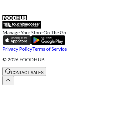
ST4 3NR, United Kingdom
SALES :
+44 1782 444 282
Manage Your Store On The Go
Privacy Policy
Terms of Service
©
2026
FOODHUB
CONTACT SALES