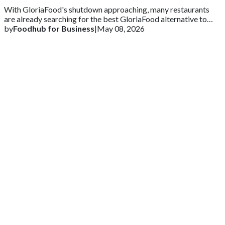
With GloriaFood's shutdown approaching, many restaurants
are already searching for the best GloriaFood alternative to
ensure business continuity.
by
Foodhub for Business
|
May 08, 2026
Get 2 Months of Free EPOS Rental
+44
Speak with our team