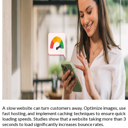
A slow website can turn customers away. Optimize images, use
fast hosting, and implement caching techniques to ensure quick
loading speeds. Studies show that a website taking more than 3
seconds to load significantly increases bounce rates.