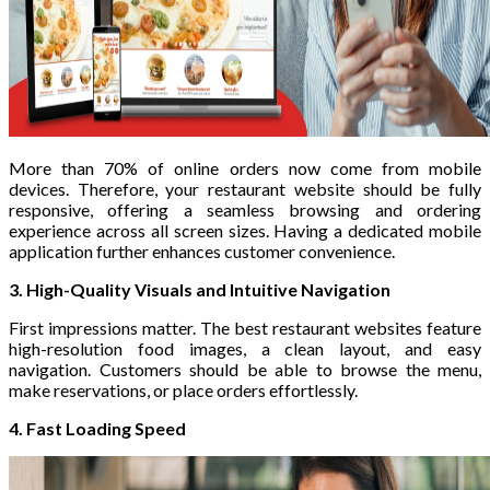
More than 70% of online orders now come from mobile
devices. Therefore, your restaurant website should be fully
responsive, offering a seamless browsing and ordering
experience across all screen sizes. Having a dedicated mobile
application further enhances customer convenience.
3. High-Quality Visuals and Intuitive Navigation
First impressions matter. The best restaurant websites feature
high-resolution food images, a clean layout, and easy
navigation. Customers should be able to browse the menu,
make reservations, or place orders effortlessly.
4. Fast Loading Speed