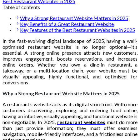
Best Restaurant Websites in 2025
Table of contents
Why a Strong Restaurant Website Matters in 2025
Key Benefits of a Great Restaurant Website
Key Features of the Best Restaurant Websites in 2025
In the fast-evolving digital landscape of 2025, having a well-
optimised restaurant website is no longer optional—it’s
essential. A strong online presence attracts new customers,
improves engagement, boosts reservations, and increases
online orders. Whether you own a dine-in restaurant, a
takeaway, or a multi-location chain, your website must be
visually appealing, highly functional, and optimised for
conversions
Why a Strong Restaurant Website Matters in 2025
A restaurant’s website acts as its digital storefront. With more
customers discovering, exploring, and ordering food online,
having an intuitive, visually appealing, and functional website is
non-negotiable. In 2025,
restaurant websites
must do more
than just provide information; they must offer seamless
navigation, mobile-friendly interfaces, and a frictionless online
ordering experience.