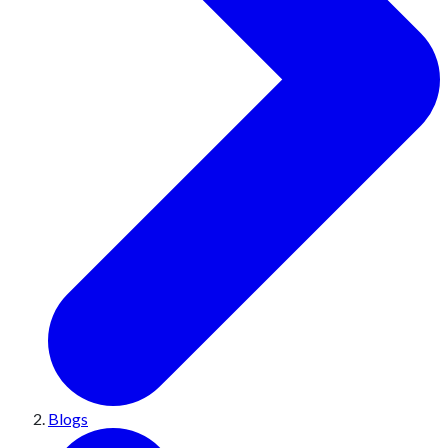
Blogs