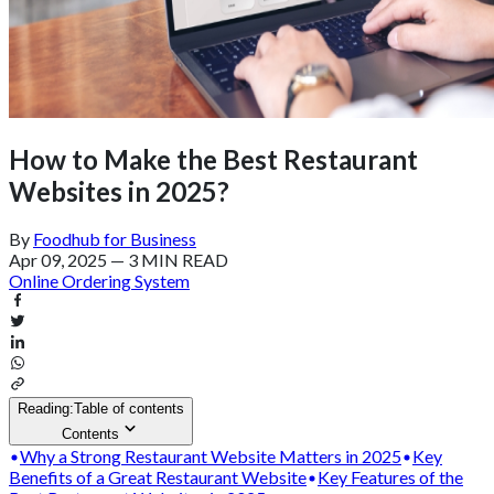
How to Make the Best Restaurant
Websites in 2025?
By
Foodhub for Business
Apr 09, 2025
—
3 MIN READ
Online Ordering System
Reading:
Table of contents
Contents
Why a Strong Restaurant Website Matters in 2025
Key
Benefits of a Great Restaurant Website
Key Features of the