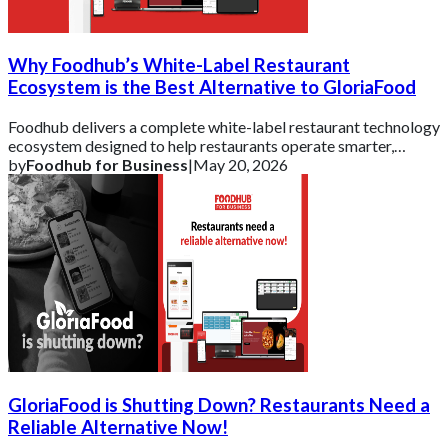
Why Foodhub’s White-Label Restaurant
Ecosystem is the Best Alternative to GloriaFood
Foodhub delivers a complete white-label restaurant technology
ecosystem designed to help restaurants operate smarter,
strengthen their brand, and scal
by
Foodhub for Business
|
May 20, 2026
GloriaFood is Shutting Down? Restaurants Need a
Reliable Alternative Now!