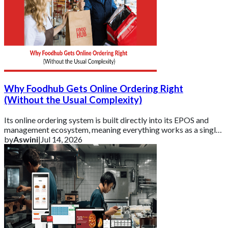
Why Foodhub Gets Online Ordering Right
(Without the Usual Complexity)
Its online ordering system is built directly into its EPOS and
management ecosystem, meaning everything works as a single,
connected platform rather t
by
Aswini
|
Jul 14, 2026