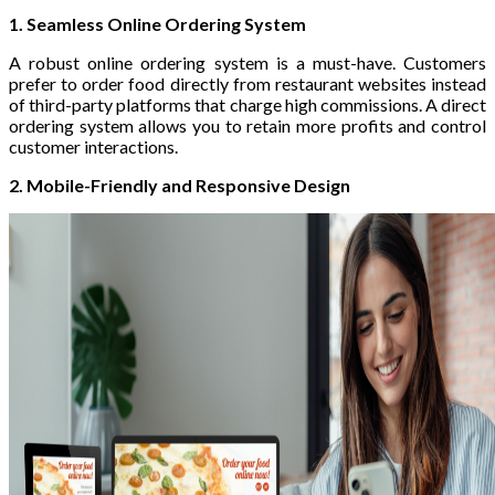
1. Seamless Online Ordering System
A robust online ordering system is a must-have. Customers
prefer to order food directly from restaurant websites instead
of third-party platforms that charge high commissions. A direct
ordering system allows you to retain more profits and control
customer interactions.
2. Mobile-Friendly and Responsive Design