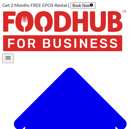
Get 2 Months FREE EPOS Rental |
Book Now