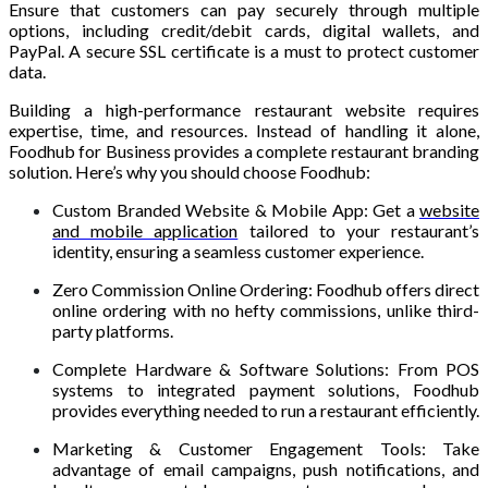
Ensure that customers can pay securely through multiple
options, including credit/debit cards, digital wallets, and
PayPal. A secure SSL certificate is a must to protect customer
data.
Building a high-performance restaurant website requires
expertise, time, and resources. Instead of handling it alone,
Foodhub for Business provides a complete restaurant branding
solution. Here’s why you should choose Foodhub:
Custom Branded Website & Mobile App: Get a
website
and mobile application
tailored to your restaurant’s
identity, ensuring a seamless customer experience.
Zero Commission Online Ordering: Foodhub offers direct
online ordering with no hefty commissions, unlike third-
party platforms.
Complete Hardware & Software Solutions: From POS
systems to integrated payment solutions, Foodhub
provides everything needed to run a restaurant efficiently.
Marketing & Customer Engagement Tools: Take
advantage of email campaigns, push notifications, and