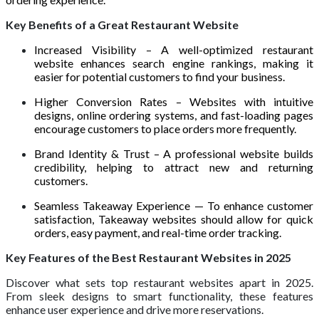
Key Benefits of a Great Restaurant Website
Increased Visibility – A well-optimized restaurant
website enhances search engine rankings, making it
easier for potential customers to find your business.
Higher Conversion Rates – Websites with intuitive
designs, online ordering systems, and fast-loading pages
encourage customers to place orders more frequently.
Brand Identity & Trust – A professional website builds
credibility, helping to attract new and returning
customers.
Seamless Takeaway Experience — To enhance customer
satisfaction, Takeaway websites should allow for quick
orders, easy payment, and real-time order tracking.
Key Features of the Best Restaurant Websites in 2025
Discover what sets top restaurant websites apart in 2025.
From sleek designs to smart functionality, these features
enhance user experience and drive more reservations.