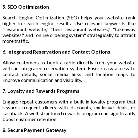
5. SEO Optimization
Search Engine Optimization (SEO) helps your website rank
higher in search engine results. Use relevant keywords like
"restaurant website," "best restaurant websites," "takeaway
websites," and "online ordering system" strategically to attract
more traffic.
6. Integrated Reservation and Contact Options
Allow customers to book a table directly from your website
with an integrated reservation system. Ensure easy access to
contact details, social media links, and location maps to
improve communication and visibility.
7. Loyalty and Rewards Programs
Engage repeat customers with a built-in loyalty program that
rewards frequent diners with discounts, exclusive deals, or
cashback. A well-structured rewards program can significantly
boost customer retention.
8. Secure Payment Gateway