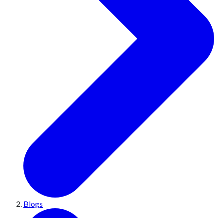
Blogs