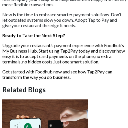
more flexible transactions.
Now is the time to embrace smarter payment solutions. Don’t
let outdated systems slow you down. Adopt Tap to Pay and
give your restaurant the edge it needs.
Ready to Take the Next Step?
Upgrade your restaurant’s payment experience with Foodhub’s
My Business Hub. Start using Tap2Pay today and discover how
easy it is to accept card payments on the phone, no extra
terminals, no hidden costs, just one smart solution.
Get started with Foodhub
now and see how Tap2Pay can
transform the way you do business.
Related Blogs