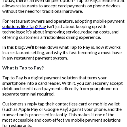
Today, there’s an even simpler option - Tap to Pay, a feature that
allows restaurants to accept card payments on phone devices
without the need for traditional hardware.
For restaurant owners and operators, adopting
mobile payment
solutions like Tap2Pay
isn’t just about keeping up with
technology; it’s about improving service, reducing costs, and
offering customers a frictionless dining experience.
In this blog, we’ll break down what Tap to Pay is, how it works
in a restaurant setting, and why it’s fast becoming a must-have
in any restaurant payment system.
What is Tap to Pay?
Tap to Pay is a digital payment solution that turns your
smartphone into a card reader. With it, you can securely accept
debit and credit card payments directly from your phone, no
separate terminal required.
Customers simply tap their contactless card or mobile wallet
(such as Apple Pay or Google Pay) against your phone, and the
transaction is processed instantly. This makes it one of the
most accessible and cost-effective mobile payment solutions
for restaurants.