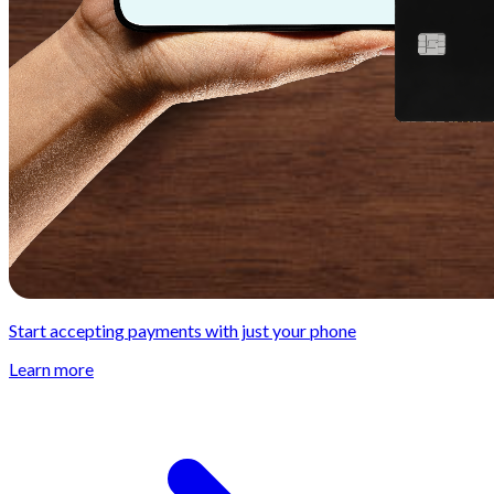
Start accepting payments with just your phone
Learn more