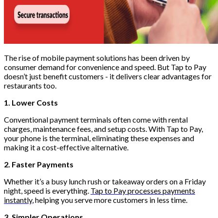
The rise of mobile payment solutions has been driven by
consumer demand for convenience and speed. But Tap to Pay
doesn’t just benefit customers - it delivers clear advantages for
restaurants too.
1. Lower Costs
Conventional payment terminals often come with rental
charges, maintenance fees, and setup costs. With Tap to Pay,
your phone is the terminal, eliminating these expenses and
making it a cost-effective alternative.
2. Faster Payments
Whether it’s a busy lunch rush or takeaway orders on a Friday
night, speed is everything.
Tap to Pay processes payments
instantly
, helping you serve more customers in less time.
3. Simpler Operations