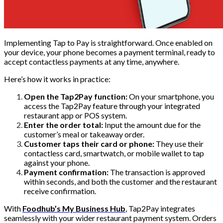
Implementing Tap to Pay is straightforward. Once enabled on
your device, your phone becomes a payment terminal, ready to
accept contactless payments at any time, anywhere.
Here’s how it works in practice:
Open the Tap2Pay function:
On your smartphone, you
access the Tap2Pay feature through your integrated
restaurant app or POS system.
Enter the order total:
Input the amount due for the
customer’s meal or takeaway order.
Customer taps their card or phone:
They use their
contactless card, smartwatch, or mobile wallet to tap
against your phone.
Payment confirmation:
The transaction is approved
within seconds, and both the customer and the restaurant
receive confirmation.
With
Foodhub’s My Business Hub
, Tap2Pay integrates
seamlessly with your wider restaurant payment system. Orders