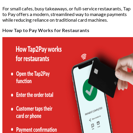
For small cafes, busy takeaways, or full-service restaurants, Tap
to Pay offers a modern, streamlined way to manage payments
while reducing reliance on traditional card machines.
How Tap to Pay Works for Restaurants