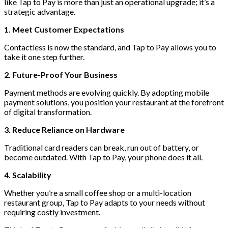
like Tap to Pay is more than just an operational upgrade; it’s a
strategic advantage.
1. Meet Customer Expectations
Contactless is now the standard, and Tap to Pay allows you to
take it one step further.
2. Future-Proof Your Business
Payment methods are evolving quickly. By adopting mobile
payment solutions, you position your restaurant at the forefront
of digital transformation.
3. Reduce Reliance on Hardware
Traditional card readers can break, run out of battery, or
become outdated. With Tap to Pay, your phone does it all.
4. Scalability
Whether you’re a small coffee shop or a multi-location
restaurant group, Tap to Pay adapts to your needs without
requiring costly investment.