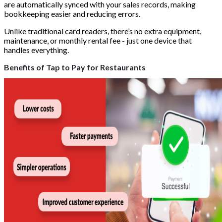
are automatically synced with your sales records, making
bookkeeping easier and reducing errors.
Unlike traditional card readers, there’s no extra equipment,
maintenance, or monthly rental fee - just one device that
handles everything.
Benefits of Tap to Pay for Restaurants