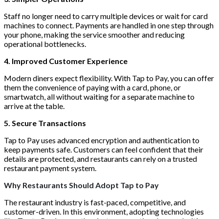
Staff no longer need to carry multiple devices or wait for card
machines to connect. Payments are handled in one step through
your phone, making the service smoother and reducing
operational bottlenecks.
4. Improved Customer Experience
Modern diners expect flexibility. With Tap to Pay, you can offer
them the convenience of paying with a card, phone, or
smartwatch, all without waiting for a separate machine to
arrive at the table.
5. Secure Transactions
Tap to Pay uses advanced encryption and authentication to
keep payments safe. Customers can feel confident that their
details are protected, and restaurants can rely on a trusted
restaurant payment system.
Why Restaurants Should Adopt Tap to Pay
The restaurant industry is fast-paced, competitive, and
customer-driven. In this environment, adopting technologies