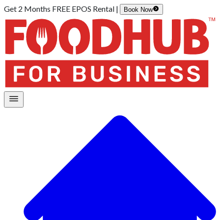
Get 2 Months FREE EPOS Rental |
Book Now