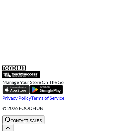
Broadband T&C
Complaint Policy
Retailer General Terms and Conditions
Help Center
UK
55 Duke Street, Stoke-on-Trent
ST4 3NR, United Kingdom
SALES :
+44 1782 444 282
Manage Your Store On The Go
Privacy Policy
Terms of Service
©
2026
FOODHUB
CONTACT SALES