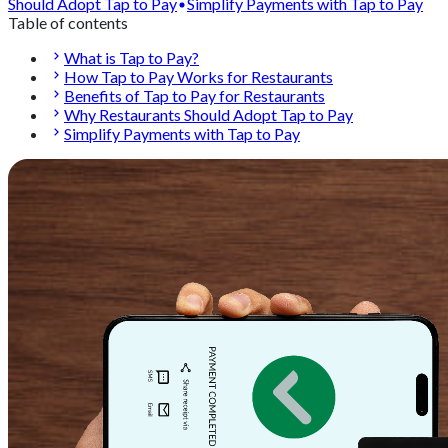
Should Adopt Tap to Pay
Simplify Payments with Tap to Pay
Table of contents
What is Tap to Pay?
How Tap to Pay Works for Restaurants
Benefits of Tap to Pay for Restaurants
Why Restaurants Should Adopt Tap to Pay
Simplify Payments with Tap to Pay