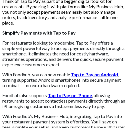
Think of Tap to Pay as part of a bigger digital toolkit for
restaurants. By pairing it with platforms like My Business Hub,
you not only accept payments seamlessly but also manage
orders, track inventory, and analyse performance - all in one
place.
Simplify Payments with Tap to Pay
For restaurants looking to modernise, Tap to Pay offers a
simple yet powerful way to accept payments directly through a
smartphone. It eliminates the need for costly hardware,
streamlines operations, and delivers the quick, secure payment
experience customers expect.
With Foodhub, you can now enable
Tap to Pay on Android
,
turning supported Android smartphones into secure payment
terminals — no extra hardware required.
Foodhub also supports
Tap to Pay on iPhone
, allowing
restaurants to accept contactless payments directly through an
iPhone, giving customers a fast, seamless way to pay.
With Foodhub’s My Business Hub, integrating Tap to Pay into
your restaurant payment system is effortless. You’ll save on
fees, simplify your setup, and keep customers happy with faster,