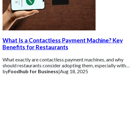
What Is a Contactless Payment Machine? Key
Benefits for Restaurants
What exactly are contactless payment machines, and why
should restaurants consider adopting them, especially with
solutions like Foodhub’s Tap2Pay?
by
Foodhub for Business
|
Aug 18, 2025
Get 2 Months of Free EPOS Rental