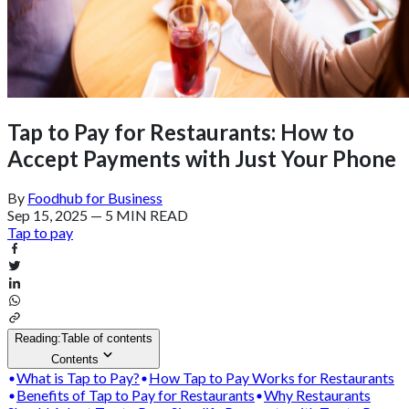
Tap to Pay for Restaurants: How to
Accept Payments with Just Your Phone
By
Foodhub for Business
Sep 15, 2025
—
5 MIN READ
Tap to pay
Reading:
Table of contents
Contents
What is Tap to Pay?
How Tap to Pay Works for Restaurants
Benefits of Tap to Pay for Restaurants
Why Restaurants