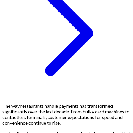
The way restaurants handle payments has transformed
significantly over the last decade. From bulky card machines to
contactless terminals, customer expectations for speed and
convenience continue to rise.