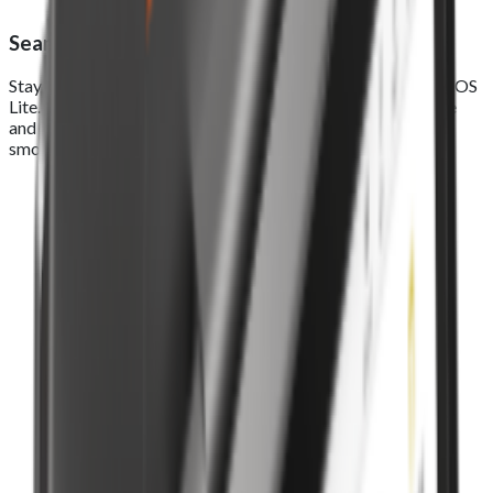
Seamless online ordering integration
Stay connected across every sales channel with Foodhub EPOS
Lite. Seamlessly manage real-time orders from your website
and app in one smart system, track, process, and deliver a
smooth, connected experience from click to counter.