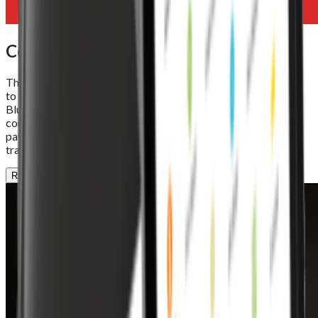
Connectivity
The Foodhub EPOS Lite offers seamless connectivity options
to keep your business online and in control. With Wi-Fi 5,
Bluetooth 5.0, and Ethernet support, it ensures stable
communication between your POS system, online orders, and
payment devices. Reliable connections mean smoother
transactions and uninterrupted performance, every time.
REQUEST A DEMO