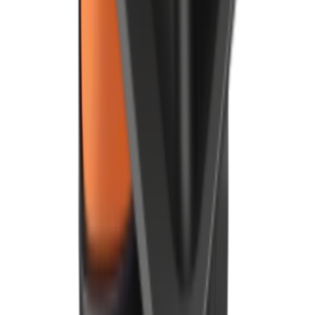
Speak with our team
By clicking, you agree to our
Privacy Policy
.
Products
Point of Sale
Android POS
Kitchen Display
Digital Board
Payment Terminal (PDQ)
Delivery Management
Restaurant Management App
Mobile App
Online Ordering
Foodhub MarketPlace
Order Kiosk
Integrations
QR Code Ordering System
Company
About Us
Refer & Earn
Careers
News and Events
Customer Stories