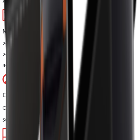
AnTuTu score*: 210000
Memory
2GB RAM + 16GB ROM
2GB RAM + 16GB ROM (NFC)
4GB RAM + 32GB ROM (NFC)
Environment
Operating temperature: 0 ~ 40℃
Storage temperature: -10 ~ 50℃