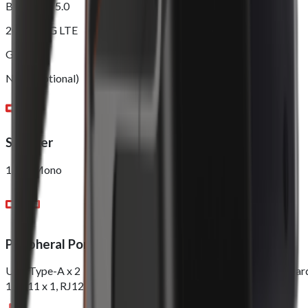
Bluetooth 5.0
2G/3G/4G LTE
GPS
NFC (Optional)
Speaker
1.5W Mono
Peripheral Ports
USB Type-A x 2，DC Jack x 1 Nano Sim x 1，PSAM x 1, TF Car
1, RJ11 x 1, RJ12 x 1, RJ45 x 1