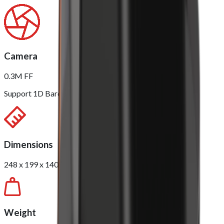
Camera
0.3M FF
Support 1D Barcode / 2D QR Scanning
Dimensions
248 x 199 x 140mm
Weight