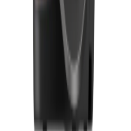
Downloads
Blogs
Services
Marketing
Payments
Foodhub Capital
Order Food Online
Contact Us
Terms and Conditions
EU Privacy Policy
US Privacy Policy
Privacy Policy
Broadband T&C
Complaint Policy
Retailer General Terms and Conditions
Help Center
UK
55 Duke Street, Stoke-on-Trent