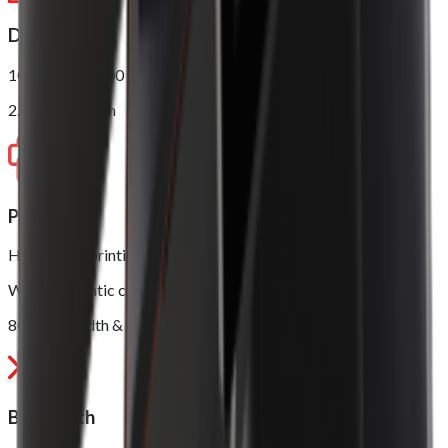
Display
10.1” 1280 x 800
2.4” LED Screen
Printer
High speed printing, up to 250mm/s
With automatic cutter
80mm in width & 80mm in diameter
Bluetooth