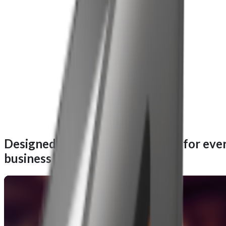
Designed for performance, built for eve
business