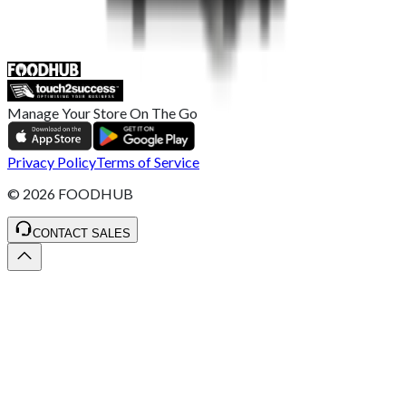
ST4 3NR, United Kingdom
SALES :
+44 1782 444 282
Manage Your Store On The Go
Privacy Policy
Terms of Service
©
2026
FOODHUB
CONTACT SALES