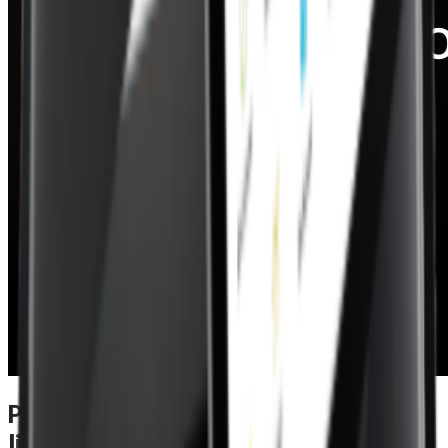
Power meets performance in a EPOS
lite – specifications