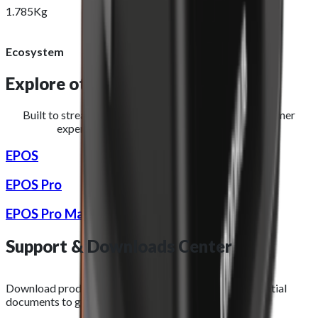
1.785Kg
Ecosystem
Explore other
hardware devices
Built to streamline operations and improve the customer
experience for restaurants and takeaways.
EPOS
EPOS Pro
EPOS Pro Max
Support &
Downloads
Center
Download product images, datasheets, and other essential
documents to get the most out of your purchase.