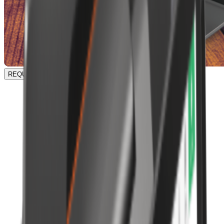
REQUEST A DEMO