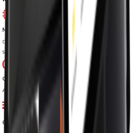
Model approved
Dual-Core ARM Cortex-A75 (up to 2.0GHz)
Six-Core ARM Cortex-A55 (up to 2.0GHz)
Operating system (OS)
Android 11, 64 bit
CPU