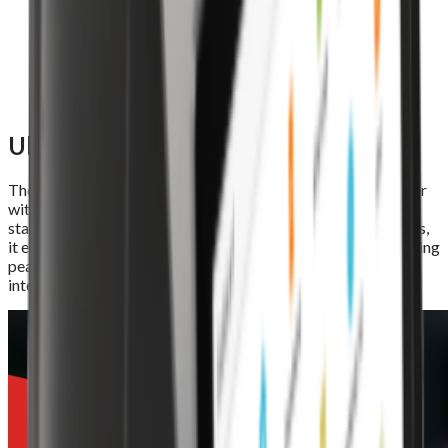
Ultra-large printing roll
The Foodhub EPOS Lite features a high-speed thermal printer
with an automatic cutter and an 80mm x 80mm industry-
standard roll. Capable of printing at speeds of up to 250mm/s,
it ensures quick, reliable, and efficient receipt generation during
peak service hours, keeping your operations running without
interruptions.