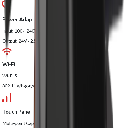
Power Adapter
Input: 100 ~ 240V
Output: 24V / 2.5A
Wi-Fi
Wi-Fi 5
802.11 a/b/g/n/ac (2.4GHz/5GHz)
Touch Panel
Multi-point Capacitive Touch Panel