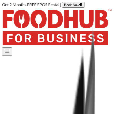
Get 2 Months FREE EPOS Rental |
Book Now
Home
/
Hardware
/
EPOS Lite
EPOS Lite