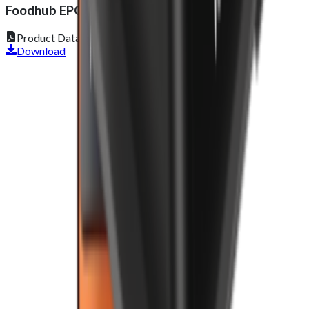
Foodhub EPOS Lite
Product Datasheet
Download
Get 2 Months of Free EPOS Rental
+44