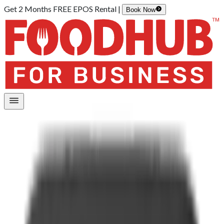
Get 2 Months FREE EPOS Rental |
Book Now
Home
/
Hardware
/
Pocketpay Mini
Pocketpay Mini