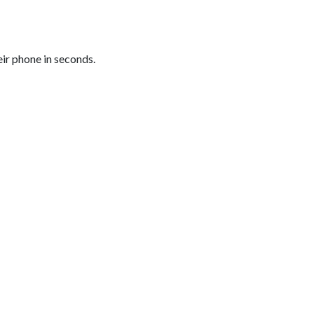
eir phone in seconds.