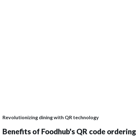
GET QUOTE
Revolutionizing dining with QR technology
Benefits of Foodhub's QR code ordering