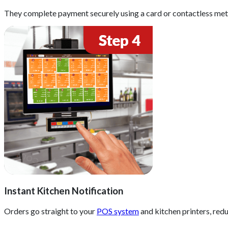
They complete payment securely using a card or contactless me
Instant Kitchen Notification
Orders go straight to your
POS system
and kitchen printers, red