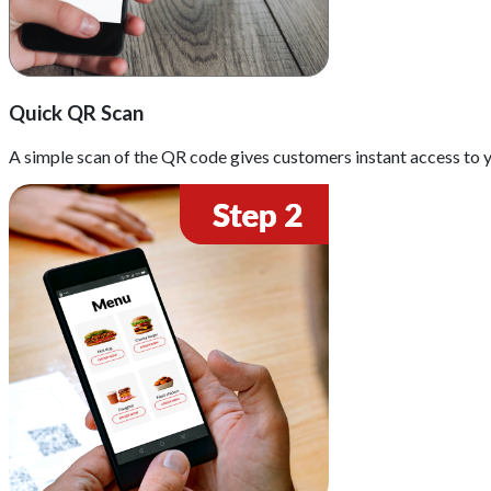
Quick QR Scan
A simple scan of the QR code gives customers instant access to y