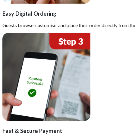
Easy Digital Ordering
Guests browse, customise, and place their order directly from th
Fast & Secure Payment