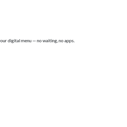
our digital menu — no waiting, no apps.