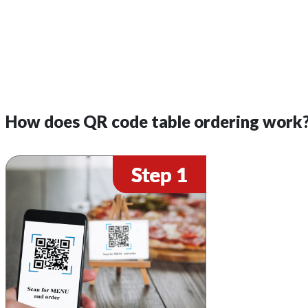
How does QR code table ordering work