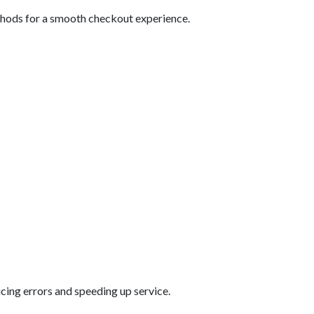
thods for a smooth checkout experience.
ucing errors and speeding up service.