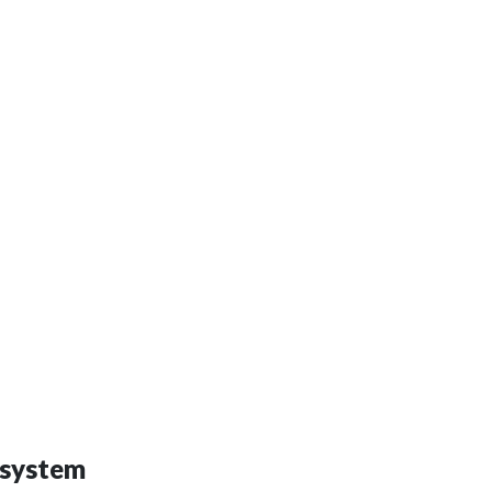
 system