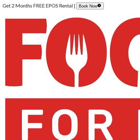
Get 2 Months FREE EPOS Rental |
Book Now