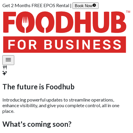
Get 2 Months FREE EPOS Rental |
Book Now
The future is
Foodhub
Introducing powerful updates to streamline operations,
enhance visibility, and give you complete control, all in one
place.
What's coming soon?