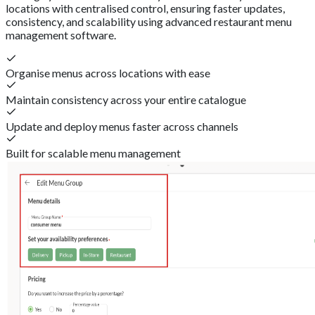
locations with centralised control, ensuring faster updates,
consistency, and scalability using advanced restaurant menu
management software.
Organise menus across locations with ease
Maintain consistency across your entire catalogue
Update and deploy menus faster across channels
Built for scalable menu management