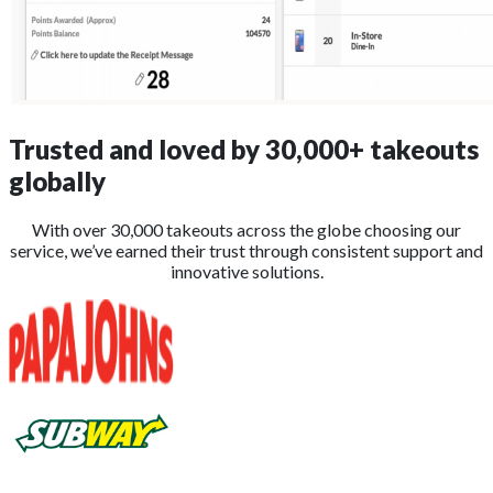
Trusted and loved by
30,000+
takeouts
globally
With over 30,000 takeouts across the globe choosing our
service, we’ve earned their trust through consistent support and
innovative solutions.