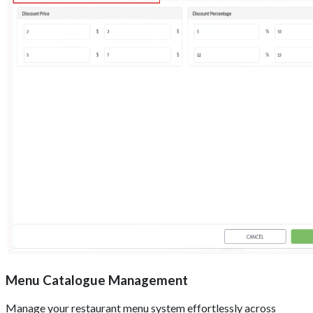
Menu Catalogue Management
Manage your restaurant menu system effortlessly across