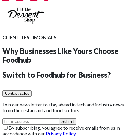
CLIENT TESTIMONIALS
Why Businesses Like Yours
Choose
Foodhub
Switch to
Foodhub for Business?
Contact sales
Join our newsletter to stay ahead in tech and industry news
from the restaurant and food sectors.
Submit
By subscribing, you agree to receive emails from us in
accordance with our
Privacy Policy.