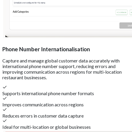
Phone Number Internationalisation
Capture and manage global customer data accurately with
international phone number support, reducing errors and
improving communication across regions for multi-location
restaurant businesses.
Supports international phone number formats
Improves communication across regions
Reduces errors in customer data capture
Ideal for multi-location or global businesses