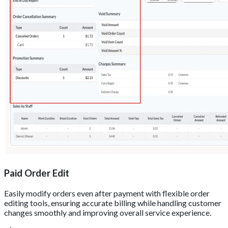
Paid Order Edit
Easily modify orders even after payment with flexible order
editing tools, ensuring accurate billing while handling customer
changes smoothly and improving overall service experience.