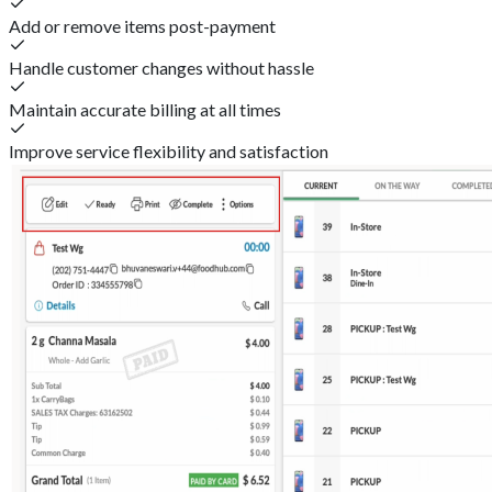
Add or remove items post-payment
Handle customer changes without hassle
Maintain accurate billing at all times
Improve service flexibility and satisfaction