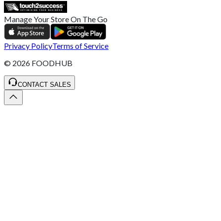
Manage Your Store On The Go
Privacy Policy
Terms of Service
©
2026
FOODHUB
CONTACT SALES