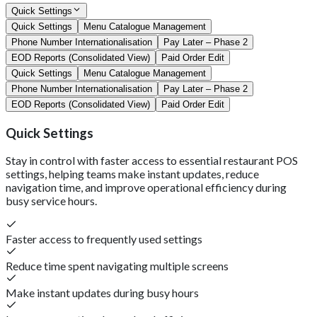
Quick Settings
Quick Settings
Menu Catalogue Management
Phone Number Internationalisation
Pay Later – Phase 2
EOD Reports (Consolidated View)
Paid Order Edit
Quick Settings
Menu Catalogue Management
Phone Number Internationalisation
Pay Later – Phase 2
EOD Reports (Consolidated View)
Paid Order Edit
Quick Settings
Stay in control with faster access to essential restaurant POS
settings, helping teams make instant updates, reduce
navigation time, and improve operational efficiency during
busy service hours.
Faster access to frequently used settings
Reduce time spent navigating multiple screens
Make instant updates during busy hours