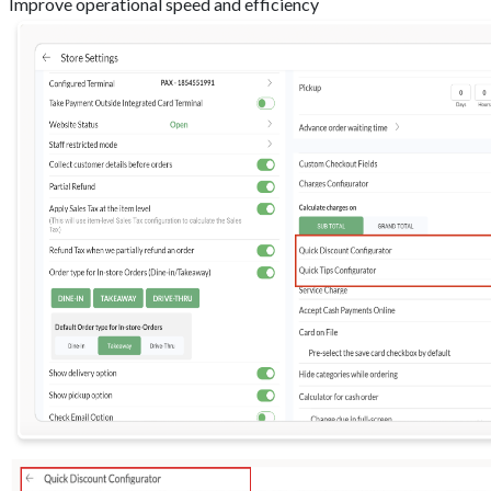
Improve operational speed and efficiency