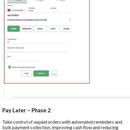
Pay Later – Phase 2
Take control of unpaid orders with automated reminders and
bulk payment collection, improving cash flow and reducing