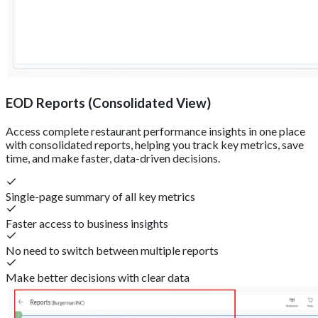
EOD Reports (Consolidated View)
Access complete restaurant performance insights in one place
with consolidated reports, helping you track key metrics, save
time, and make faster, data-driven decisions.
Single-page summary of all key metrics
Faster access to business insights
No need to switch between multiple reports
Make better decisions with clear data