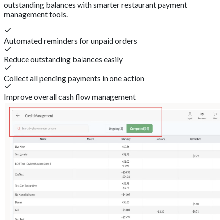
outstanding balances with smarter restaurant payment
management tools.
Automated reminders for unpaid orders
Reduce outstanding balances easily
Collect all pending payments in one action
Improve overall cash flow management