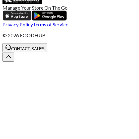
Manage Your Store On The Go
Privacy Policy
Terms of Service
©
2026
FOODHUB
CONTACT SALES