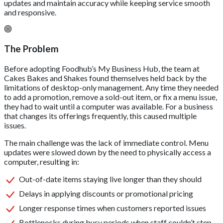
updates and maintain accuracy while keeping service smooth
and responsive.
The Problem
Before adopting Foodhub’s My Business Hub, the team at
Cakes Bakes and Shakes found themselves held back by the
limitations of desktop-only management. Any time they needed
to add a promotion, remove a sold-out item, or fix a menu issue,
they had to wait until a computer was available. For a business
that changes its offerings frequently, this caused multiple
issues.
The main challenge was the lack of immediate control. Menu
updates were slowed down by the need to physically access a
computer, resulting in:
Out-of-date items staying live longer than they should
Delays in applying discounts or promotional pricing
Longer response times when customers reported issues
Bottlenecks during busy periods when staff couldn’t step