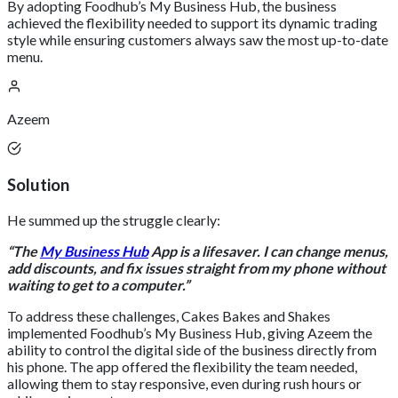
By adopting Foodhub’s My Business Hub, the business
achieved the flexibility needed to support its dynamic trading
style while ensuring customers always saw the most up-to-date
menu.
Azeem
Solution
He summed up the struggle clearly:
“The
My Business Hub
App is a lifesaver. I can change menus,
add discounts, and fix issues straight from my phone without
waiting to get to a computer.”
To address these challenges, Cakes Bakes and Shakes
implemented Foodhub’s My Business Hub, giving Azeem the
ability to control the digital side of the business directly from
his phone. The app offered the flexibility the team needed,
allowing them to stay responsive, even during rush hours or