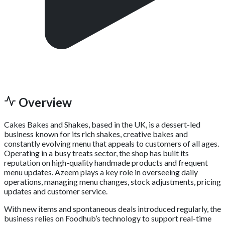
Overview
Cakes Bakes and Shakes, based in the UK, is a dessert-led
business known for its rich shakes, creative bakes and
constantly evolving menu that appeals to customers of all ages.
Operating in a busy treats sector, the shop has built its
reputation on high-quality handmade products and frequent
menu updates. Azeem plays a key role in overseeing daily
operations, managing menu changes, stock adjustments, pricing
updates and customer service.
With new items and spontaneous deals introduced regularly, the
business relies on Foodhub’s technology to support real-time