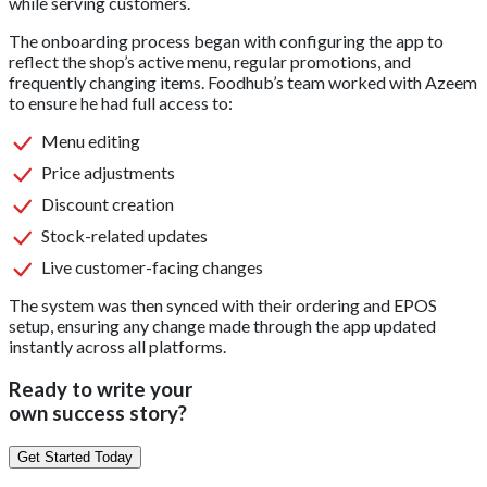
while serving customers.
The onboarding process began with configuring the app to
reflect the shop’s active menu, regular promotions, and
frequently changing items. Foodhub’s team worked with Azeem
to ensure he had full access to:
Menu editing
Price adjustments
Discount creation
Stock-related updates
Live customer-facing changes
The system was then synced with their ordering and EPOS
setup, ensuring any change made through the app updated
instantly across all platforms.
Ready to write your
own success story?
Get Started Today