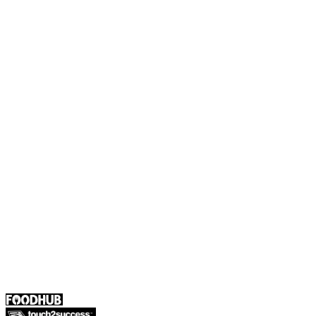
Payments
Foodhub Capital
Order Food Online
Contact Us
Terms and Conditions
EU Privacy Policy
US Privacy Policy
Privacy Policy
Broadband T&C
Complaint Policy
Retailer General Terms and Conditions
Help Center
UK
55 Duke Street, Stoke-on-Trent
ST4 3NR, United Kingdom
SALES :
+44 1782 444 282