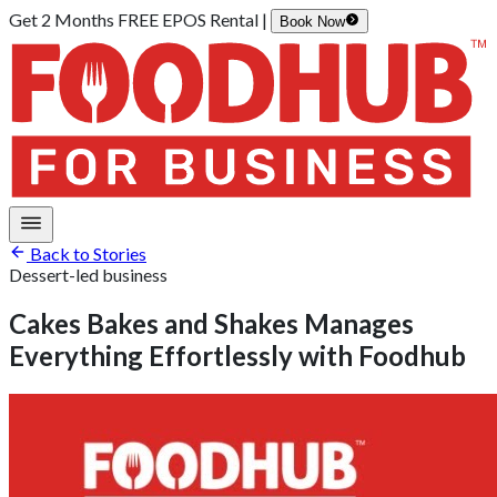
Get 2 Months FREE EPOS Rental |
Book Now
Back to Stories
Dessert-led business
Cakes Bakes and Shakes Manages
Everything Effortlessly with Foodhub