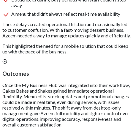
away
A menu that didn’t always reflect real-time availability
These delays created operational friction and occasionally led
to customer confusion. With a fast-moving dessert business,
Azeem needed a way to manage updates quickly and efficiently.
This highlighted the need for a mobile solution that could keep
up with the pace of the business.
Outcomes
Once the My Business Hub was integrated into their workflow,
Cakes Bakes and Shakes gained immediate operational
flexibility. Menu edits, stock updates and promotional changes
could be made in real time, even during service, with issues
resolved within minutes. The shift away from desktop-only
management gave Azeem full mobility and tighter control over
digital operations, improving accuracy, responsiveness and
overall customer satisfaction.