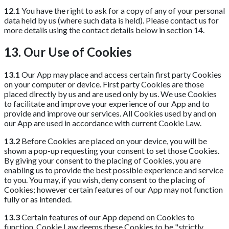
12.1
You have the right to ask for a copy of any of your personal
data held by us (where such data is held). Please contact us for
more details using the contact details below in section 14.
13. Our Use of Cookies
13.1
Our App may place and access certain first party Cookies
on your computer or device. First party Cookies are those
placed directly by us and are used only by us. We use Cookies
to facilitate and improve your experience of our App and to
provide and improve our services. All Cookies used by and on
our App are used in accordance with current Cookie Law.
13.2
Before Cookies are placed on your device, you will be
shown a pop-up requesting your consent to set those Cookies.
By giving your consent to the placing of Cookies, you are
enabling us to provide the best possible experience and service
to you. You may, if you wish, deny consent to the placing of
Cookies; however certain features of our App may not function
fully or as intended.
13.3
Certain features of our App depend on Cookies to
function. Cookie Law deems these Cookies to be "strictly