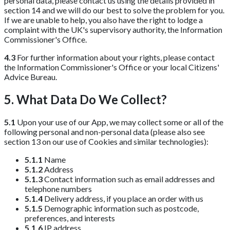
personal data, please contact us using the details provided in
section 14 and we will do our best to solve the problem for you.
If we are unable to help, you also have the right to lodge a
complaint with the UK's supervisory authority, the Information
Commissioner's Office.
4.3
For further information about your rights, please contact
the Information Commissioner's Office or your local Citizens'
Advice Bureau.
5. What Data Do We Collect?
5.1
Upon your use of our App, we may collect some or all of the
following personal and non-personal data (please also see
section 13 on our use of Cookies and similar technologies):
5.1.1
Name
5.1.2
Address
5.1.3
Contact information such as email addresses and
telephone numbers
5.1.4
Delivery address, if you place an order with us
5.1.5
Demographic information such as postcode,
preferences, and interests
5.1.6
IP address