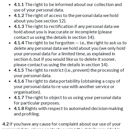
4.1.1
The right to be informed about our collection and
use of your personal data.
4.1.2
The right of access to the personal data we hold
about you (see section 12).
4.1.3
The right to rectification if any personal data we
hold about you is inaccurate or incomplete (please
contact us using the details in section 14).
4.1.4
The right to be forgotten — i.e., the right to ask us to
delete any personal data we hold about you (we only hold
your personal data for a limited time, as explained in
section 6, but if you would like us to delete it sooner,
please contact us using the details in section 14).
4.1.5
The right to restrict (i.e., prevent) the processing of
your personal data.
4.1.6
The right to data portability (obtaining a copy of
your personal data to re-use with another service or
organisation).
4.1.7
The right to object to us using your personal data
for particular purposes.
4.1.8
Rights with respect to automated decision making
and profiling.
4.2
If you have any cause for complaint about our use of your