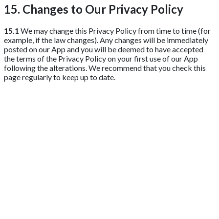
15. Changes to Our Privacy Policy
15.1
We may change this Privacy Policy from time to time (for
example, if the law changes). Any changes will be immediately
posted on our App and you will be deemed to have accepted
the terms of the Privacy Policy on your first use of our App
following the alterations. We recommend that you check this
page regularly to keep up to date.
Get 2 Months of Free EPOS Rental