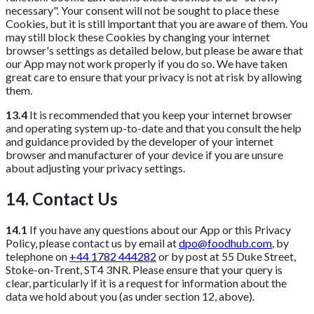
necessary". Your consent will not be sought to place these
Cookies, but it is still important that you are aware of them. You
may still block these Cookies by changing your internet
browser's settings as detailed below, but please be aware that
our App may not work properly if you do so. We have taken
great care to ensure that your privacy is not at risk by allowing
them.
13.4
It is recommended that you keep your internet browser
and operating system up-to-date and that you consult the help
and guidance provided by the developer of your internet
browser and manufacturer of your device if you are unsure
about adjusting your privacy settings.
14. Contact Us
14.1
If you have any questions about our App or this Privacy
Policy, please contact us by email at
dpo@foodhub.com
, by
telephone on
+44 1782 444282
or by post at 55 Duke Street,
Stoke-on-Trent, ST4 3NR. Please ensure that your query is
clear, particularly if it is a request for information about the
data we hold about you (as under section 12, above).