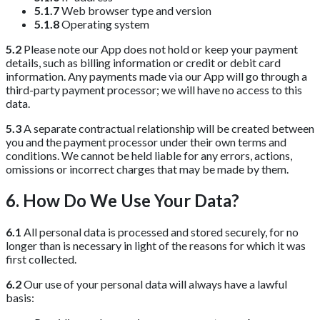
5.1.7
Web browser type and version
5.1.8
Operating system
5.2
Please note our App does not hold or keep your payment
details, such as billing information or credit or debit card
information. Any payments made via our App will go through a
third-party payment processor; we will have no access to this
data.
5.3
A separate contractual relationship will be created between
you and the payment processor under their own terms and
conditions. We cannot be held liable for any errors, actions,
omissions or incorrect charges that may be made by them.
6. How Do We Use Your Data?
6.1
All personal data is processed and stored securely, for no
longer than is necessary in light of the reasons for which it was
first collected.
6.2
Our use of your personal data will always have a lawful
basis: