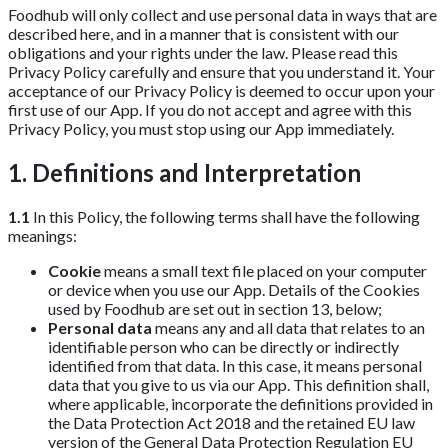
Foodhub will only collect and use personal data in ways that are
described here, and in a manner that is consistent with our
obligations and your rights under the law. Please read this
Privacy Policy carefully and ensure that you understand it. Your
acceptance of our Privacy Policy is deemed to occur upon your
first use of our App. If you do not accept and agree with this
Privacy Policy, you must stop using our App immediately.
1. Definitions and Interpretation
1.1
In this Policy, the following terms shall have the following
meanings:
Cookie
means a small text file placed on your computer
or device when you use our App. Details of the Cookies
used by Foodhub are set out in section 13, below;
Personal data
means any and all data that relates to an
identifiable person who can be directly or indirectly
identified from that data. In this case, it means personal
data that you give to us via our App. This definition shall,
where applicable, incorporate the definitions provided in
the Data Protection Act 2018 and the retained EU law
version of the General Data Protection Regulation EU