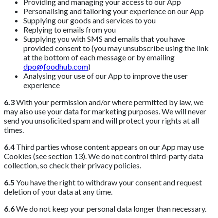
Providing and managing your access to our App
Personalising and tailoring your experience on our App
Supplying our goods and services to you
Replying to emails from you
Supplying you with SMS and emails that you have
provided consent to (you may unsubscribe using the link
at the bottom of each message or by emailing
dpo@foodhub.com
)
Analysing your use of our App to improve the user
experience
6.3
With your permission and/or where permitted by law, we
may also use your data for marketing purposes. We will never
send you unsolicited spam and will protect your rights at all
times.
6.4
Third parties whose content appears on our App may use
Cookies (see section 13). We do not control third-party data
collection, so check their privacy policies.
6.5
You have the right to withdraw your consent and request
deletion of your data at any time.
6.6
We do not keep your personal data longer than necessary.