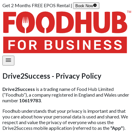
Get 2 Months FREE EPOS Rental |
Book Now
Drive2Success - Privacy Policy
Drive2Success
is a trading name of Food Hub Limited
(“Foodhub”), a company registered in England and Wales under
number
10619783
.
Foodhub understands that your privacy is important and that
you care about how your personal data is used and shared. We
respect and value the privacy of everyone who uses the
Drive2Success mobile application (referred to as the
"App"
).