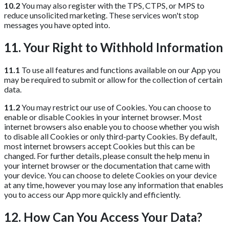
10.2
You may also register with the TPS, CTPS, or MPS to
reduce unsolicited marketing. These services won't stop
messages you have opted into.
11. Your Right to Withhold Information
11.1
To use all features and functions available on our App you
may be required to submit or allow for the collection of certain
data.
11.2
You may restrict our use of Cookies. You can choose to
enable or disable Cookies in your internet browser. Most
internet browsers also enable you to choose whether you wish
to disable all Cookies or only third-party Cookies. By default,
most internet browsers accept Cookies but this can be
changed. For further details, please consult the help menu in
your internet browser or the documentation that came with
your device. You can choose to delete Cookies on your device
at any time, however you may lose any information that enables
you to access our App more quickly and efficiently.
12. How Can You Access Your Data?