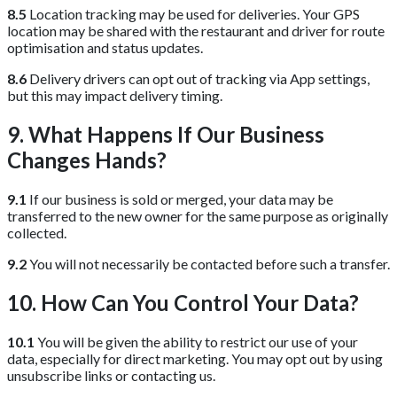
8.5
Location tracking may be used for deliveries. Your GPS
location may be shared with the restaurant and driver for route
optimisation and status updates.
8.6
Delivery drivers can opt out of tracking via App settings,
but this may impact delivery timing.
9. What Happens If Our Business
Changes Hands?
9.1
If our business is sold or merged, your data may be
transferred to the new owner for the same purpose as originally
collected.
9.2
You will not necessarily be contacted before such a transfer.
10. How Can You Control Your Data?
10.1
You will be given the ability to restrict our use of your
data, especially for direct marketing. You may opt out by using
unsubscribe links or contacting us.