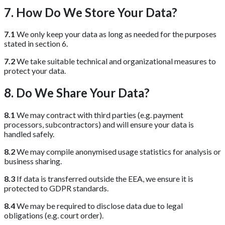
7. How Do We Store Your Data?
7.1
We only keep your data as long as needed for the purposes
stated in section 6.
7.2
We take suitable technical and organizational measures to
protect your data.
8. Do We Share Your Data?
8.1
We may contract with third parties (e.g. payment
processors, subcontractors) and will ensure your data is
handled safely.
8.2
We may compile anonymised usage statistics for analysis or
business sharing.
8.3
If data is transferred outside the EEA, we ensure it is
protected to GDPR standards.
8.4
We may be required to disclose data due to legal
obligations (e.g. court order).