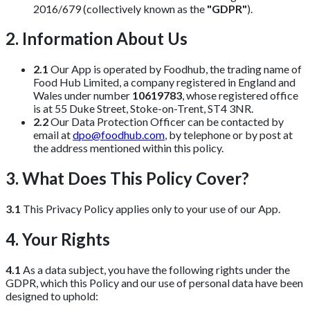
2016/679 (collectively known as the
"GDPR"
).
2. Information About Us
2.1
Our App is operated by Foodhub, the trading name of
Food Hub Limited, a company registered in England and
Wales under number
10619783
, whose registered office
is at 55 Duke Street, Stoke-on-Trent, ST4 3NR.
2.2
Our Data Protection Officer can be contacted by
email at
dpo@foodhub.com
, by telephone or by post at
the address mentioned within this policy.
3. What Does This Policy Cover?
3.1
This Privacy Policy applies only to your use of our App.
4. Your Rights
4.1
As a data subject, you have the following rights under the
GDPR, which this Policy and our use of personal data have been
designed to uphold: