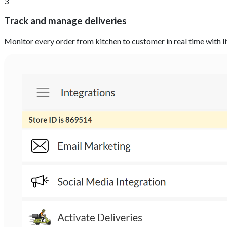
3
Track and manage deliveries
Monitor every order from kitchen to customer in real time with l