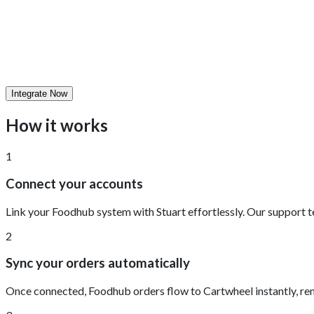
Integrate Now
How it works
1
Connect your accounts
Link your Foodhub system with Stuart effortlessly. Our support t
2
Sync your orders automatically
Once connected, Foodhub orders flow to Cartwheel instantly, rem