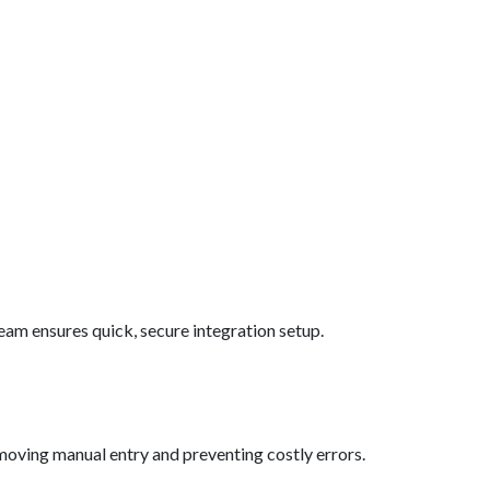
eam ensures quick, secure integration setup.
oving manual entry and preventing costly errors.