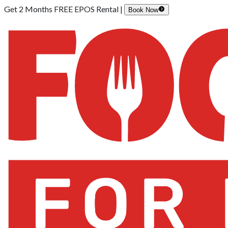
Get 2 Months FREE EPOS Rental |
Book Now