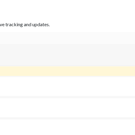
ive tracking and updates.