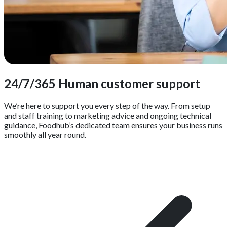
24/7/365 Human customer support
We’re here to support you every step of the way. From setup
and staff training to marketing advice and ongoing technical
guidance, Foodhub’s dedicated team ensures your business runs
smoothly all year round.