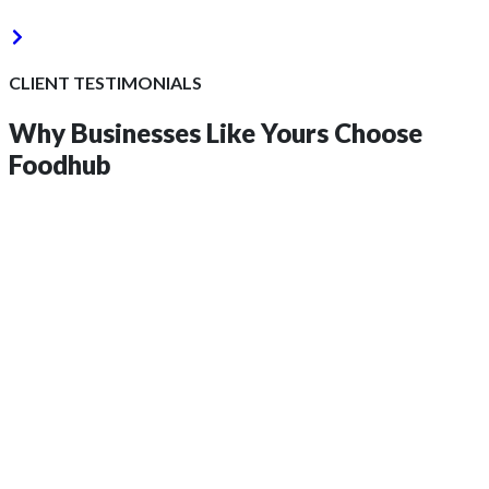
CLIENT TESTIMONIALS
Why Businesses Like Yours
Choose
Foodhub
Get 2 Months of Free EPOS Rental