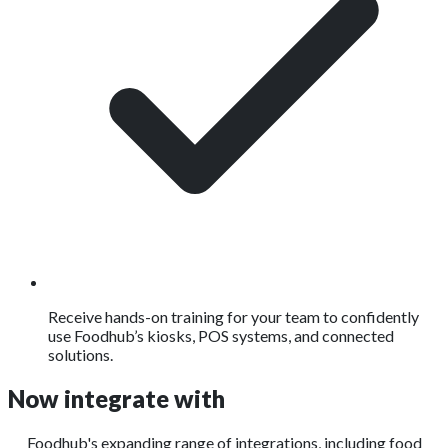
Receive hands-on training for your team to confidently
use Foodhub’s kiosks, POS systems, and connected
solutions.
Now integrate with
Foodhub's expanding range of integrations, including food