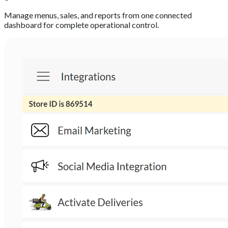
Manage menus, sales, and reports from one connected
dashboard for complete operational control.