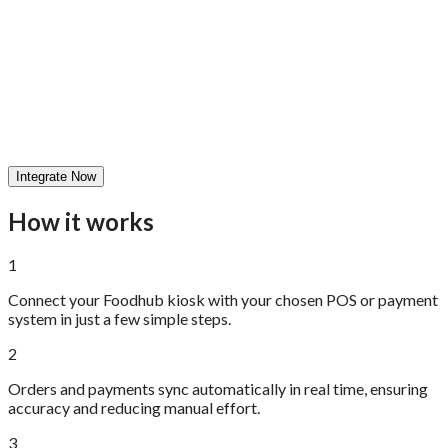
Integrate Now
How it works
1
Connect your Foodhub kiosk with your chosen POS or payment
system in just a few simple steps.
2
Orders and payments sync automatically in real time, ensuring
accuracy and reducing manual effort.
3