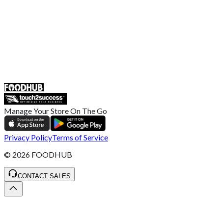
Retailer General Terms and Conditions
Help Center
UK
55 Duke Street, Stoke-on-Trent
ST4 3NR, United Kingdom
SALES :
+44 1782 444 282
Manage Your Store On The Go
Privacy Policy
Terms of Service
©
2026
FOODHUB
CONTACT SALES