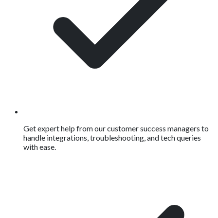
Get expert help from our customer success managers to
handle integrations, troubleshooting, and tech queries
with ease.