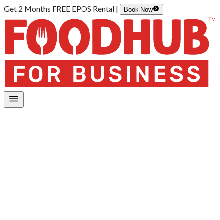
Get 2 Months FREE EPOS Rental |
Book Now
Home
/
Integrations
/
Kiosk Integration
/
Lightspeed (O-series)