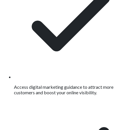
Access digital marketing guidance to attract more
customers and boost your online visibility.