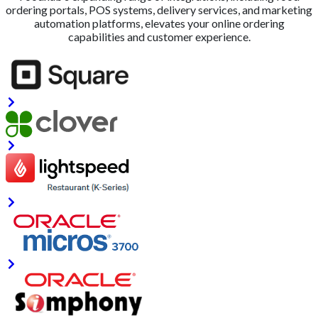
ordering portals, POS systems, delivery services, and marketing
automation platforms, elevates your online ordering
capabilities and customer experience.