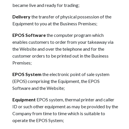
became live and ready for trading;
Delivery
the transfer of physical possession of the
Equipment to you at the Business Premises;
EPOS Software
the computer program which
enables customers to order from your takeaway via
the Website and over the telephone and for the
customer orders to be printed out in the Business
Premises;
EPOS System
the electronic point of sale system
(EPOS) comprising the Equipment, the EPOS
Software and the Website;
Equipment
EPOS system, thermal printer and caller
ID or such other equipment as may be provided by the
Company from time to time which is suitable to
operate the EPOS System;