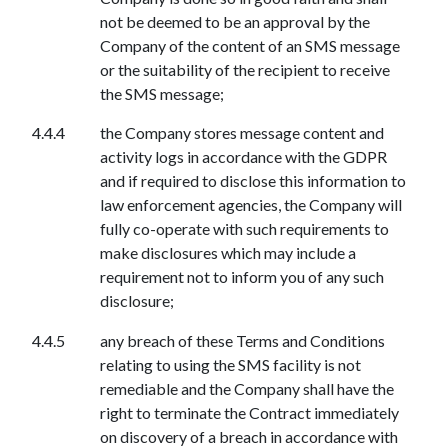
not be deemed to be an approval by the
Company of the content of an SMS message
or the suitability of the recipient to receive
the SMS message;
the Company stores message content and
activity logs in accordance with the GDPR
and if required to disclose this information to
law enforcement agencies, the Company will
fully co-operate with such requirements to
make disclosures which may include a
requirement not to inform you of any such
disclosure;
any breach of these Terms and Conditions
relating to using the SMS facility is not
remediable and the Company shall have the
right to terminate the Contract immediately
on discovery of a breach in accordance with