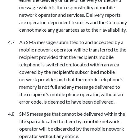
message which is the responsibility of mobile
network operator and services. Delivery reports
are
operator-dependent
features and the Company
cannot make any guarantees as to their availability.
An SMS message submitted to and accepted by a
mobile network operator will be transferred to the
recipient provided that the recipients mobile
telephone is switched on, located within an area
covered by the recipient's subscribed mobile
network provider and that the mobile telephone's
memory is not full and any message delivered to
the recipient's mobile phone operator, without an
error code, is deemed to have been delivered.
SMS messages that cannot be delivered within the
life span allocated to them by a mobile network
operator will be discarded by the mobile network
operator without any notice.