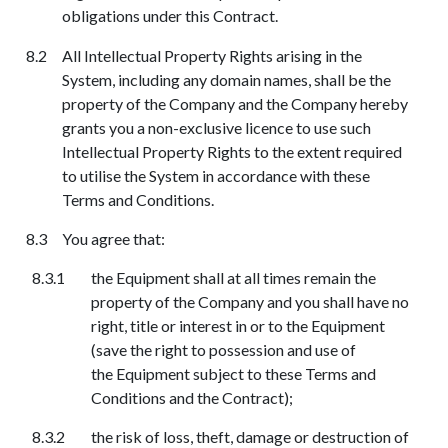
obligations under this Contract.
All Intellectual Property Rights arising in the
System, including any domain names, shall be the
property of the Company and the Company hereby
grants you a non-exclusive licence to use such
Intellectual Property Rights to the extent required
to utilise the System in accordance with these
Terms and Conditions.
You agree that:
the Equipment shall at all times remain the
property of the Company and you shall have no
right, title or interest in or to the Equipment
(save the right to possession and use of
the
E
quipment subject to these Terms and
Conditions and the Contract);
the risk of loss, theft, damage or destruction of