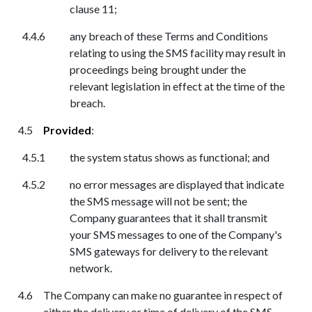
clause 11;
any breach of these Terms and Conditions
relating to using the SMS facility may result in
proceedings being brought under the
relevant legislation in effect at the time of the
breach.
Provided
:
the system status shows as functional; and
no error messages are displayed that indicate
the SMS message will not be sent;
th
e
Company guarantees that it shall transmit
your SMS messages to one of the Company's
SMS gateways for delivery to the relevant
network.
The Company can make no guarantee in respect of
either the delivery or time of delivery of the SMS