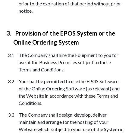
prior to the expiration of that period without prior
notice.
Provision of the EPOS System or the
Online Ordering System
The Company shall hire the Equipment to you for
use at the Business Premises subject to these
Terms and Conditions.
You shall be permitted to use the EPOS Software
or the Online Ordering Software (as relevant) and
the Website in accordance with these Terms and
Conditions.
The Company shall design, develop, deliver,
maintain and arrange for the hosting of your
Website which, subject to your use of the System in