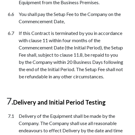
Equipment from the Business Premises.
You shall pay the Setup Fee to the Company on the
Commencement Date,
If this Contract is terminated by you in accordance
with clause 11 within four months of the
Commencement Date (the Initial Period), the Setup
Fee shall, subject to clause 11.8, be repaid to you
by the Company within 20 Business Days following
the end of the Initial Period. The Setup Fee shall not
be refundable in any other circumstances.
Delivery and Initial Period Testing
Delivery of the Equipment shall be made by the
Company. The Company shall use all reasonable
endeavours to effect Delivery by the date and time