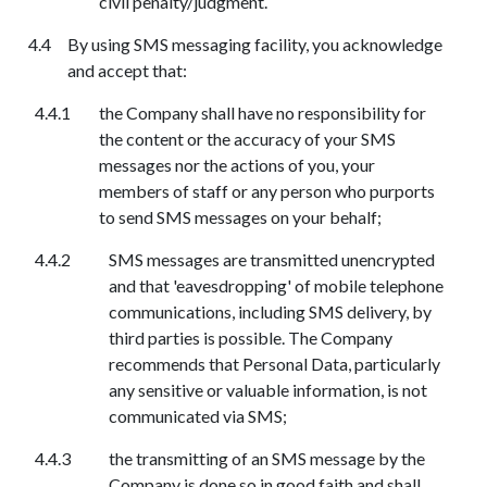
civil penalty/judgment.
By using SMS messaging facility, you acknowledge
and accept that:
the Company shall have no responsibility for
the content or the accuracy of your SMS
messages
n
or the actions of you, your
members of staff or any person who purports
to send SMS messages on your behalf;
SMS messages are transmitted unencrypted
and that 'eavesdropping' of mobile telephone
communications, including SMS delivery, by
third parties is possible. The Company
recommends that Personal Data, particularly
any sensitive or valuable information, is not
communicated via SMS;
the transmitting of an SMS message by the
Company is done so in good faith and shall