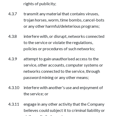
rights of publicity;
transmit any material that contains viruses,
trojan horses, worm, time bombs, cancel-bots
or any other harmful/deleterious programs;
interfere with, or disrupt, networks connected
to the service or violate the regulations,
policies or procedures of such networks;
attempt to gain unauthorised access to the
service, other accounts, computer systems or
networks connected to the service, through
password mining or any other means;
interfere with another's use and enjoyment of
the service; or
engage in any other activity that the Company
believes could subject it to criminal liability or