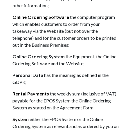
other information;
Online Ordering Software
the computer program
which enables customers to order from your
takeaway via the Website (but not over the
telephone) and for the customer orders to be printed
out in the Business Premises;
Online Ordering System
the Equipment, the Online
Ordering Software and the Website;
Personal Data
has the meaning as defined in the
GDPR;
Rental Payments
the weekly sum (inclusive of VAT)
payable for the EPOS System the Online Ordering
System as stated on the Agreement Form;
System
either the EPOS System or the Online
Ordering System as relevant and as ordered by you on