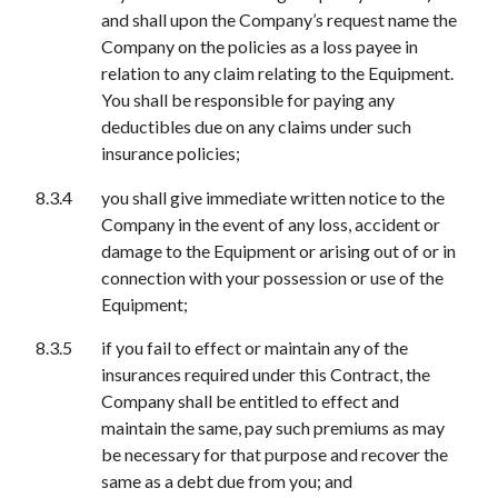
and shall upon the Company’s request name the
Company on the policies as a loss payee in
relation to any claim relating to the Equipment.
You shall be responsible for paying any
deductibles due on any claims under such
insurance policies;
you shall give immediate written notice to the
Company in the event of any loss, accident or
damage to the Equipment or arising out of or in
connection with your possession or use of the
Equipment;
if you fail to effect or maintain any of the
insurances required under this Contract, the
Company shall be entitled to effect and
maintain the same, pay such premiums as may
be necessary for that purpose and recover the
same as a debt due from you; and