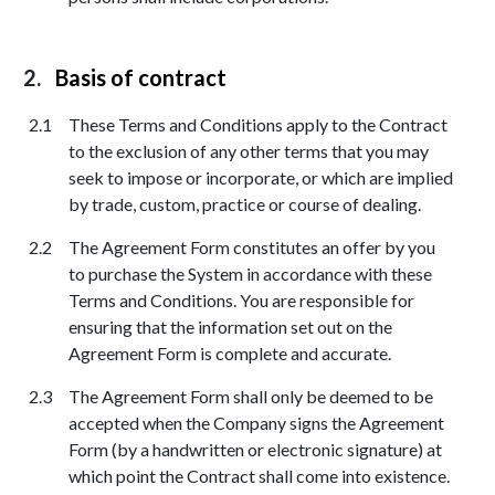
Basis of contract
These Terms and Conditions apply to the Contract
to the exclusion of any other terms that you may
seek to impose or incorporate, or which are implied
by trade, custom, practice or course of dealing.
The Agreement Form constitutes an offer by you
to purchase the System in accordance with these
Terms and Conditions. You are responsible for
ensuring that the information set out on the
Agreement Form is complete and accurate.
The Agreement Form shall only be deemed to be
accepted when the Company signs the Agreement
Form (by a handwritten or electronic signature) at
which point the Contract shall come into existence.