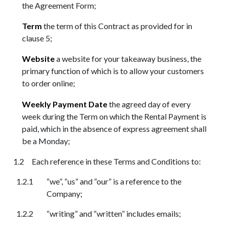
the Agreement Form;
Term
the term of this Contract as provided for in
clause 5;
Website
a website for your takeaway business, the
primary function of which is to allow your customers
to order online;
Weekly Payment Date
the agreed day of every
week during the Term on which the Rental Payment is
paid, which in the absence of express agreement shall
be a Monday;
Each reference in these Terms and Conditions to:
“we”, “us” and “our” is a reference to the
Company;
“writing” and “written” includes emails;