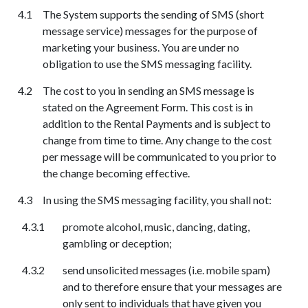
The System supports the sending of SMS (short
message service) messages for the purpose of
marketing your business. You are under no
obligation to use the SMS messaging facility.
The cost to you in sending an SMS message is
stated on the Agreement Form. This cost is in
addition to the Rental Payments and is subject to
change from time to time. Any change to the cost
per message will be communicated to you prior to
the change becoming effective.
In using the SMS messaging facility, you shall not:
promote alcohol, music, dancing, dating,
gambling or deception;
send unsolicited messages (i.e. mobile spam)
and to therefore ensure that your messages are
only sent to individuals that have given you