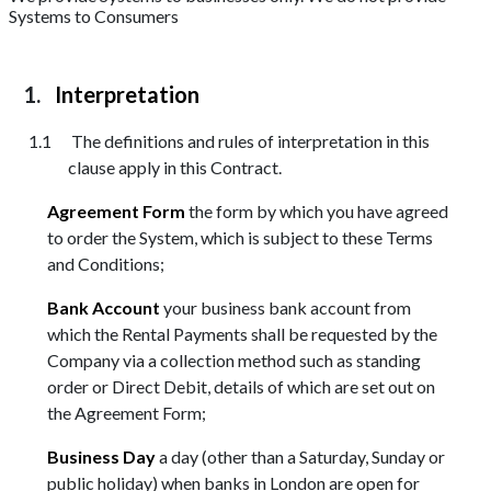
Systems to Consumers
Interpretation
The definitions and rules of interpretation in this
clause apply in this Contract.
Agreement Form
the form by which you have agreed
to order the System, which is subject to these Terms
and Conditions;
Bank Account
your business bank account from
which the Rental Payments shall be requested by the
Company via a collection method such as standing
order or Direct Debit, details of which are set out on
the Agreement Form;
Business Day
a day (other than a Saturday, Sunday or
public holiday) when banks in London are open for