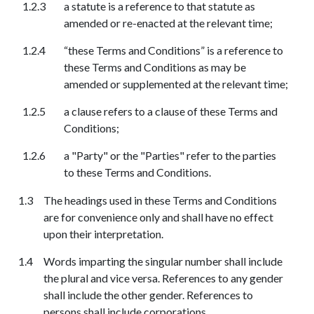
a statute is a reference to that statute as
amended or re-enacted at the relevant time;
“these Terms and Conditions” is a reference to
these Terms and Conditions as may be
amended or supplemented at the relevant time;
a clause refers to a clause of these Terms and
Conditions;
a "Party" or the "Parties" refer to the parties
to these Terms and Conditions.
The headings used in these Terms and Conditions
are for convenience only and shall have no effect
upon their interpretation.
Words imparting the singular number shall include
the plural and vice versa. References to any gender
shall include the other gender. References to
persons shall include corporations.