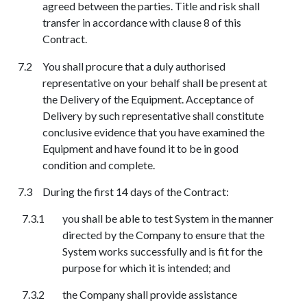
agreed between the parties. Title and risk shall
transfer in accordance with clause 8 of this
Contract.
You shall procure that a duly authorised
representative on your behalf shall be present at
the Delivery of the Equipment. Acceptance of
Delivery by such representative shall constitute
conclusive evidence that you have examined the
Equipment and have found it to be in good
condition and complete.
During the first 14 days of the Contract:
you shall be able to test System in the manner
directed by the Company to ensure that the
System works successfully and is fit for the
purpose for which it is intended; and
the Company shall provide assistance