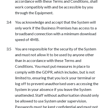
accordance with these Terms
a
nd Conditions, shall
work compatibly with and be accessible by you
through the Equipment.
You acknowledge and accept that the System will
only work if the Business Premises has access to a
broadband connection with a minimum download
speed of 4MB.
You are responsible for the security of the System
and must not allow it to be used by anyone other
than in accordance with these Terms and
Conditions. You must put measures in place to
comply with the GDPR, which includes, but is not
limited to, ensuring that you lock your terminal or
log off to prevent unauthorised users accessing the
System in your absence if you leave the System
unattended. Staff without authorisation should only
be allowed to use System under supervision.
Passwords must be kept confidential and must not