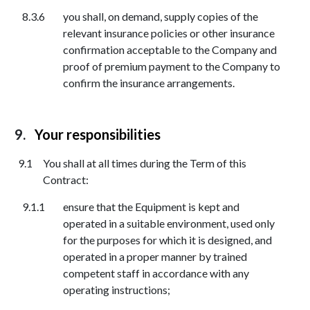
you shall, on demand, supply copies of the
relevant insurance policies or other insurance
confirmation acceptable to the Company and
proof of premium payment to the Company to
confirm the insurance arrangements.
Your responsibilities
You shall at all times during the Term of this
Contract:
ensure that the Equipment is kept and
operated in a suitable environment, used only
for the purposes for which it is designed, and
operated in a proper manner by trained
competent staff in accordance with any
operating instructions;