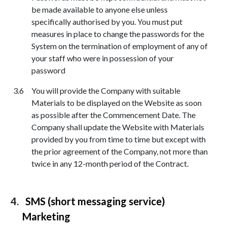
be made available to anyone else unless
specifically authorised by you. You must put
measures in place to change the passwords for the
System on the termination of employment of any of
your staff who were in possession of your
password
You will provide the Company with suitable
Materials to be displayed on the Website as soon
as possible after the Commencement Date. The
Company shall update the Website with Materials
provided by you from time to time but except with
the prior agreement of the Company, not more than
twice in any 12-month period of the Contract.
SMS (short messaging service)
Marketing