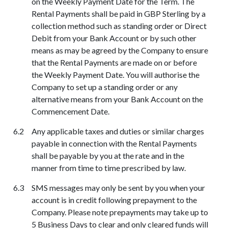
on the Weekly Payment Date for the Term. The
Rental Payments shall be paid in GBP Sterling by a
collection method such as standing order or Direct
Debit from your Bank Account or by such other
means as may be agreed by the Company to ensure
that the Rental Payments are made on or before
the Weekly Payment Date. You will authorise the
Company to set up a standing order or any
alternative means from your Bank Account on the
Commencement Date.
A
ny applicable taxes and duties or similar charges
payable in connection with the Rental Payments
shall be payable by you at the rate and in the
manner from time to time prescribed by law.
SMS messages may only be sent by you when your
account is in credit following prepayment to the
Company. Please note prepayments may take up to
5 Business Days to clear and only cleared funds will