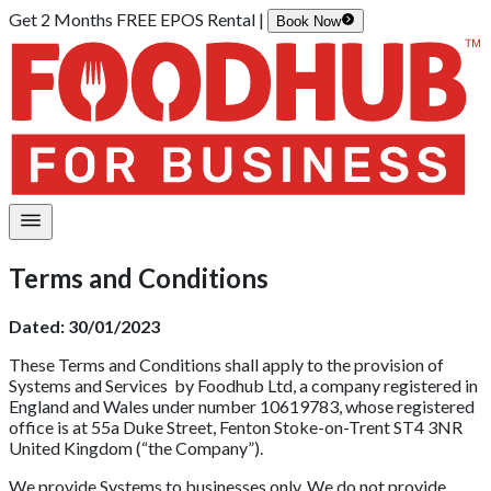
Get 2 Months FREE EPOS Rental |
Book Now
Terms and Conditions
Dated: 30/01/2023
These Terms and Conditions shall apply to the provision of
Systems and Services by
Foodhub
Ltd, a company registered in
England and Wales under number
10619783
, whose registered
office is at
55a Duke Street, Fenton Stoke-on-Trent ST4 3NR
United Kingdom
(“the Company”).
We provide Systems to businesses only. We do not provide