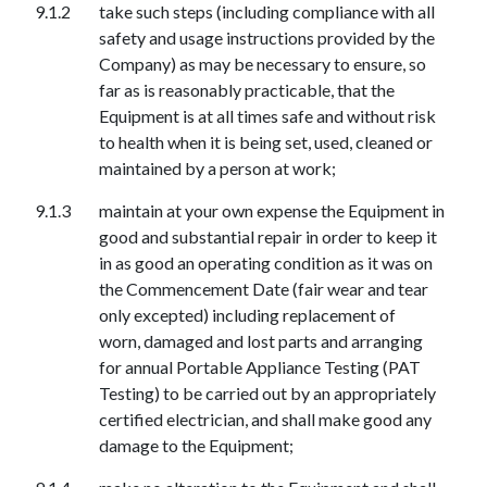
take such steps (including compliance with all
safety and usage instructions provided by the
Company) as may be necessary to ensure, so
far as is reasonably practicable, that the
Equipment is at all times safe and without risk
to health when it is being set, used, cleaned or
maintained by a person at work;
maintain at your own expense the Equipment in
good and substantial repair in order to keep it
in as good an operating condition as it was on
the Commencement Date (fair wear and tear
only excepted) including replacement of
worn,
d
amaged and lost parts and arranging
for annual Portable Appliance Testing (PAT
Testing) to be carried out by an appropriately
certified electrician, and shall make good any
damage to the Equipment;