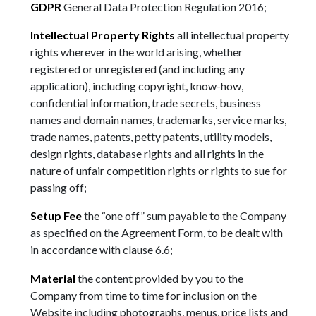
GDPR
General Data Protection Regulation 2016;
Intellectual Property Rights
all intellectual property
rights wherever in the world arising, whether
registered or unregistered (and including any
application), including copyright, know-how,
confidential information, trade secrets, business
names and domain names, trademarks, service marks,
trade names, patents, petty patents, utility models,
design rights, database rights and all rights in the
nature of unfair competition rights or rights to sue for
passing off;
Setup Fee
the “one off” sum payable to the Company
as specified on the Agreement Form, to be dealt with
in accordance with clause 6.6;
Material
the content provided by you to the
Company from time to time for inclusion on the
Website including photographs, menus, price lists and