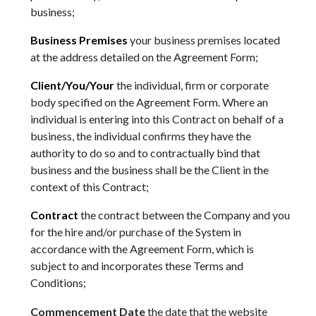
business;
Business Premises
your business premises located
at the address detailed on the Agreement Form;
Client/You/Your
the individual, firm or corporate
body specified on the Agreement Form. Where an
individual is entering into this Contract on behalf of a
business, the individual confirms they have the
authority to do so and to contractually bind that
business and the business shall be the Client in the
context of this Contract;
Contract
the contract between the Company and you
for the hire and/or purchase of the System in
accordance with the Agreement Form, which is
subject to and incorporates these Terms and
Conditions;
Commencement Date
the date that the website