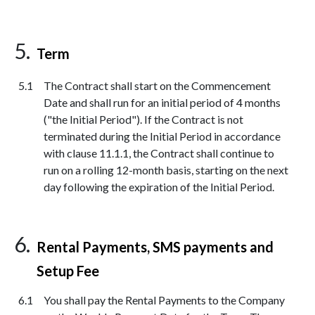
Term
The Contract shall start on the Commencement
Date and shall run for an initial period of 4 months
("the Initial Period"). If the Contract is not
terminated during the Initial Period in accordance
with clause 11.1.1, the Contract shall continue to
run on a rolling 12-month basis, starting on the next
day following the expiration of the Initial Period.
Rental Payments, SMS payments and
Setup Fee
You shall pay the Rental Payments to the Company