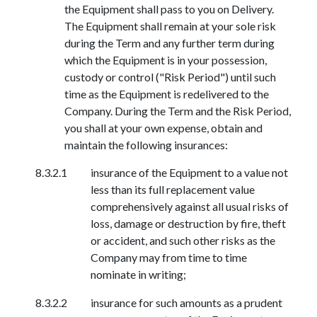
the Equipment shall pass to you on Delivery.
The Equipment shall remain at your sole risk
during the Term and any further term during
which the Equipment is in your possession,
custody or control ("Risk Period") until such
time as the Equipment is redelivered to the
Company. During the Term and the Risk Period,
you shall at your own expense, obtain and
maintain the following insurances:
insurance of the Equipment to a value not
less than its full replacement value
comprehensively against all usual risks of
loss, damage or destruction by fire, theft
or accident, and such other risks as the
Company may from time to time
nominate in writing;
insurance for such amounts as a prudent