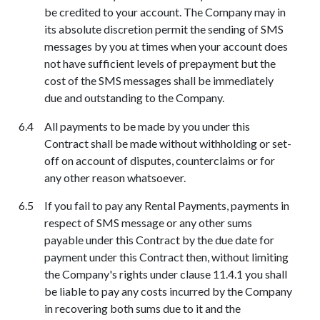
be credited to your account. The Company may in
its absolute discretion permit the sending of SMS
messages by you at times when your account does
not have sufficient levels of prepayment but the
cost of the SMS messages shall be immediately
due and outstanding to the Company.
All payments to be made by you under this
Contract shall be made without withholding or set-
off on account of disputes, counterclaims or for
any other reason whatsoever.
If you fail to pay any Rental Payments, payments in
respect of SMS message or any other sums
payable under this Contract by the due date for
payment under this Contract then, without limiting
the Company's rights under clause 11.4.1 you shall
be liable to pay any costs incurred by the Company
in recovering both sums due to it and the