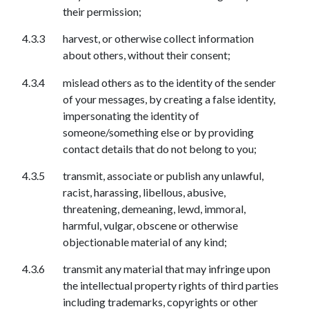
their permission;
harvest, or otherwise collect information
about others, without their consent;
mislead others as to the identity of the sender
of your messages, by creating a false identity,
impersonating the identity of
someone/something else or by providing
contact details that do not belong to you;
transmit, associate or publish any unlawful,
racist, harassing, libellous, abusive,
threatening, demeaning, lewd, immoral,
harmful, vulgar, obscene or otherwise
objectionable material of any kind;
transmit any material that may infringe upon
the intellectual property rights of third parties
including trademarks, copyrights or other