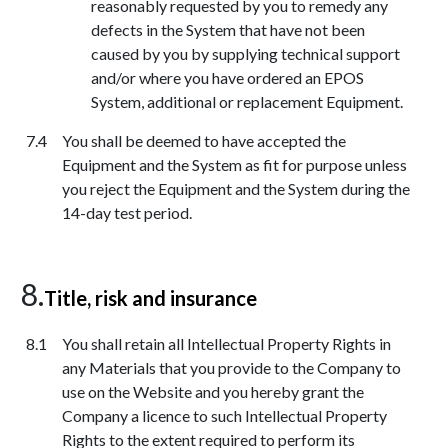
reasonably requested by you to remedy any
defects in the System that have not been
caused by you by supplying technical support
and/or where you have ordered an EPOS
System, additional or replacement Equipment.
You shall be deemed to have accepted the
Equipment and the System as fit for purpose unless
you reject the Equipment and the System during the
14-day test period.
Title, risk and insurance
You shall retain all Intellectual Property Rights in
any Materials that you provide to the Company to
use on the Website and you hereby grant the
Company a licence to such Intellectual Property
Rights to the extent required to perform its