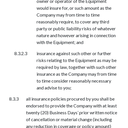
owner or operator of the Equipment
would insure for, or such amount as the
Company may from time to time
reasonably require, to cover any third
party or public liability risks of whatever
nature and however arising in connection
with the Equipment; and
insurance against such other or further
risks relating to the Equipment as may be
required by law, together with such other
insurance as the Company may from time
to time consider reasonably necessary
and advise to you;
all insurance policies procured by you shall be
endorsed to provide the Company with at least
twenty (20) Business Days’ prior written notice
of cancellation or material change (including
any reduction in coverage or policy amount)