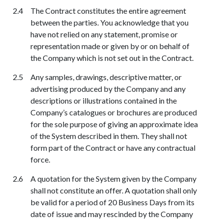
The Contract constitutes the entire agreement
between the parties. You acknowledge that you
have not relied on any statement, promise or
representation made or given by or on behalf of
the Company which is not set out in the Contract.
Any samples, drawings, descriptive matter, or
advertising produced by the Company and any
descriptions or illustrations contained in the
Company’s catalogues or brochures are produced
for the sole purpose of giving an approximate idea
of the System described in them. They shall not
form part of the Contract or have any contractual
force.
A quotation for the System given by the Company
shall not constitute an offer. A quotation shall only
be valid for a period of 20 Business Days from its
date of issue and may rescinded by the Company