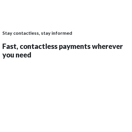
Stay contactless, stay informed
Fast,
contactless payments
wherever
you need