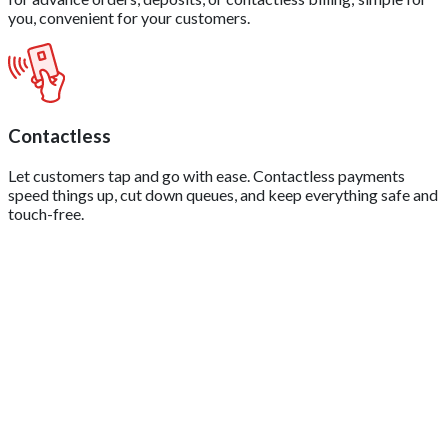
you, convenient for your customers.
Contactless
Let customers tap and go with ease. Contactless payments
speed things up, cut down queues, and keep everything safe and
touch-free.