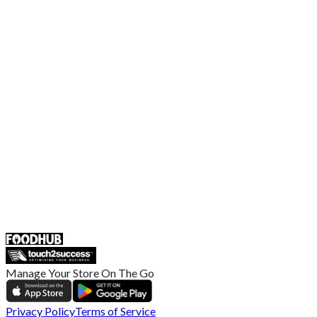
Contact Us
Terms and Conditions
EU Privacy Policy
US Privacy Policy
Privacy Policy
Broadband T&C
Complaint Policy
Retailer General Terms and Conditions
Help Center
UK
55 Duke Street, Stoke-on-Trent
ST4 3NR, United Kingdom
SALES :
+44 1782 444 282
Manage Your Store On The Go
Privacy Policy
Terms of Service