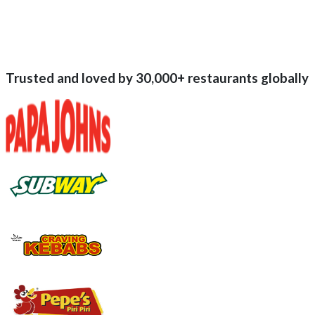
Trusted and loved by
30,000+
restaurants globally