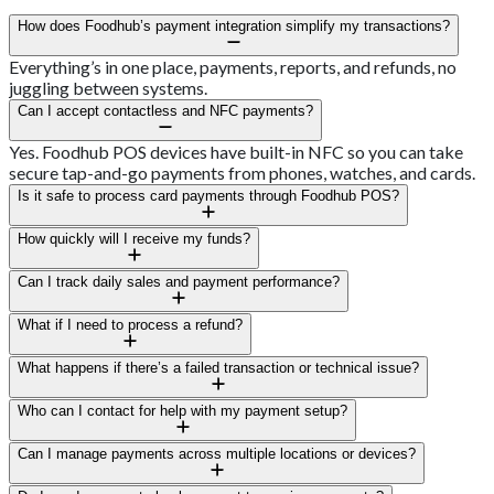
How does Foodhub’s payment integration simplify my transactions?
Everything’s in one place, payments, reports, and refunds, no
juggling between systems.
Can I accept contactless and NFC payments?
Yes. Foodhub POS devices have built-in NFC so you can take
secure tap-and-go payments from phones, watches, and cards.
Is it safe to process card payments through Foodhub POS?
Absolutely. All transactions are fully encrypted and PCI-
How quickly will I receive my funds?
compliant, keeping customer info protected.
Most Kiwi businesses get their funds within a day, depending on
Can I track daily sales and payment performance?
bank processing.
Yes, the dashboard shows live sales data, busiest hours, and
What if I need to process a refund?
refunds.
It’s easy, process a full or partial refund from your terminal and
What happens if there’s a failed transaction or technical issue?
it updates right away.
Our 24/7 support crew will sort it quickly, whether it’s a
Who can I contact for help with my payment setup?
connection glitch or a declined payment.
You’ll have a dedicated regional contact and support team to
Can I manage payments across multiple locations or devices?
walk you through setup and optimisation.