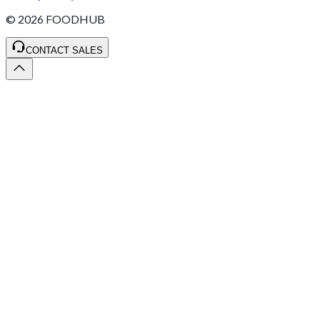
©
2026
FOODHUB
CONTACT SALES