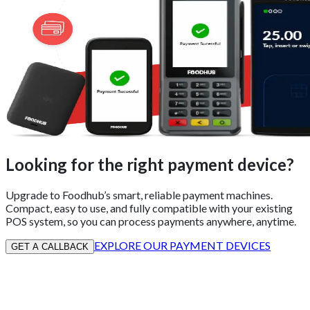
Looking for the right payment device?
Upgrade to Foodhub’s smart, reliable payment machines.
Compact, easy to use, and fully compatible with your existing
POS system, so you can process payments anywhere, anytime.
EXPLORE OUR PAYMENT DEVICES
GET A CALLBACK