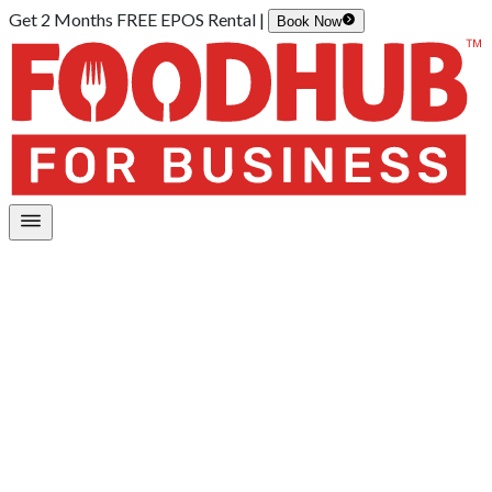
Get 2 Months FREE EPOS Rental |
Book Now
Home
/
Payments
Payment services and features