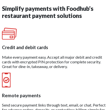
Simplify payments with Foodhub’s
restaurant payment solutions
Credit and debit cards
Make every payment easy. Accept all major debit and credit
cards with encrypted PIN protection for complete security.
Great for dine-in, takeaway, or delivery.
Remote payments
Send secure payment links through text, email, or chat. Perfect
for advance orders, deposits, or contactless billing; simple for