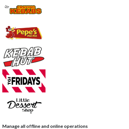
Manage all offline and online operations