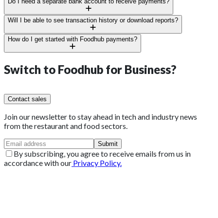
Yes, see all payments, branches, and users from your central
Do I need a separate bank account to receive payments?
dashboard.
No need. Your verified business account will work perfectly.
Will I be able to see transaction history or download reports?
Yes, export, print, or download reports anytime.
How do I get started with Foodhub payments?
Sign up through Foodhub for Business or talk to your account
manager, we’ll handle the rest.
Switch to
Foodhub for Business?
Contact sales
Join our newsletter to stay ahead in tech and industry news
from the restaurant and food sectors.
Submit
By subscribing, you agree to receive emails from us in
accordance with our
Privacy Policy.