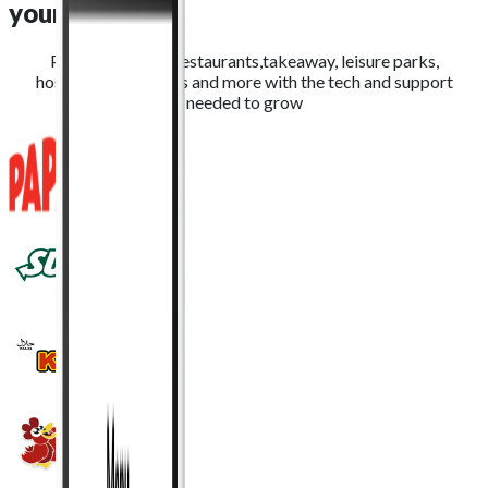
yours
Providing QSRs, restaurants,takeaway, leisure parks,
hospitality, stadiums and more with the tech and support
needed to grow