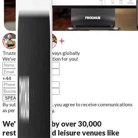
Trusted by 30k+
takeaways
globally
We've got the right solution for you!
+44
SPEAK TO OUR TEAM
By submitting this form, you agree to receive communications
as per our
Privacy Policy
.
We're
trusted by over 30,000
restaurants
and leisure venues like