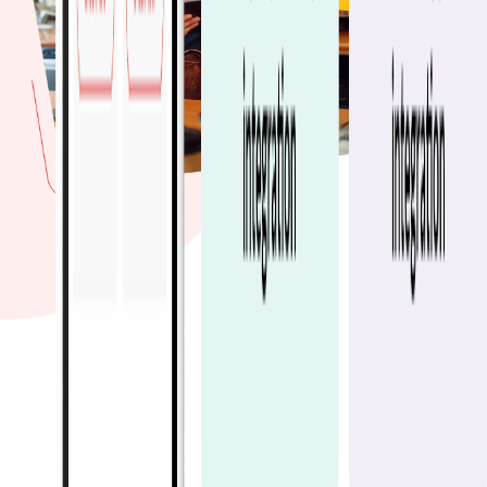
60M+
Orders processed in
2025
30k+
Restaurant partners
20M+
Active customers