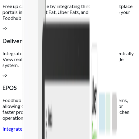
Free up counter space by integrating third-party marketplace
portals including Just Eat, Uber Eats, and Deliveroo into your
Foodhub EPOS.
Delivery integrations
Integrate your delivery platforms and process orders centrally.
View real-time order and payment updates within a single
system.
EPOS
Foodhub integrates with leading third-party EPOS systems,
allowing online orders to flow directly into your EPOS for
faster processing, improved accuracy, and smoother kitchen
operations.
Integrate now