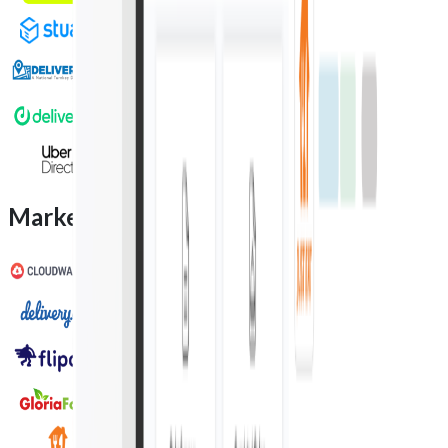
Marketplace integration partners