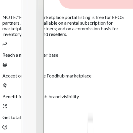
NOTE:
*Foodhub marketplace portal listing is free for EPOS
partners. It is also available on a rental subscription for
marketplace only partners; and on a commission basis for
inventory partners and resellers.
Reach a new customer base
Accept orders via the Foodhub marketplace
Benefit from Foodhub brand visibility
Get total flexibility