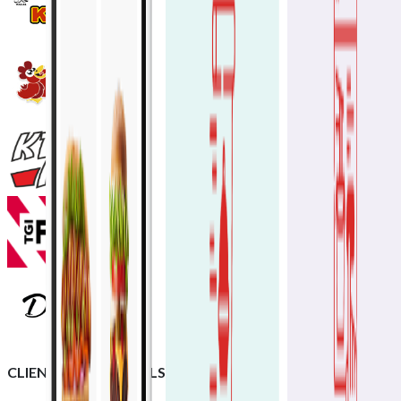
CLIENT TESTIMONIALS