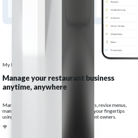
My Business Hub
Manage your restaurant business
anytime, anywhere
Manage your business remotely. View orders, revise menus,
manage payments and more at the touch of your fingertips
using our My Business Hub app for restaurant owners.