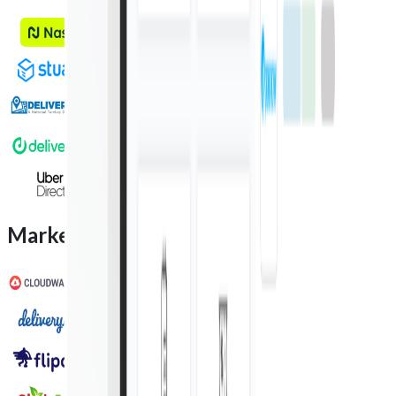
Marketplace integration partners