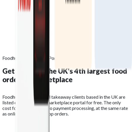
Foodhub Marketplace Portal
Get listed on the
UK's 4th largest
food
ordering marketplace
Foodhub restaurant and takeaway clients based in the UK are
listed on the Foodhub marketplace portal for free. The only
cost for orders relates to payment processing, at the same rate
as online website and app orders.