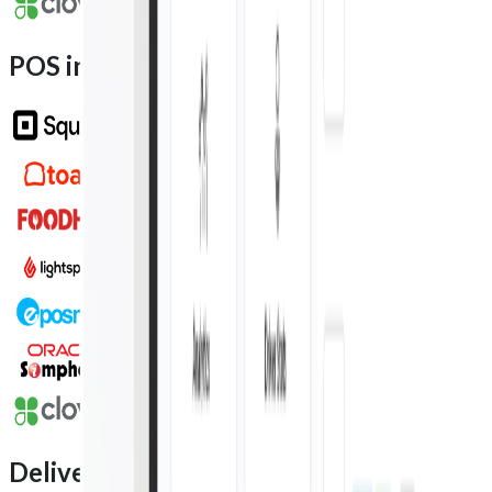
POS integration partners
Delivery integration partners