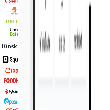
Kiosk integration partners