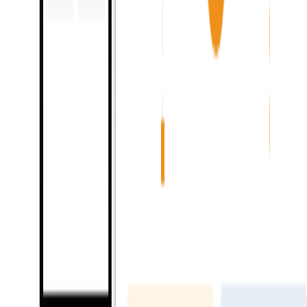
Simple to use
:
Seamless integration
:
Become a partner