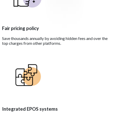
Fair pricing policy
Save thousands annually by avoiding hidden fees and over the
top charges from other platforms.
Integrated EPOS systems