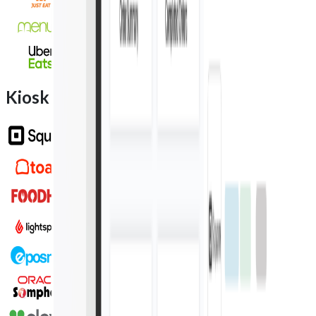
Kiosk integration partners