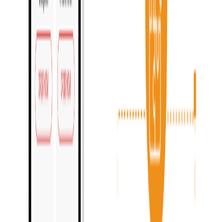
Improve customer experience
:
Enhanced team efficiency
:
Flexible setup options
: