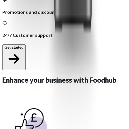
Promotions and discounts
24/7 Customer support
Get started
Enhance your business with
Foodhub