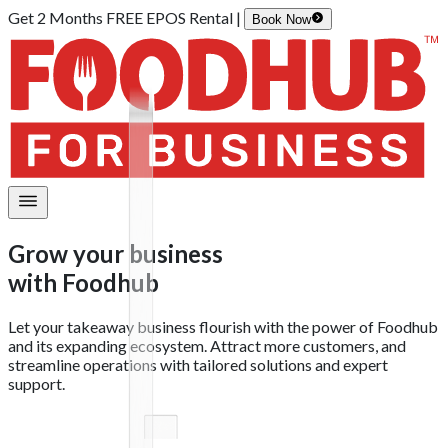
Get 2 Months FREE EPOS Rental |
Book Now
Grow your business
with
Foodhub
Let your takeaway business flourish with the power of Foodhub
and its expanding ecosystem. Attract more customers, and
streamline operations with tailored solutions and expert
support.