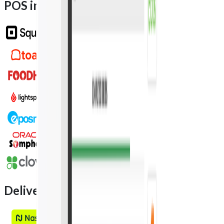
POS integration partners
Delivery integration partners