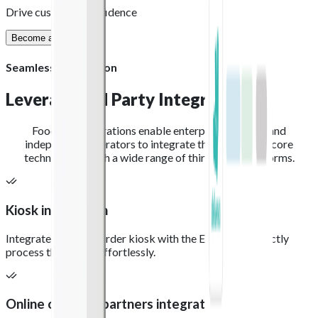
Drive customer confidence
Become a partner
Seamless integration
Leverage 3rd Party
Integration
Foodhub integrations enable enterprise partners and
independent operators to integrate their preferred core
technologies with a wide range of third-party platforms.
Kiosk integration
Integrate your self-order kiosk with the EPOS, and directly
process the orders effortlessly.
Online ordering partners integration