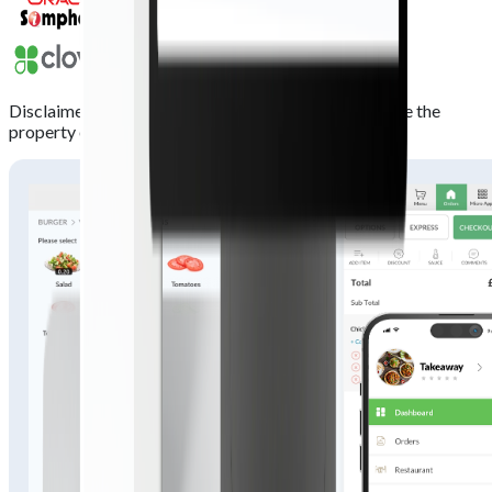
Disclaimer:
All trademarks, logos and brand names are the
property of their respective owners.