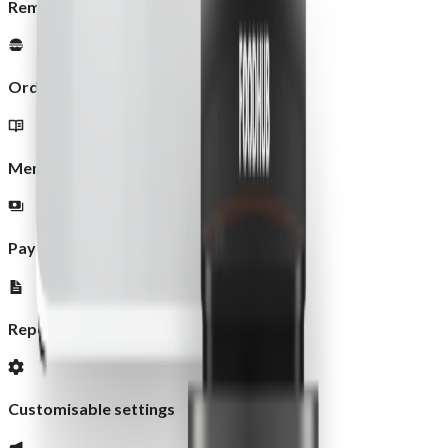
Remote management
Order management
Menu updates
Payment management
Reports and analytics
Customisable settings