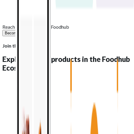
1,200+
Staff worldwide
Reach new heights with Foodhub
Become a partner
Join the Ecosystem
Explore all the products in the
Foodhub
Ecosystem
Order management
: