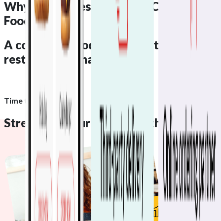
Why Businesses Like Yours
Choose
Foodhub
A complete
Foodhub ecosystem
for
restaurant management
Time to get started
Streamline your growth with
Foodhub