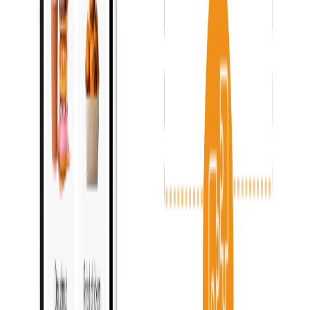
Menu & pricing control
:
Inventory management
:
Payments processing
:
Reports & analytics
:
Become a partner