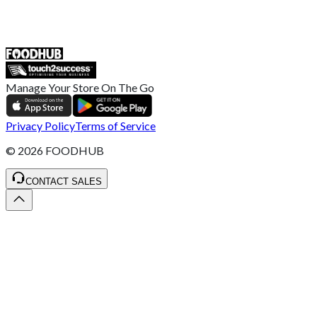
ST4 3NR, United Kingdom
SALES :
+44 1782 444 282
Manage Your Store On The Go
Privacy Policy
Terms of Service
©
2026
FOODHUB
CONTACT SALES