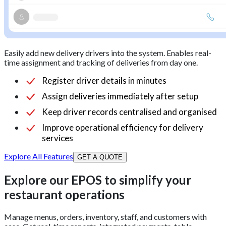
Easily add new delivery drivers into the system. Enables real-
time assignment and tracking of deliveries from day one.
Register driver details in minutes
Assign deliveries immediately after setup
Keep driver records centralised and organised
Improve operational efficiency for delivery
services
Explore All Features
GET A QUOTE
Explore our EPOS to simplify your
restaurant operations
Manage menus, orders, inventory, staff, and customers with