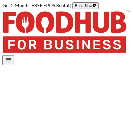
Get 2 Months FREE EPOS Rental |
Book Now