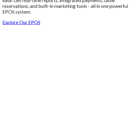
ease. Get real-time reports, integrated payments, table
reservations, and built-in marketing tools - all in one powerful
EPOS system.
Explore Our EPOS
Get 2 Months of Free EPOS Rental
+44