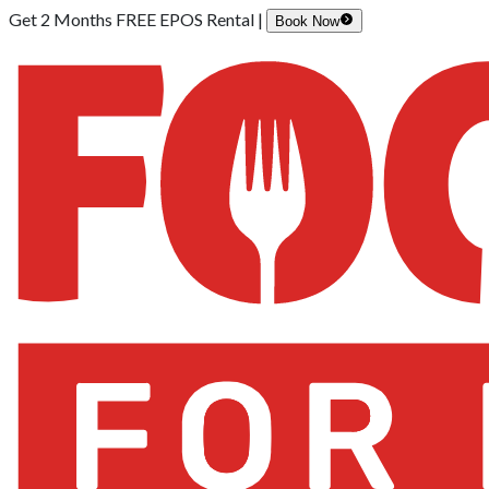
Get 2 Months FREE EPOS Rental |
Book Now