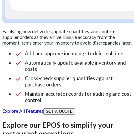
Easily log new deliveries, update quantities, and confirm
supplier orders as they arrive. Ensure accuracy from the
moment items enter your inventory to avoid discrepancies later.
Add and approve incoming stock in real time
Automatically update available inventory and
costs
Cross-check supplier quantities against
purchase orders
Maintain accurate records for auditing and cost
control
Explore All Features
GET A QUOTE
Explore our EPOS to simplify your
restaurant operations