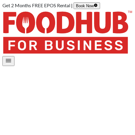
Get 2 Months FREE EPOS Rental |
Book Now