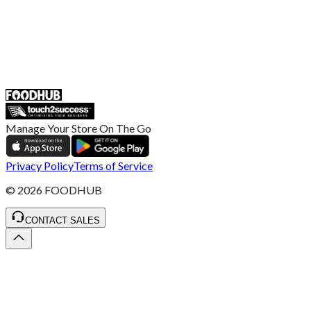
UK
55 Duke Street, Stoke-on-Trent
ST4 3NR, United Kingdom
SALES :
+44 1782 444 282
Manage Your Store On The Go
Privacy Policy
Terms of Service
©
2026
FOODHUB
CONTACT SALES