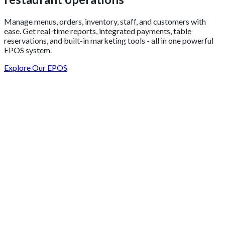
Manage menus, orders, inventory, staff, and customers with
ease. Get real-time reports, integrated payments, table
reservations, and built-in marketing tools - all in one powerful
EPOS system.
Explore Our EPOS
Get 2 Months of Free EPOS Rental
+44