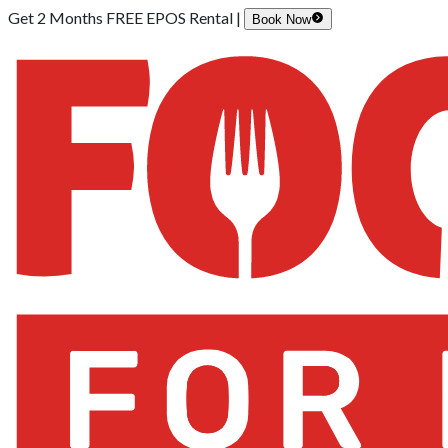
Get 2 Months FREE EPOS Rental |
Book Now