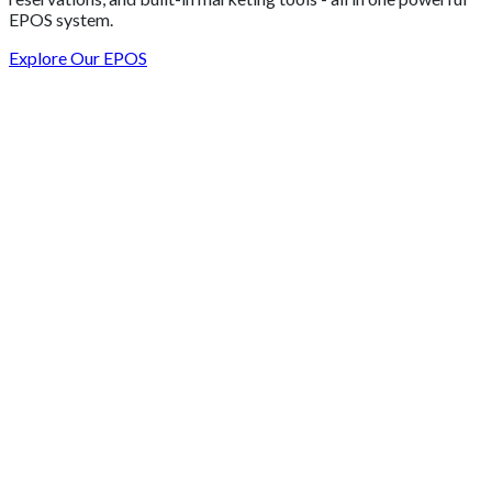
EPOS system.
Explore Our EPOS
Get 2 Months of Free EPOS Rental
+44
Speak with our team