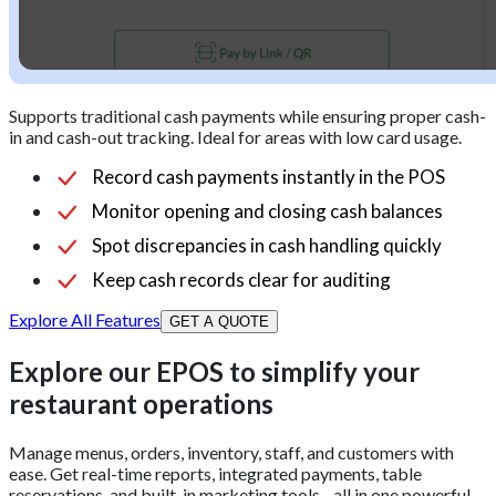
Supports traditional cash payments while ensuring proper cash-
in and cash-out tracking. Ideal for areas with low card usage.
Record cash payments instantly in the POS
Monitor opening and closing cash balances
Spot discrepancies in cash handling quickly
Keep cash records clear for auditing
Explore All Features
GET A QUOTE
Explore our EPOS to simplify your
restaurant operations
Manage menus, orders, inventory, staff, and customers with
ease. Get real-time reports, integrated payments, table
reservations, and built-in marketing tools - all in one powerful