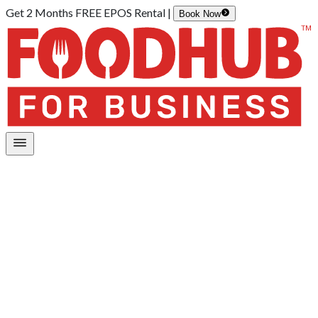
Get 2 Months FREE EPOS Rental |
Book Now