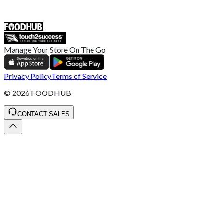
ST4 3NR, United Kingdom
SALES :
+44 1782 444 282
Manage Your Store On The Go
Privacy Policy
Terms of Service
©
2026
FOODHUB
CONTACT SALES