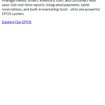
Manage menus, orders, inventory, staff, and customers with
ease. Get real-time reports, integrated payments, table
reservations, and built-in marketing tools - all in one powerful
EPOS system.
Explore Our EPOS
Get 2 Months of Free EPOS Rental
+44