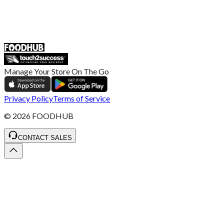
55 Duke Street, Stoke-on-Trent
ST4 3NR, United Kingdom
SALES :
+44 1782 444 282
Manage Your Store On The Go
Privacy Policy
Terms of Service
©
2026
FOODHUB
CONTACT SALES