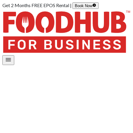
Get 2 Months FREE EPOS Rental |
Book Now