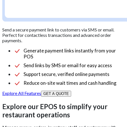
Send a secure payment link to customers via SMS or email.
Perfect for contactless transactions and advanced order
payments.
Generate payment links instantly from your
POS
Send links by SMS or email for easy access
Support secure, verified online payments
Reduce on-site wait times and cash handling
Explore All Features
GET A QUOTE
Explore our EPOS to simplify your
restaurant operations