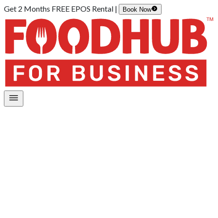
Get 2 Months FREE EPOS Rental |
Book Now