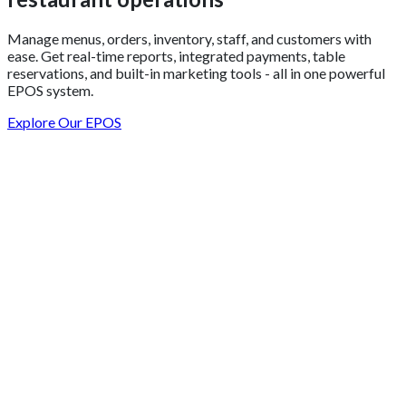
Manage menus, orders, inventory, staff, and customers with
ease. Get real-time reports, integrated payments, table
reservations, and built-in marketing tools - all in one powerful
EPOS system.
Explore Our EPOS
Get 2 Months of Free EPOS Rental
+44