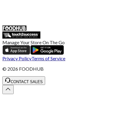
55 Duke Street, Stoke-on-Trent
ST4 3NR, United Kingdom
SALES :
+44 1782 444 282
Manage Your Store On The Go
Privacy Policy
Terms of Service
©
2026
FOODHUB
CONTACT SALES