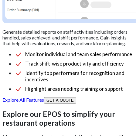
Generate detailed reports on staff activities including orders
handled, sales achieved, and shift performance. Gain insights
that help with evaluations, rewards, and workforce planning.
Monitor individual and team sales performance
Track shift-wise productivity and efficiency
Identify top performers for recognition and
incentives
Highlight areas needing training or support
Explore All Features
GET A QUOTE
Explore our EPOS to simplify your
restaurant operations