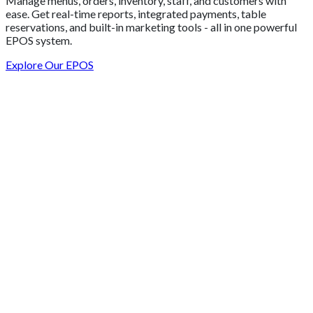
Manage menus, orders, inventory, staff, and customers with
ease. Get real-time reports, integrated payments, table
reservations, and built-in marketing tools - all in one powerful
EPOS system.
Explore Our EPOS
Get 2 Months of Free EPOS Rental
+44