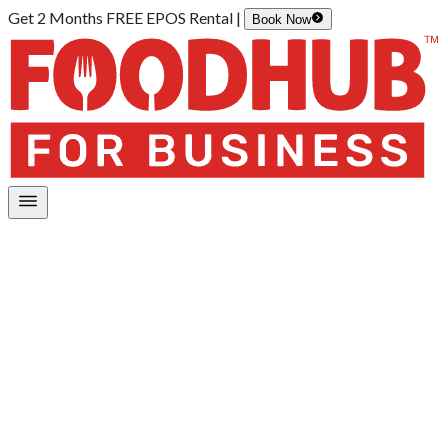
Get 2 Months FREE EPOS Rental |
Book Now