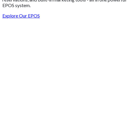
EPOS system.
Explore Our EPOS
Get 2 Months of Free EPOS Rental
+44
Speak with our team