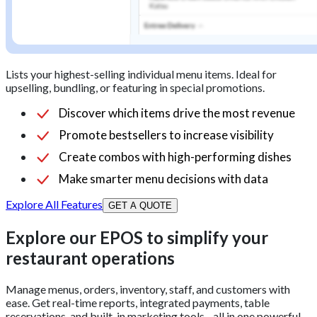
Lists your highest-selling individual menu items. Ideal for
upselling, bundling, or featuring in special promotions.
Discover which items drive the most revenue
Promote bestsellers to increase visibility
Create combos with high-performing dishes
Make smarter menu decisions with data
Explore All Features
GET A QUOTE
Explore our EPOS to simplify your
restaurant operations
Manage menus, orders, inventory, staff, and customers with
ease. Get real-time reports, integrated payments, table
reservations, and built-in marketing tools - all in one powerful