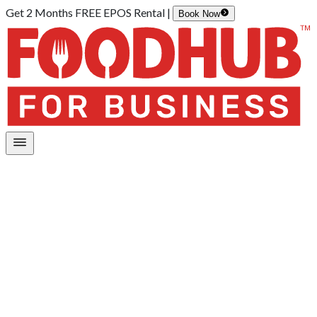
Get 2 Months FREE EPOS Rental |
Book Now