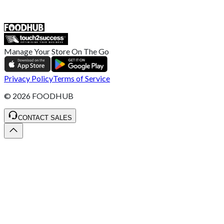
ST4 3NR, United Kingdom
SALES :
+44 1782 444 282
Manage Your Store On The Go
Privacy Policy
Terms of Service
©
2026
FOODHUB
CONTACT SALES