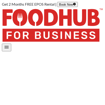
Get 2 Months FREE EPOS Rental |
Book Now