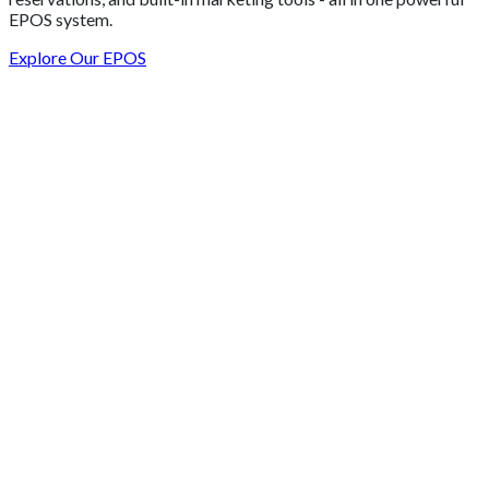
EPOS system.
Explore Our EPOS
Get 2 Months of Free EPOS Rental
+44
Speak with our team