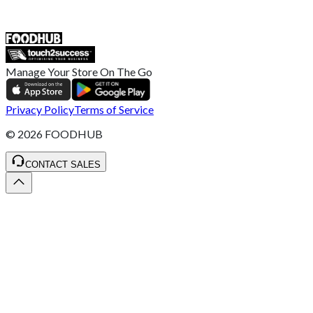
ST4 3NR, United Kingdom
SALES :
+44 1782 444 282
Manage Your Store On The Go
Privacy Policy
Terms of Service
©
2026
FOODHUB
CONTACT SALES