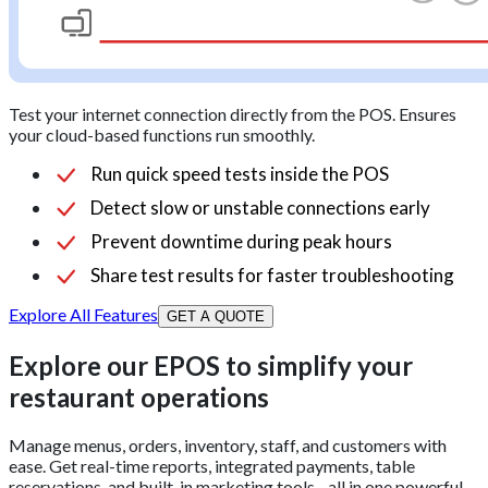
Test your internet connection directly from the POS. Ensures
your cloud-based functions run smoothly.
Run quick speed tests inside the POS
Detect slow or unstable connections early
Prevent downtime during peak hours
Share test results for faster troubleshooting
Explore All Features
GET A QUOTE
Explore our EPOS to simplify your
restaurant operations
Manage menus, orders, inventory, staff, and customers with
ease. Get real-time reports, integrated payments, table
reservations, and built-in marketing tools - all in one powerful