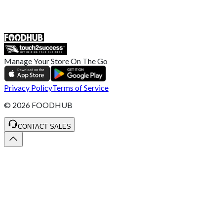
ST4 3NR, United Kingdom
SALES :
+44 1782 444 282
Manage Your Store On The Go
Privacy Policy
Terms of Service
©
2026
FOODHUB
CONTACT SALES