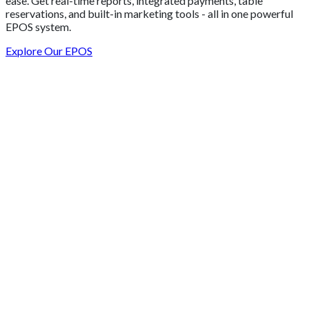
ease. Get real-time reports, integrated payments, table
reservations, and built-in marketing tools - all in one powerful
EPOS system.
Explore Our EPOS
Get 2 Months of Free EPOS Rental
+44