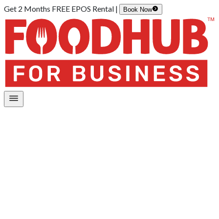
Get 2 Months FREE EPOS Rental |
Book Now