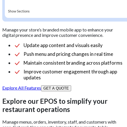
Manage your store’s branded mobile app to enhance your
digital presence and improve customer convenience.
Update app content and visuals easily
Push menu and pricing changes in real time
Maintain consistent branding across platforms
Improve customer engagement through app
updates
Explore All Features
GET A QUOTE
Explore our EPOS to simplify your
restaurant operations
Manage menus, orders, inventory, staff, and customers with