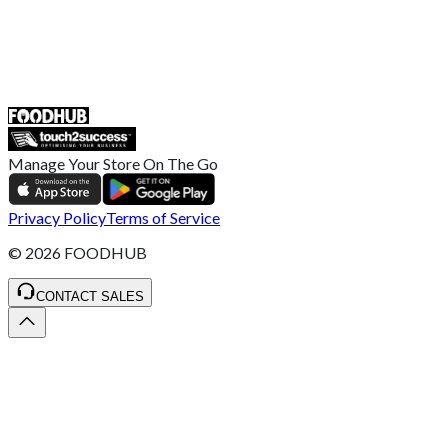
55 Duke Street, Stoke-on-Trent
ST4 3NR, United Kingdom
SALES :
+44 1782 444 282
Manage Your Store On The Go
Privacy Policy
Terms of Service
©
2026
FOODHUB
CONTACT SALES