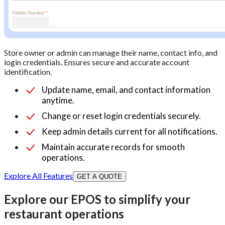
Store owner or admin can manage their name, contact info, and
login credentials. Ensures secure and accurate account
identification.
Update name, email, and contact information
anytime.
Change or reset login credentials securely.
Keep admin details current for all notifications.
Maintain accurate records for smooth
operations.
Explore All Features
GET A QUOTE
Explore our EPOS to simplify your
restaurant operations