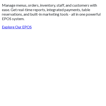
Manage menus, orders, inventory, staff, and customers with
ease. Get real-time reports, integrated payments, table
reservations, and built-in marketing tools - all in one powerful
EPOS system.
Explore Our EPOS
Get 2 Months of Free EPOS Rental
+44