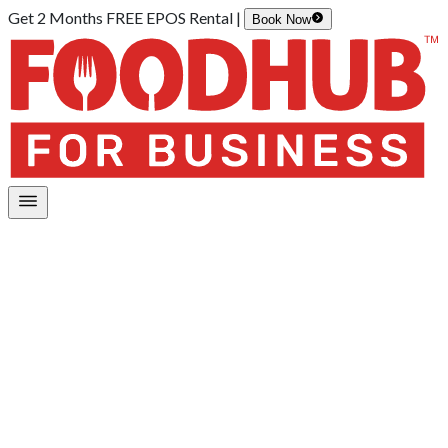
Get 2 Months FREE EPOS Rental |
Book Now