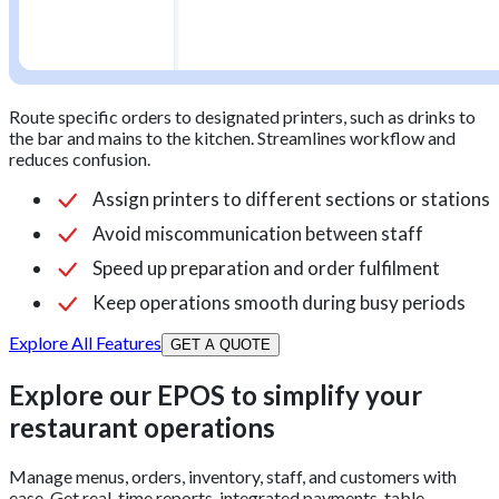
Route specific orders to designated printers, such as drinks to
the bar and mains to the kitchen. Streamlines workflow and
reduces confusion.
Assign printers to different sections or stations
Avoid miscommunication between staff
Speed up preparation and order fulfilment
Keep operations smooth during busy periods
Explore All Features
GET A QUOTE
Explore our EPOS to simplify your
restaurant operations
Manage menus, orders, inventory, staff, and customers with
ease. Get real-time reports, integrated payments, table