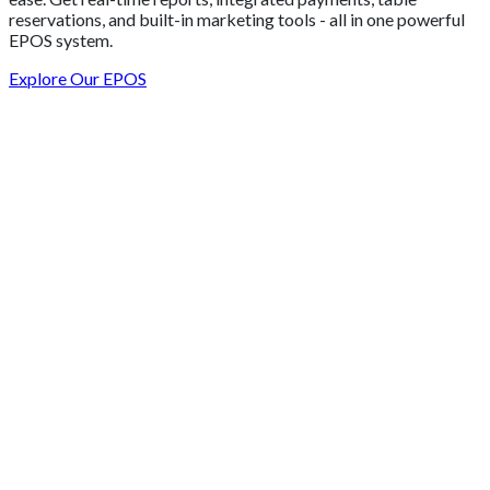
reservations, and built-in marketing tools - all in one powerful
EPOS system.
Explore Our EPOS
Get 2 Months of Free EPOS Rental
+44