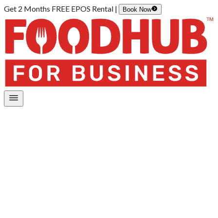
Get 2 Months FREE EPOS Rental |
Book Now