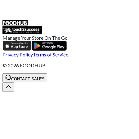
ST4 3NR, United Kingdom
SALES :
+44 1782 444 282
Manage Your Store On The Go
Privacy Policy
Terms of Service
©
2026
FOODHUB
CONTACT SALES