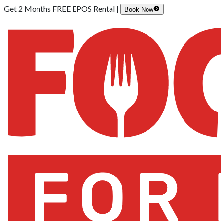
Get 2 Months FREE EPOS Rental |
Book Now