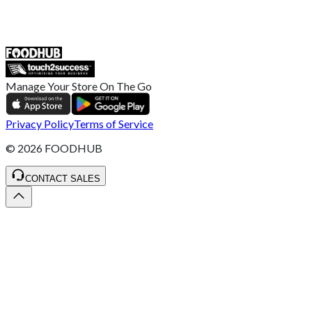
ST4 3NR, United Kingdom
SALES :
+44 1782 444 282
Manage Your Store On The Go
Privacy Policy
Terms of Service
©
2026
FOODHUB
CONTACT SALES