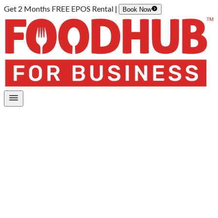
Get 2 Months FREE EPOS Rental |
Book Now