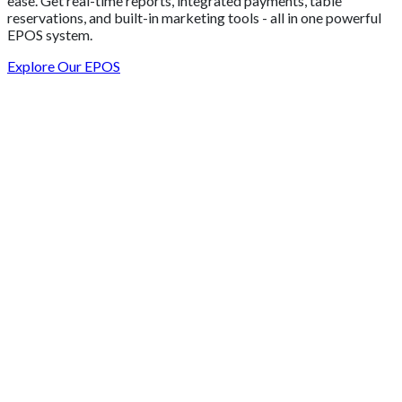
ease. Get real-time reports, integrated payments, table
reservations, and built-in marketing tools - all in one powerful
EPOS system.
Explore Our EPOS
Get 2 Months of Free EPOS Rental
+44