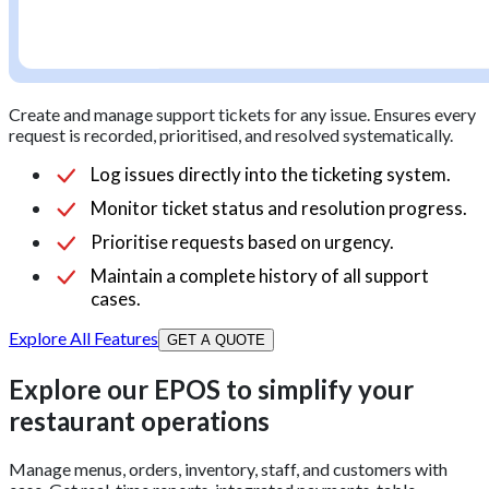
Create and manage support tickets for any issue. Ensures every
request is recorded, prioritised, and resolved systematically.
Log issues directly into the ticketing system.
Monitor ticket status and resolution progress.
Prioritise requests based on urgency.
Maintain a complete history of all support
cases.
Explore All Features
GET A QUOTE
Explore our EPOS to simplify your
restaurant operations
Manage menus, orders, inventory, staff, and customers with