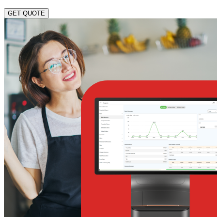
GET QUOTE