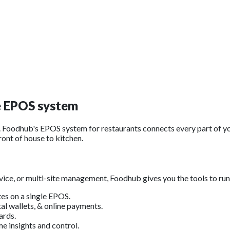
e
EPOS system
Foodhub's EPOS system for restaurants connects every part of yo
ront of house to kitchen.
ice, or multi-site management, Foodhub gives you the tools to run
tes on a single EPOS.
al wallets, & online payments.
ards.
e insights and control.