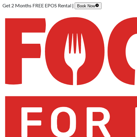
Get 2 Months FREE EPOS Rental |
Book Now