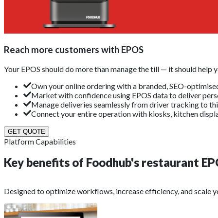
Reach more customers with EPOS
Your EPOS should do more than manage the till — it should help
Own your online ordering with a branded, SEO-optimised
Market with confidence using EPOS data to deliver perso
Manage deliveries seamlessly from driver tracking to thi
Connect your entire operation with kiosks, kitchen displa
GET QUOTE
Platform Capabilities
Key benefits of Foodhub's restaurant
EP
Designed to optimize workflows, increase efficiency, and scale yo