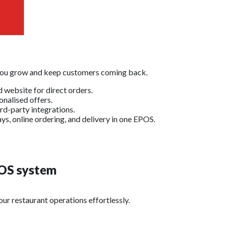
 you grow and keep customers coming back.
 website for direct orders.
nalised offers.
rd-party integrations.
ys, online ordering, and delivery in one EPOS.
OS system
ur restaurant operations effortlessly.