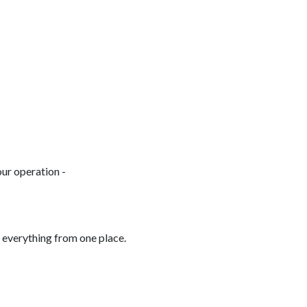
ur operation -
 everything from one place.