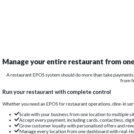
Manage your entire restaurant from on
A restaurant EPOS system should do more than take payments. 
from f
Run your restaurant with complete control
Whether you need an EPOS for restaurant operations, dine-in serv
Scale with your business from one location to multiple si
Accept every payment, including cards, contactless, digit
Grow customer loyalty with personalised offers and rew
Manage every location from one dashboard with real-tim