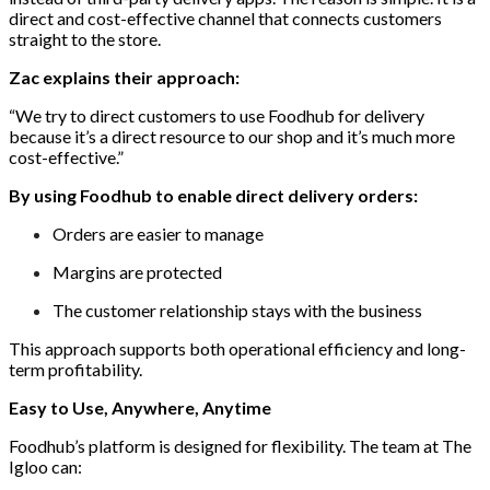
direct and cost-effective channel that connects customers
straight to the store.
Zac explains their approach:
“We try to direct customers to use Foodhub for delivery
because it’s a direct resource to our shop and it’s much more
cost-effective.”
By using Foodhub to
enable direct delivery orders:
Orders are easier to manage
Margins are protected
The customer relationship stays with the business
This approach supports both operational efficiency and long-
term profitability.
Easy to Use, Anywhere, Anytime
Foodhub’s platform is designed for flexibility. The team at The
Igloo can: