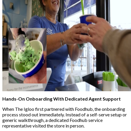
Hands-On Onboarding With Dedicated Agent Support
When The Igloo first partnered with Foodhub, the onboarding
process stood out immediately. Instead of a self-serve setup or
generic walkthrough, a dedicated Foodhub service
representative visited the store in person.