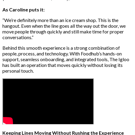
As Caroline puts it:
“We’re definitely more than an ice cream shop. This is the
hangout. Even when the line goes all the way out the door, we
move people through quickly and still make time for proper
conversations.”
Behind this smooth experience is a strong combination of
people, process, and technology. With Foodhub’s hands-on
support, seamless onboarding, and integrated tools, The Igloo
has built an operation that moves quickly without losing its
personal touch.
Keeping Lines Moving Without Rushing the Experience