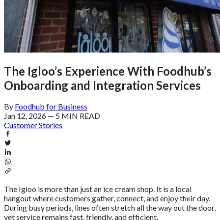
The Igloo’s Experience With Foodhub’s
Onboarding and Integration Services
By
Foodhub for Business
Jan 12, 2026
—
5 MIN READ
Customer Stories
The Igloo is more than just an ice cream shop. It is a local
hangout where customers gather, connect, and enjoy their day.
During busy periods, lines often stretch all the way out the door,
yet service remains fast, friendly, and efficient.