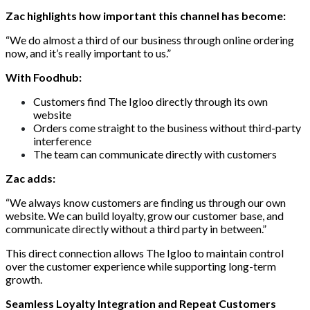
Zac highlights how important this channel has become:
“We do almost a third of our business through online ordering
now, and it’s really important to us.”
With Foodhub:
Customers find The Igloo directly through its own
website
Orders come straight to the business without third-party
interference
The team can communicate directly with customers
Zac adds:
“We always know customers are finding us through our own
website. We can build loyalty, grow our customer base, and
communicate directly without a third party in between.”
This direct connection allows The Igloo to maintain control
over the customer experience while supporting long-term
growth.
Seamless Loyalty Integration and Repeat Customers