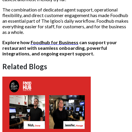
The combination of dedicated agent support, operational
flexibility, and direct customer engagement has made Foodhub
an essential part of The Igloo’s daily workflow. Foodhub makes
everything easier for staff, for customers, and for the business
as a whole.
Explore how
Foodhub for Business
can support your
restaurant with seamless onboarding, powerful
integrations, and ongoing expert support.
Related Blogs