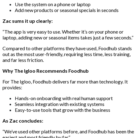
Use the system on a phone or laptop
Add new products or seasonal specials in seconds
Zac sums it up clearly:
“The app is very easy to use. Whether it’s on your phone or
laptop, adding new or seasonal items takes just a few seconds.”
Compared to other platforms they have used, Foodhub stands
out as the most user-friendly, requiring less time, less training,
and far less friction.
Why The Igloo Recommends Foodhub
For The Igloo, Foodhub delivers far more than technology. It
provides:
Hands-on onboarding with real human support
Seamless integration with existing systems
Easy-to-use tools that grow with the business
As Zac concludes:
“We’ve used other platforms before, and Foodhub has been the
easiest and most friendly by far.”