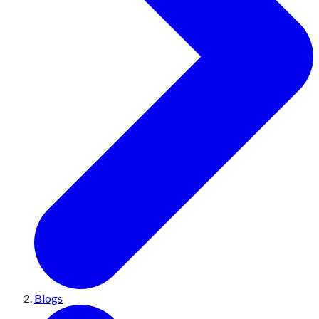
Blogs