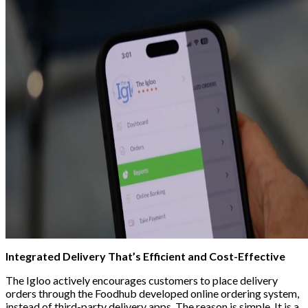
Integrated Delivery That’s Efficient and Cost-Effective
The Igloo actively encourages customers to
place delivery
orders through the Foodhub developed online ordering system,
instead of third-party delivery apps.
The reason is simple. It is a