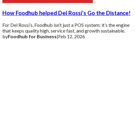
How Foodhub helped Del Rossi’s Go the Distance!
For Del Rossi’s, Foodhub isn’t just a POS system; it’s the engine
that keeps quality high, service fast, and growth sustainable.
by
Foodhub for Business
|
Feb 12, 2026
Get 2 Months of Free EPOS Rental
+44