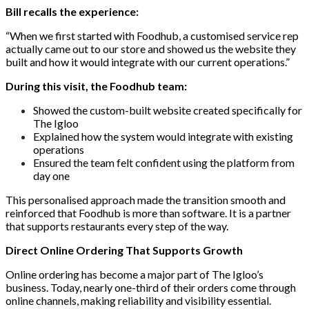
Bill recalls the experience:
“When we first started with Foodhub, a customised service rep
actually came out to our store and showed us the website they
built and how it would integrate with our current operations.”
During this visit, the Foodhub team:
Showed the custom-built website created specifically for
The Igloo
Explained how the system would integrate with existing
operations
Ensured the team felt confident using the platform from
day one
This personalised approach made the transition smooth and
reinforced that Foodhub is more than software. It is a partner
that supports restaurants every step of the way.
Direct Online Ordering That Supports Growth
Online ordering has become a major part of The Igloo’s
business. Today, nearly one-third of their orders come through
online channels, making reliability and visibility essential.