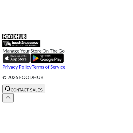
UK
55 Duke Street, Stoke-on-Trent
ST4 3NR, United Kingdom
SALES :
+44 1782 444 282
Manage Your Store On The Go
Privacy Policy
Terms of Service
©
2026
FOODHUB
CONTACT SALES