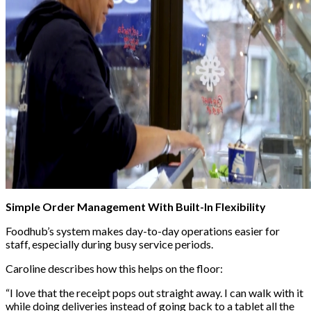
Simple Order Management With Built-In Flexibility
Foodhub’s system makes day-to-day operations easier for
staff, especially during busy service periods.
Caroline describes how this helps on the floor:
“I love that the receipt pops out straight away. I can walk with it
while doing deliveries instead of going back to a tablet all the