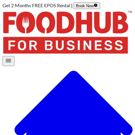
Get 2 Months FREE EPOS Rental |
Book Now