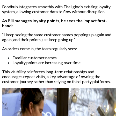
Foodhub integrates smoothly with The Igloo’s existing loyalty
system, allowing customer data to flow without disruption.
As Bill manages loyalty points, he sees the impact first-
hand:
“I keep seeing the same customer names popping up again and
again, and their points just keep going up.”
As orders come in, the team regularly sees:
Familiar customer names
Loyalty points are increasing over time
This visibility reinforces long-term relationships and
encourages repeat visits, a key advantage of owning the
customer journey rather than relying on third-party platforms.