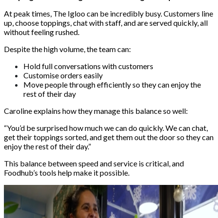
At peak times, The Igloo can be incredibly busy. Customers line
up, choose toppings, chat with staff, and are served quickly, all
without feeling rushed.
Despite the high volume, the team can:
Hold full conversations with customers
Customise orders easily
Move people through efficiently so they can enjoy the
rest of their day
Caroline explains how they manage this balance so well:
“You’d be surprised how much we can do quickly. We can chat,
get their toppings sorted, and get them out the door so they can
enjoy the rest of their day.”
This balance between speed and service is critical, and
Foodhub’s tools help make it possible.