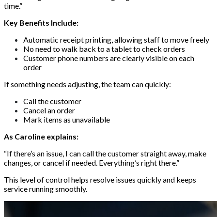
time.”
Key Benefits Include:
Automatic receipt printing, allowing staff to move freely
No need to walk back to a tablet to check orders
Customer phone numbers are clearly visible on each
order
If something needs adjusting, the team can quickly:
Call the customer
Cancel an order
Mark items as unavailable
As Caroline explains:
“If there’s an issue, I can call the customer straight away, make
changes, or cancel if needed. Everything’s right there.”
This level of control helps resolve issues quickly and keeps
service running smoothly.