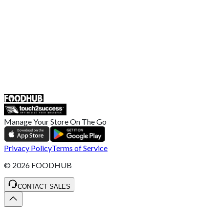
Complaint Policy
Retailer General Terms and Conditions
Help Center
UK
55 Duke Street, Stoke-on-Trent
ST4 3NR, United Kingdom
SALES :
+44 1782 444 282
Manage Your Store On The Go
Privacy Policy
Terms of Service
©
2026
FOODHUB
CONTACT SALES