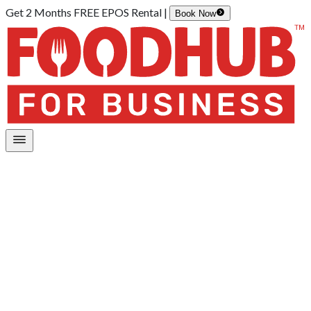
Get 2 Months FREE EPOS Rental |
Book Now
Home
/
Customer Support