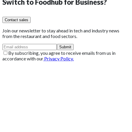
Switch to
Foodhub for Business?
Contact sales
Join our newsletter to stay ahead in tech and industry news
from the restaurant and food sectors.
Submit
By subscribing, you agree to receive emails from us in
accordance with our
Privacy Policy.
Get 2 Months of Free EPOS Rental