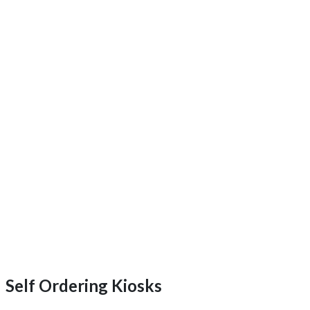
Self Ordering Kiosks