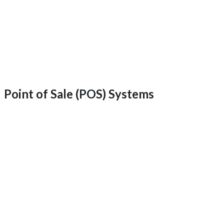
Point of Sale (POS) Systems