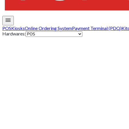
POS
Kiosks
Online Ordering System
Payment Terminal (PDQ)
Kit
Hardwares: