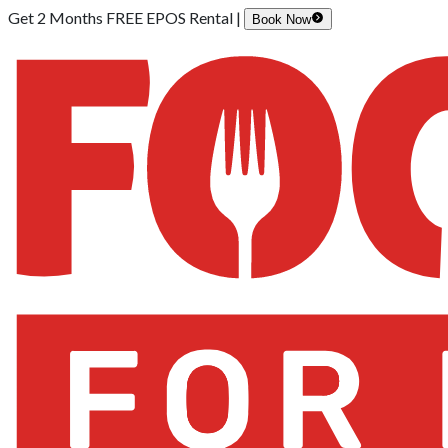
Get 2 Months FREE EPOS Rental |
Book Now