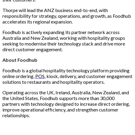
Thorpe will lead the ANZ business end-to-end, with
responsibility for strategy, operations, and growth, as Foodhub
accelerates its regional expansion.
Foodhub is actively expanding its partner network across
Australia and New Zealand, working with hospitality groups
seeking to modernise their technology stack and drive more
direct customer engagement.
About Foodhub
Foodhub is a global hospitality technology platform providing
online ordering,
POS
, kiosk, delivery, and customer engagement
solutions to restaurants and hospitality operators.
Operating across the UK, Ireland, Australia, New Zealand, and
the United States, Foodhub supports more than 30,000
partners with technology designed to increase direct ordering,
improve operational efficiency, and strengthen customer
relationships.