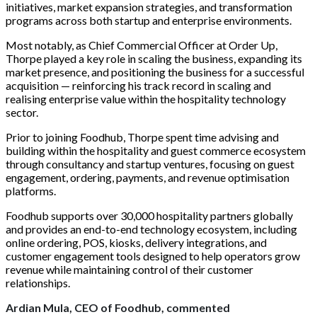
initiatives, market expansion strategies, and transformation
programs across both startup and enterprise environments.
Most notably, as Chief Commercial Officer at Order Up,
Thorpe played a key role in scaling the business, expanding its
market presence, and positioning the business for a successful
acquisition — reinforcing his track record in scaling and
realising enterprise value within the hospitality technology
sector.
Prior to joining Foodhub, Thorpe spent time advising and
building within the hospitality and guest commerce ecosystem
through consultancy and startup ventures, focusing on guest
engagement, ordering, payments, and revenue optimisation
platforms.
Foodhub supports over 30,000 hospitality partners globally
and provides an end-to-end technology ecosystem, including
online ordering, POS, kiosks, delivery integrations, and
customer engagement tools designed to help operators grow
revenue while maintaining control of their customer
relationships.
Ardian Mula, CEO of Foodhub, commented