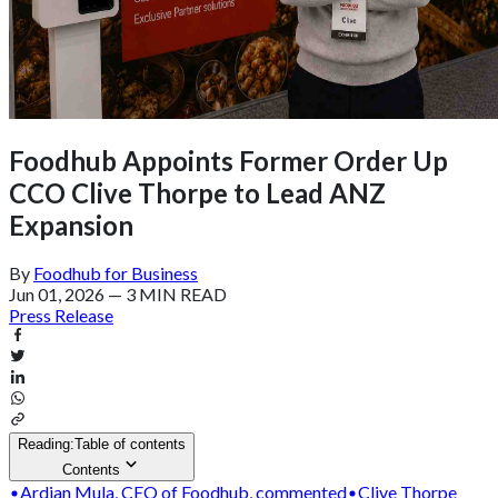
Foodhub Appoints Former Order Up
CCO Clive Thorpe to Lead ANZ
Expansion
By
Foodhub for Business
Jun 01, 2026
—
3 MIN READ
Press Release
Reading:
Table of contents
Contents
Ardian Mula, CEO of Foodhub, commented
Clive Thorpe