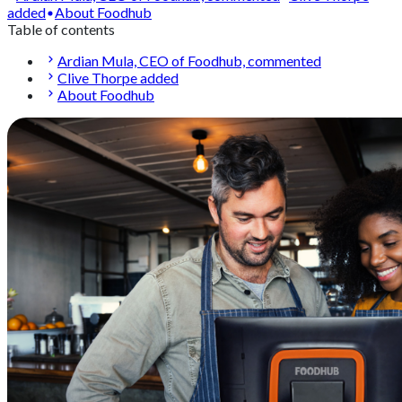
added
About Foodhub
Table of contents
Ardian Mula, CEO of Foodhub, commented
Clive Thorpe added
About Foodhub