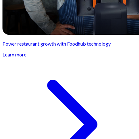
Power restaurant growth with Foodhub technology
Learn more