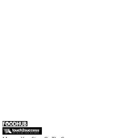
Order Food Online
Contact Us
Terms and Conditions
EU Privacy Policy
US Privacy Policy
Privacy Policy
Broadband T&C
Complaint Policy
Retailer General Terms and Conditions
Help Center
UK
55 Duke Street, Stoke-on-Trent
ST4 3NR, United Kingdom
SALES :
+44 1782 444 282