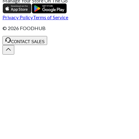
Manage Your Store On The Go
Privacy Policy
Terms of Service
©
2026
FOODHUB
CONTACT SALES