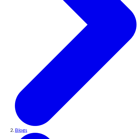
Blogs