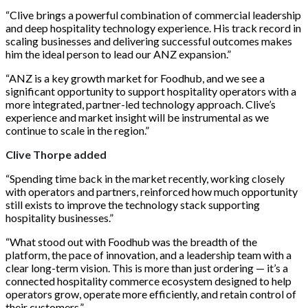
“Clive brings a powerful combination of commercial leadership
and deep hospitality technology experience. His track record in
scaling businesses and delivering successful outcomes makes
him the ideal person to lead our ANZ expansion.”
“ANZ is a key growth market for Foodhub, and we see a
significant opportunity to support hospitality operators with a
more integrated, partner-led technology approach. Clive’s
experience and market insight will be instrumental as we
continue to scale in the region.”
Clive Thorpe added
“Spending time back in the market recently, working closely
with operators and partners, reinforced how much opportunity
still exists to improve the technology stack supporting
hospitality businesses.”
“What stood out with Foodhub was the breadth of the
platform, the pace of innovation, and a leadership team with a
clear long-term vision. This is more than just ordering — it’s a
connected hospitality commerce ecosystem designed to help
operators grow, operate more efficiently, and retain control of
their customers.”