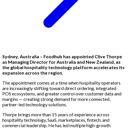
Sydney, Australia – Foodhub has appointed Clive Thorpe
as Managing Director for Australia and New Zealand, as
the global hospitality technology platform accelerates its
expansion across the region.
The appointment comes at a time when hospitality operators
are increasingly shifting toward direct ordering, integrated
POS ecosystems, and greater control over customer data and
margins — creating strong demand for more connected,
partner-led technology solutions.
Thorpe brings more than 15 years of experience across
hospitality technology, SaaS, marketplaces, fintech, and
commercial leadership. He has led multiple high-growth