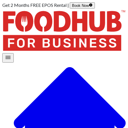
Get 2 Months FREE EPOS Rental |
Book Now